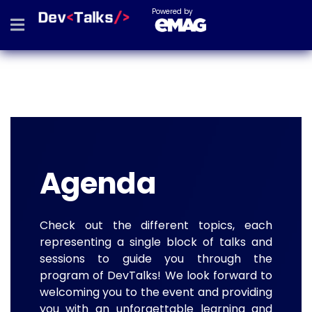
Powered by
Agenda
Check out the different topics, each
representing a single block of talks and
sessions to guide you through the
program of DevTalks! We look forward to
welcoming you to the event and providing
you with an unforgettable learning and