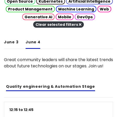
Open Source
Kubernetes
Artificial Intelligence
Product Management
Machine Learning
Web
Generative AI
Mobile
DevOps
Clear selected filters
June 3
June 4
Great community leaders will share the latest trends
about future technologies on our stages. Join us!
Quality engineering & Automation Stage
12:15 to 12:45