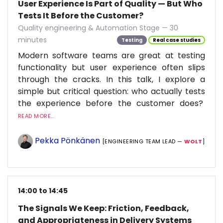
User Experience Is Part of Quality — But Who
Tests It Before the Customer?
Quality engineering & Automation Stage — 30
minutes
Testing
Real case studies
Modern software teams are great at testing
functionality but user experience often slips
through the cracks. In this talk, I explore a
simple but critical question: who actually tests
the experience before the customer does?
READ MORE...
Pekka Pönkänen
[ENGINEERING TEAM LEAD —
WOLT
]
14:00 to 14:45
The Signals We Keep: Friction, Feedback,
and Appropriateness in Delivery Systems