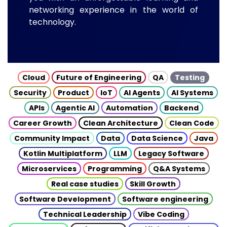
networking experience in the world of
technology.
Cloud
Future of Engineering
QA
Testing
Security
Product
IoT
AI Agents
AI Systems
APIs
Agentic AI
Automation
Backend
Career Growth
Clean Architecture
Clean Code
Community Impact
Data
Data Science
Java
Kotlin Multiplatform
LLM
Legacy Software
Microservices
Programming
Q&A Systems
Real case studies
Skill Growth
Software Development
Software engineering
Technical Leadership
Vibe Coding