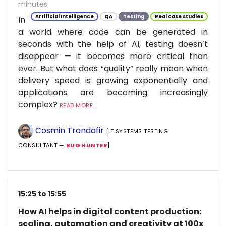
minutes
Artificial Intelligence
QA
Testing
Real case studies
In
a world where code can be generated in
seconds with the help of AI, testing doesn’t
disappear — it becomes more critical than
ever. But what does “quality” really mean when
delivery speed is growing exponentially and
applications are becoming increasingly
complex?
READ MORE...
Cosmin Trandafir
[IT SYSTEMS TESTING
CONSULTANT —
BUG HUNTER
]
15:25 to 15:55
How AI helps in digital content production:
scaling, automation and creativity at 100x