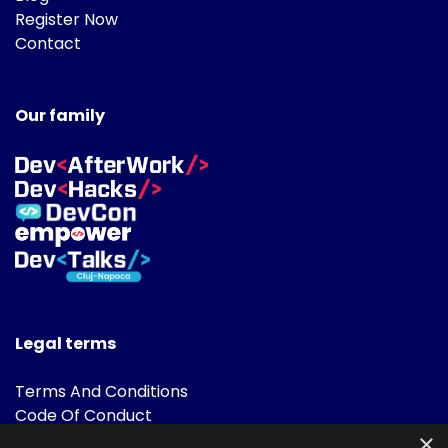
Register Now
Contact
Our family
Legal terms
Terms And Conditions
Code Of Conduct
Cookies Policies
×