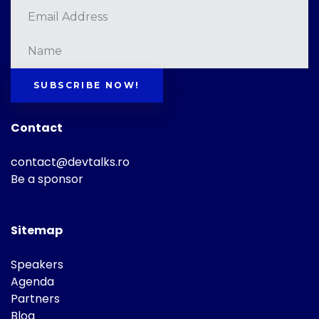
SUBSCRIBE NOW!
Contact
contact@devtalks.ro
Be a sponsor
Sitemap
Speakers
Agenda
Partners
Blog