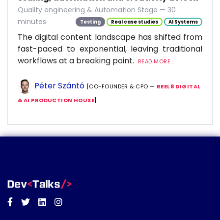
Quality engineering & Automation Stage — 30
minutes
Testing
Real case studies
AI Systems
The digital content landscape has shifted from
fast-paced to exponential, leaving traditional
workflows at a breaking point.
READ MORE...
Péter Szántó
[CO-FOUNDER & CPO —
REEL8 DIGITAL
& AI PRODUCTION HOUSE
]
Facebook
Twitter
Linkedin
Instagram