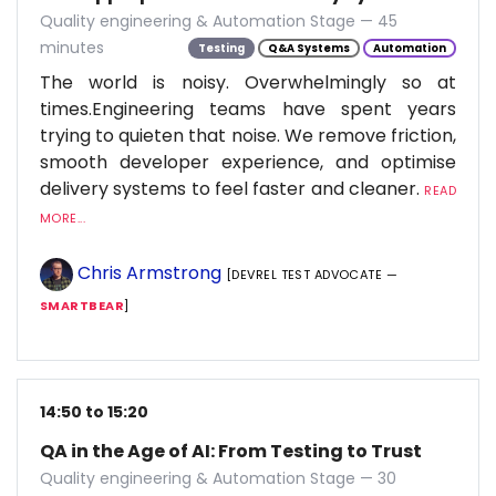
Quality engineering & Automation Stage — 45
minutes
Testing
Q&A Systems
Automation
The world is noisy. Overwhelmingly so at
times.Engineering teams have spent years
trying to quieten that noise. We remove friction,
smooth developer experience, and optimise
delivery systems to feel faster and cleaner.
READ
MORE...
Chris Armstrong
[DEVREL TEST ADVOCATE —
SMARTBEAR
]
14:50 to 15:20
QA in the Age of AI: From Testing to Trust
Quality engineering & Automation Stage — 30