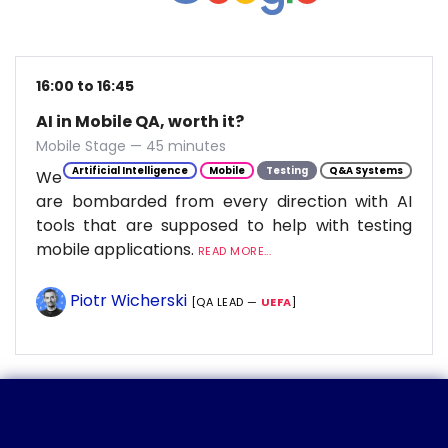
16:00 to 16:45
AI in Mobile QA, worth it?
Mobile Stage — 45 minutes
Artificial Intelligence
Mobile
Testing
Q&A Systems
We
are bombarded from every direction with AI
tools that are supposed to help with testing
mobile applications.
READ MORE...
Piotr Wicherski
[QA LEAD —
UEFA
]