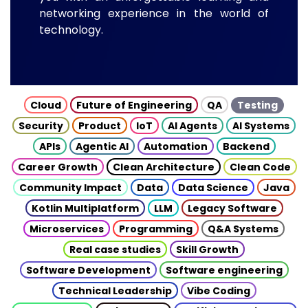
networking experience in the world of
technology.
Cloud
Future of Engineering
QA
Testing
Security
Product
IoT
AI Agents
AI Systems
APIs
Agentic AI
Automation
Backend
Career Growth
Clean Architecture
Clean Code
Community Impact
Data
Data Science
Java
Kotlin Multiplatform
LLM
Legacy Software
Microservices
Programming
Q&A Systems
Real case studies
Skill Growth
Software Development
Software engineering
Technical Leadership
Vibe Coding