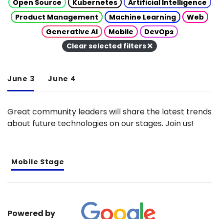
Open Source
Kubernetes
Artificial Intelligence
Product Management
Machine Learning
Web
Generative AI
Mobile
DevOps
Clear selected filters
June 3
June 4
Great community leaders will share the latest trends
about future technologies on our stages. Join us!
Mobile Stage
Powered by