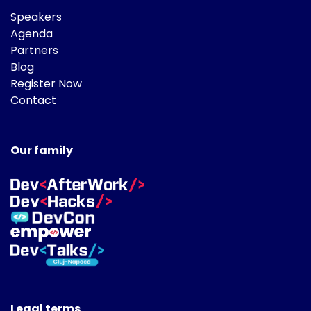
Speakers
Agenda
Partners
Blog
Register Now
Contact
Our family
Legal terms