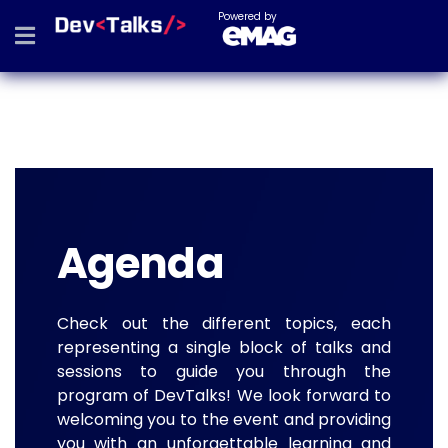
Powered by
Agenda
Check out the different topics, each
representing a single block of talks and
sessions to guide you through the
program of DevTalks! We look forward to
welcoming you to the event and providing
you with an unforgettable learning and