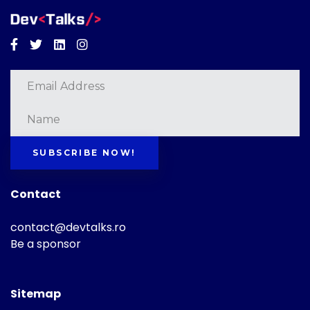
Facebook
Twitter
Linkedin
Instagram
SUBSCRIBE NOW!
Contact
contact@devtalks.ro
Be a sponsor
Sitemap