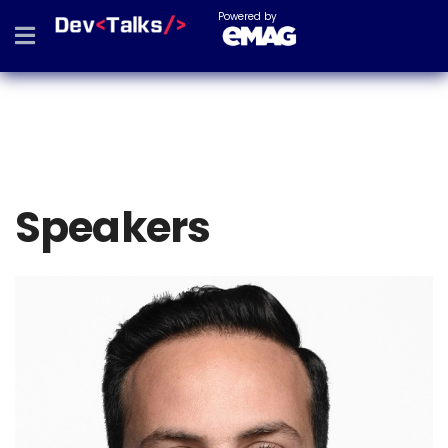
Powered by
Speakers