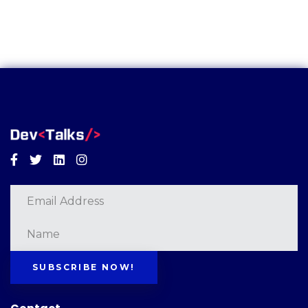
Facebook
Twitter
Linkedin
Instagram
SUBSCRIBE NOW!