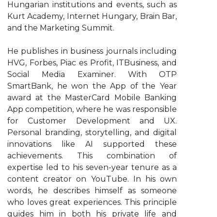
Hungarian institutions and events, such as
Kurt Academy, Internet Hungary, Brain Bar,
and the Marketing Summit.
He publishes in business journals including
HVG, Forbes, Piac es Profit, ITBusiness, and
Social Media Examiner. With OTP
SmartBank, he won the App of the Year
award at the MasterCard Mobile Banking
App competition, where he was responsible
for Customer Development and UX.
Personal branding, storytelling, and digital
innovations like AI supported these
achievements. This combination of
expertise led to his seven-year tenure as a
content creator on YouTube. In his own
words, he describes himself as someone
who loves great experiences. This principle
guides him in both his private life and