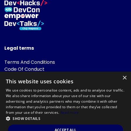
Legal terms
Terms And Conditions
Code Of Conduct
Cookies Policies
×
This website uses cookies
FAQ
We use cookies to personalise content, ads and to analyse our traffic.
We also share information about your use of our site with our
advertising and analytics partners who may combine it with other
information that you’ve provided to them or that they’ve collected
from your use of their services.
Read more
SHOW DETAILS
Powered by
©DevTalks All rights reserved 2014 - 2026 — Made by
Archweb
ACCEPT ALL