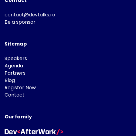
Contact
contact@devtalks.ro
Be a sponsor
Sitemap
Speakers
Agenda
Partners
Blog
Register Now
Contact
Our family