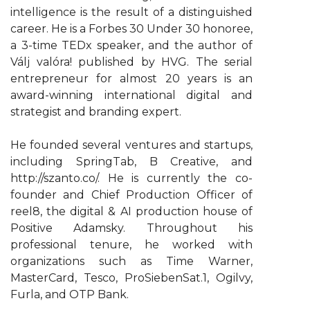
intelligence is the result of a distinguished
career. He is a Forbes 30 Under 30 honoree,
a 3-time TEDx speaker, and the author of
Válj valóra! published by HVG. The serial
entrepreneur for almost 20 years is an
award-winning international digital and
strategist and branding expert.
He founded several ventures and startups,
including SpringTab, B Creative, and
http://szanto.co/. He is currently the co-
founder and Chief Production Officer of
reel8, the digital & AI production house of
Positive Adamsky. Throughout his
professional tenure, he worked with
organizations such as Time Warner,
MasterCard, Tesco, ProSiebenSat.1, Ogilvy,
Furla, and OTP Bank.