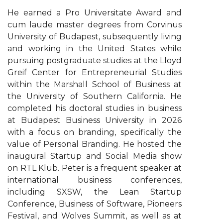
He earned a Pro Universitate Award and
cum laude master degrees from Corvinus
University of Budapest, subsequently living
and working in the United States while
pursuing postgraduate studies at the Lloyd
Greif Center for Entrepreneurial Studies
within the Marshall School of Business at
the University of Southern California. He
completed his doctoral studies in business
at Budapest Business University in 2026
with a focus on branding, specifically the
value of Personal Branding. He hosted the
inaugural Startup and Social Media show
on RTL Klub. Peter is a frequent speaker at
international business conferences,
including SXSW, the Lean Startup
Conference, Business of Software, Pioneers
Festival, and Wolves Summit, as well as at