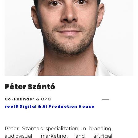
Péter Szántó
Co-Founder & CPO
reel8 Digital & AI Production House
Peter Szanto’s specialization in branding,
audiovisual marketing, and artificial