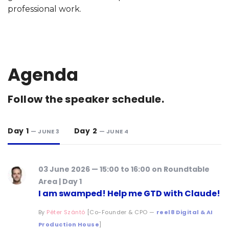
professional work.
Agenda
Follow the speaker schedule.
Day 1
Day 2
— JUNE 3
— JUNE 4
03 June 2026 — 15:00 to 16:00 on Roundtable
Area | Day 1
I am swamped! Help me GTD with Claude!
By
Péter Szántó
[Co-Founder & CPO —
reel8 Digital & AI
Production House
]