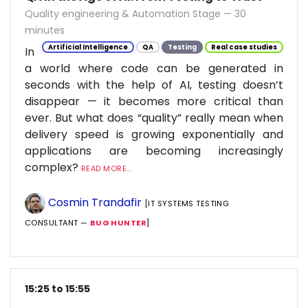
Quality engineering & Automation Stage — 30
minutes
Artificial Intelligence
QA
Testing
Real case studies
In
a world where code can be generated in
seconds with the help of AI, testing doesn’t
disappear — it becomes more critical than
ever. But what does “quality” really mean when
delivery speed is growing exponentially and
applications are becoming increasingly
complex?
READ MORE...
Cosmin Trandafir
[IT SYSTEMS TESTING
CONSULTANT —
BUG HUNTER
]
15:25 to 15:55