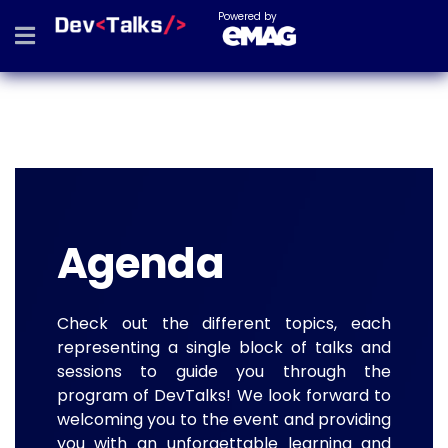
Powered by
Agenda
Check out the different topics, each
representing a single block of talks and
sessions to guide you through the
program of DevTalks! We look forward to
welcoming you to the event and providing
you with an unforgettable learning and