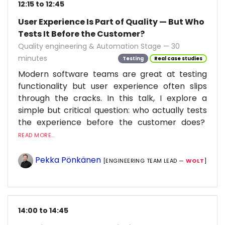
12:15 to 12:45
User Experience Is Part of Quality — But Who
Tests It Before the Customer?
Quality engineering & Automation Stage — 30
minutes
Testing
Real case studies
Modern software teams are great at testing
functionality but user experience often slips
through the cracks. In this talk, I explore a
simple but critical question: who actually tests
the experience before the customer does?
READ MORE...
Pekka Pönkänen
[ENGINEERING TEAM LEAD —
WOLT
]
14:00 to 14:45