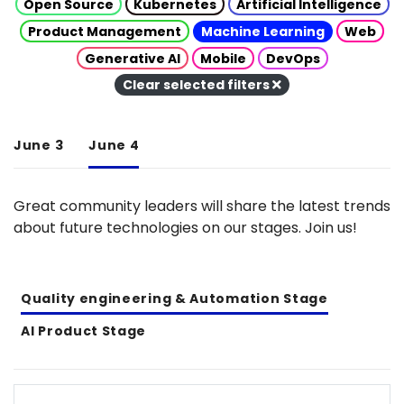
Open Source
Kubernetes
Artificial Intelligence
Product Management
Machine Learning
Web
Generative AI
Mobile
DevOps
Clear selected filters
June 3
June 4
Great community leaders will share the latest trends
about future technologies on our stages. Join us!
Quality engineering & Automation Stage
AI Product Stage