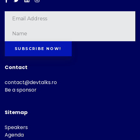
SUBSCRIBE NOW!
Contact
contact@devtalks.ro
Be a sponsor
Sitemap
Speakers
Agenda