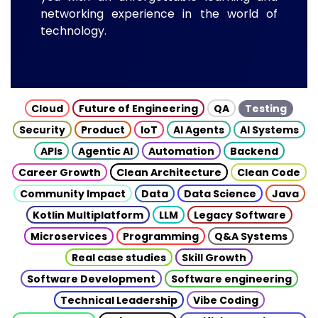
networking experience in the world of
technology.
Cloud
Future of Engineering
QA
Testing
Security
Product
IoT
AI Agents
AI Systems
APIs
Agentic AI
Automation
Backend
Career Growth
Clean Architecture
Clean Code
Community Impact
Data
Data Science
Java
Kotlin Multiplatform
LLM
Legacy Software
Microservices
Programming
Q&A Systems
Real case studies
Skill Growth
Software Development
Software engineering
Technical Leadership
Vibe Coding