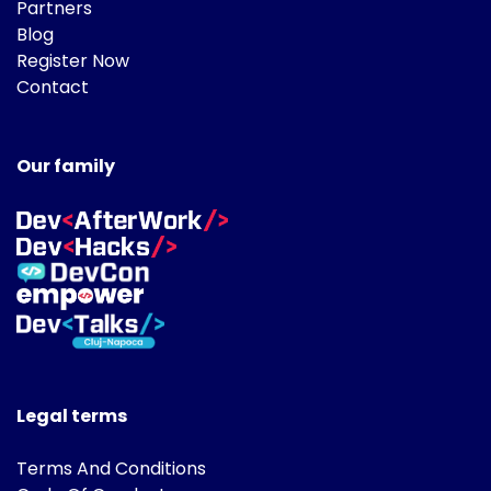
Partners
Blog
Register Now
Contact
Our family
Legal terms
Terms And Conditions