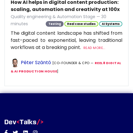
How AI helps in digital content production:
scaling, automation and creativity at 100x
Quality engineering & Automation Stage — 30
minutes
Testing
Real case studies
AI Systems
The digital content landscape has shifted from
fast-paced to exponential, leaving traditional
workflows at a breaking point.
READ MORE...
Péter Szántó
[CO-FOUNDER & CPO —
REEL8 DIGITAL
& AI PRODUCTION HOUSE
]
Facebook
Twitter
Linkedin
Instagram