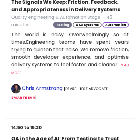
The Signals We Keep: Friction, Feedback,
and Appropriateness in Delivery Systems
Quality engineering & Automation Stage — 45
minutes
Testing
Q&A Systems
Automation
The world is noisy. Overwhelmingly so at
times.Engineering teams have spent years
trying to quieten that noise. We remove friction,
smooth developer experience, and optimise
delivery systems to feel faster and cleaner.
READ
MORE...
Chris Armstrong
[DEVREL TEST ADVOCATE —
SMARTBEAR
]
14:50 to 15:20
QA in the Age of AI: From Testing to Trust