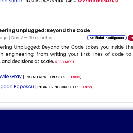
orin Soare
[TECHNOLOGY CENTER LEAD —
ACCENTURE ROMANIA
]
eering Unplugged: Beyond the Code
age | Day 2 — 30 minutes
Artificial Intelligence
F
ering Unplugged: Beyond the Code takes you inside the 
 engineering: from writing your first lines of code to
 and decisions at scale.
READ MORE...
vile Gray
[ENGINEERING DIRECTOR —
LSEG
]
gdan Popescu
[ENGINEERING DIRECTOR —
LSEG
]