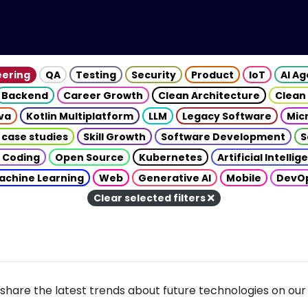
eering
QA
Testing
Security
Product
IoT
AI A
Backend
Career Growth
Clean Architecture
Clean
va
Kotlin Multiplatform
LLM
Legacy Software
Mic
 case studies
Skill Growth
Software Development
S
 Coding
Open Source
Kubernetes
Artificial Intelli
achine Learning
Web
Generative AI
Mobile
DevO
Clear selected filters
share the latest trends about future technologies on our 