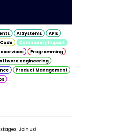
gents
AI Systems
APIs
 Code
Community Impact
roservices
Programming
oftware engineering
gence
Product Management
ps
stages. Join us!