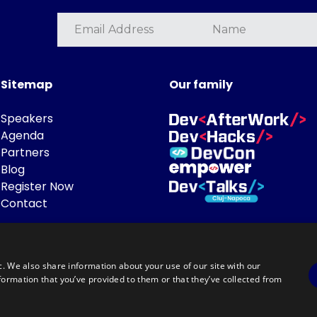
Sitemap
Our family
Speakers
Agenda
Partners
Blog
Register Now
Contact
c. We also share information about your use of our site with our
formation that you’ve provided to them or that they’ve collected from
Powered by
©DevTalks All rights reserved 2014 - 2026 — Made by
Archweb System