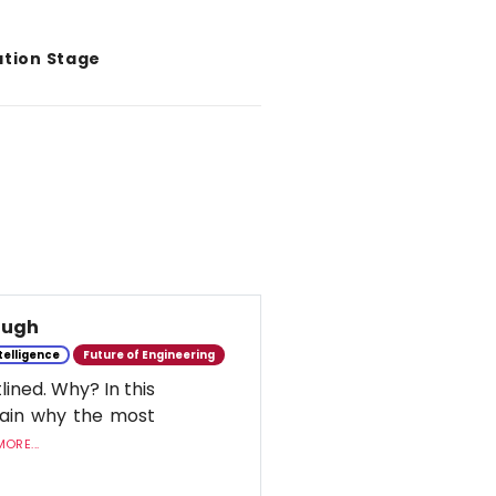
ation Stage
nough
ntelligence
Future of Engineering
lined. Why? In this
lain why the most
ORE...