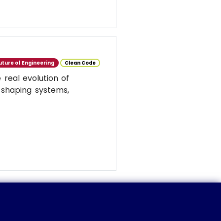
uture of Engineering
Clean Code
real evolution of
 shaping systems,