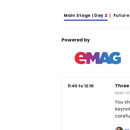
Main Stage | Day 2
Future
Powered by
Three
11:40 to 12:10
Main St
You sh
keynot
careful