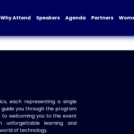
Why Attend
Speakers
Agenda
Partners
Women
ics, each representing a single
to guide you through the program
d to welcoming you to the event
n unforgettable learning and
world of technology.