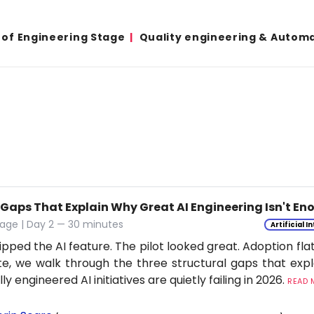
 of Engineering Stage
Quality engineering & Autom
 Gaps That Explain Why Great AI Engineering Isn't E
age | Day 2 — 30 minutes
Artificial I
ipped the AI feature. The pilot looked great. Adoption flat
e, we walk through the three structural gaps that exp
ly engineered AI initiatives are quietly failing in 2026.
READ M