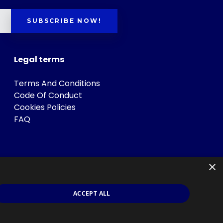
SUBSCRIBE NOW!
Legal terms
Terms And Conditions
Code Of Conduct
Cookies Policies
FAQ
×
ACCEPT ALL
s
.