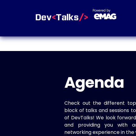
Powered by
Agenda
Check out the different top
block of talks and sessions 
of DevTalks! We look forwar
and providing you with a
networking experience in the 