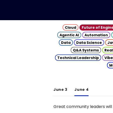
Cloud
Future of Engin
Agentic AI
Automation
Data
Data Science
Ja
Q&A Systems
Real
Technical Leadership
Vibe
M
June 3
June 4
Great community leaders will 