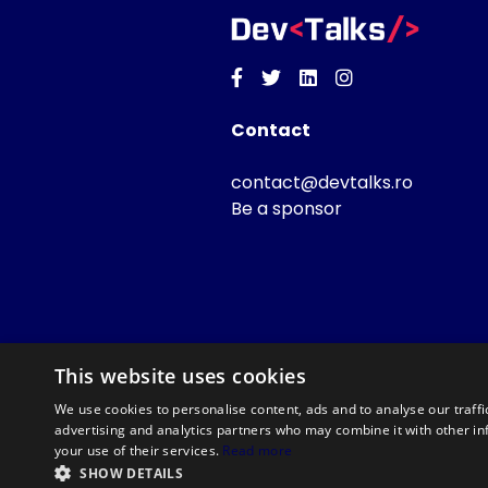
Facebook
Twitter
Linkedin
Instagram
Contact
contact@devtalks.ro
Be a sponsor
This website uses cookies
We use cookies to personalise content, ads and to analyse our traffi
advertising and analytics partners who may combine it with other in
your use of their services.
Read more
SHOW DETAILS