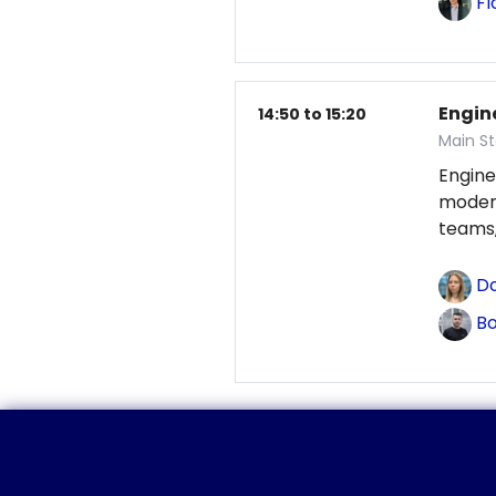
Fl
Engin
14:50 to 15:20
Main St
Engine
modern
teams,
Do
Bo