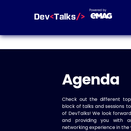
Powered by
Agenda
Check out the different top
block of talks and sessions 
of DevTalks! We look forwar
and providing you with a
networking experience in the 