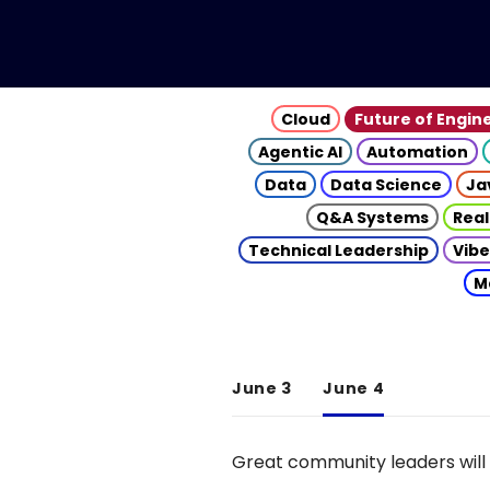
Cloud
Future of Engin
Agentic AI
Automation
Data
Data Science
Ja
Q&A Systems
Real
Technical Leadership
Vibe
M
June 3
June 4
Great community leaders will 