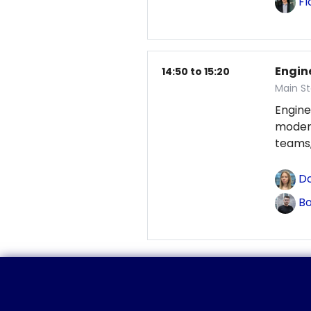
Fl
Engin
14:50 to 15:20
Main St
Engine
modern
teams,
Do
Bo