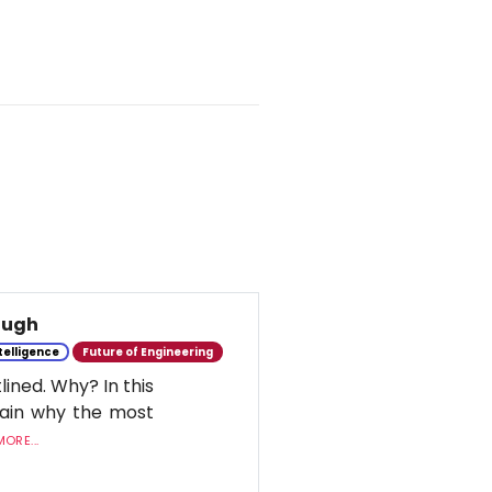
nough
ntelligence
Future of Engineering
lined. Why? In this
lain why the most
ORE...