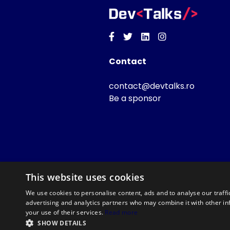
Facebook
Twitter
Linkedin
Instagram
Contact
contact@devtalks.ro
Be a sponsor
This website uses cookies
We use cookies to personalise content, ads and to analyse our traffi
advertising and analytics partners who may combine it with other in
your use of their services.
Read more
SHOW DETAILS