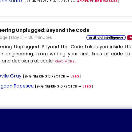
orin Soare
[TECHNOLOGY CENTER LEAD —
ACCENTURE ROMANIA
]
eering Unplugged: Beyond the Code
age | Day 2 — 30 minutes
Artificial Intelligence
F
ering Unplugged: Beyond the Code takes you inside the 
 engineering: from writing your first lines of code to
 and decisions at scale.
READ MORE...
vile Gray
[ENGINEERING DIRECTOR —
LSEG
]
gdan Popescu
[ENGINEERING DIRECTOR —
LSEG
]