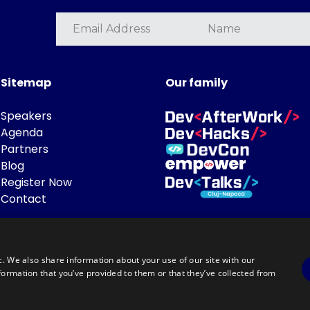
Sitemap
Our family
Speakers
Agenda
Partners
Blog
Register Now
Contact
c. We also share information about your use of our site with our
formation that you’ve provided to them or that they’ve collected from
Powered by
©DevTalks All rights reserved 2014 - 2026 — Made by
Archweb System