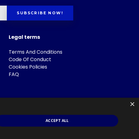
SUBSCRIBE NOW!
Legal terms
Terms And Conditions
Code Of Conduct
Cookies Policies
FAQ
×
ACCEPT ALL
s
.