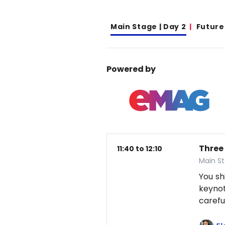
Main Stage | Day 2
Future
Powered by
Three
11:40 to 12:10
Main St
You sh
keynot
careful