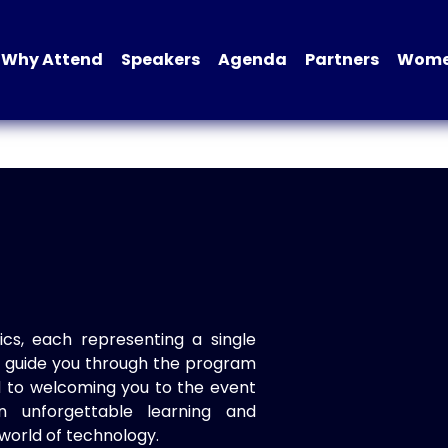
Why Attend
Speakers
Agenda
Partners
Women
ics, each representing a single
to guide you through the program
d to welcoming you to the event
n unforgettable learning and
world of technology.