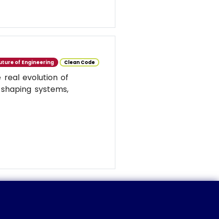
uture of Engineering
Clean Code
real evolution of
 shaping systems,