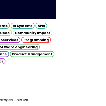
gents
AI Systems
APIs
 Code
Community Impact
roservices
Programming
oftware engineering
gence
Product Management
ps
stages. Join us!