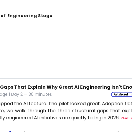
 of Engineering Stage
 Gaps That Explain Why Great AI Engineering Isn't E
age | Day 2 — 30 minutes
Artificial I
ipped the AI feature. The pilot looked great. Adoption flat
e, we walk through the three structural gaps that exp
ly engineered AI initiatives are quietly failing in 2026.
READ M