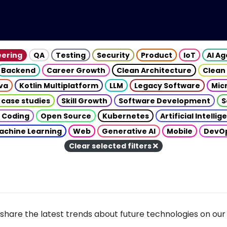
eering
QA
Testing
Security
Product
IoT
AI A
Backend
Career Growth
Clean Architecture
Clean
va
Kotlin Multiplatform
LLM
Legacy Software
Mic
 case studies
Skill Growth
Software Development
S
 Coding
Open Source
Kubernetes
Artificial Intelli
achine Learning
Web
Generative AI
Mobile
DevO
Clear selected filters
share the latest trends about future technologies on our 