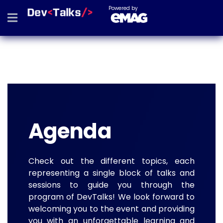
Powered by
Agenda
Check out the different topics, each
representing a single block of talks and
sessions to guide you through the
program of DevTalks! We look forward to
welcoming you to the event and providing
you with an unforgettable learning and