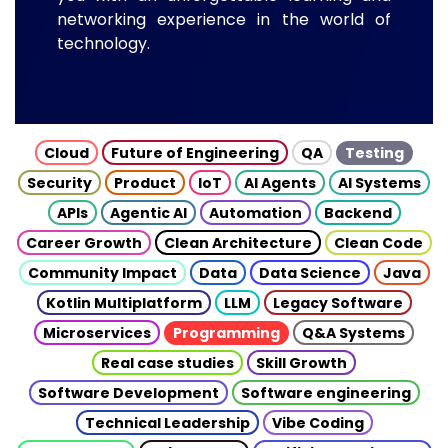
networking experience in the world of
technology.
Cloud
Future of Engineering
QA
Testing
Security
Product
IoT
AI Agents
AI Systems
APIs
Agentic AI
Automation
Backend
Career Growth
Clean Architecture
Clean Code
Community Impact
Data
Data Science
Java
Kotlin Multiplatform
LLM
Legacy Software
Microservices
Programming
Q&A Systems
Real case studies
Skill Growth
Software Development
Software engineering
Technical Leadership
Vibe Coding