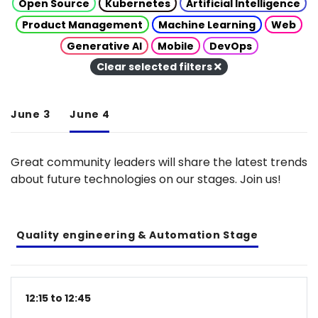
Open Source
Kubernetes
Artificial Intelligence
Product Management
Machine Learning
Web
Generative AI
Mobile
DevOps
Clear selected filters
June 3
June 4
Great community leaders will share the latest trends
about future technologies on our stages. Join us!
Quality engineering & Automation Stage
12:15 to 12:45