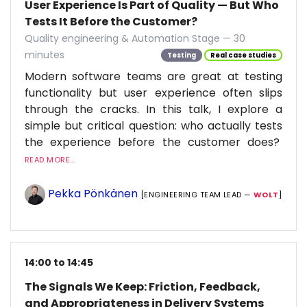
User Experience Is Part of Quality — But Who
Tests It Before the Customer?
Quality engineering & Automation Stage — 30
minutes
Testing
Real case studies
Modern software teams are great at testing
functionality but user experience often slips
through the cracks. In this talk, I explore a
simple but critical question: who actually tests
the experience before the customer does?
READ MORE...
Pekka Pönkänen
[ENGINEERING TEAM LEAD —
WOLT
]
14:00 to 14:45
The Signals We Keep: Friction, Feedback,
and Appropriateness in Delivery Systems