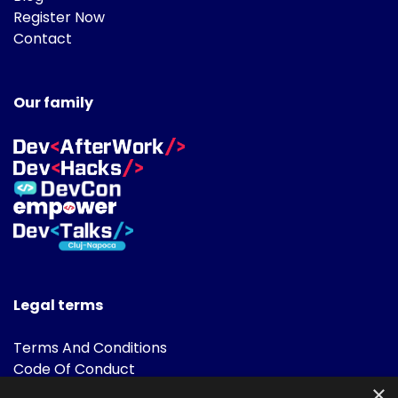
Register Now
Contact
Our family
Legal terms
Terms And Conditions
Code Of Conduct
Cookies Policies
×