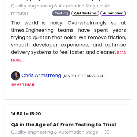
Quality engineering & Automation Stage — 45
minutes
Testing
Q&A Systems
Automation
The world is noisy. Overwhelmingly so at
times.Engineering teams have spent years
trying to quieten that noise. We remove friction,
smooth developer experience, and optimise
delivery systems to feel faster and cleaner.
READ
MORE...
Chris Armstrong
[DEVREL TEST ADVOCATE —
SMARTBEAR
]
14:50 to 15:20
QA in the Age of AI: From Testing to Trust
Quality engineering & Automation Stage — 30