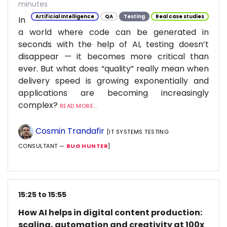
minutes
Artificial Intelligence
QA
Testing
Real case studies
In
a world where code can be generated in
seconds with the help of AI, testing doesn’t
disappear — it becomes more critical than
ever. But what does “quality” really mean when
delivery speed is growing exponentially and
applications are becoming increasingly
complex?
READ MORE...
Cosmin Trandafir
[IT SYSTEMS TESTING
CONSULTANT —
BUG HUNTER
]
15:25 to 15:55
How AI helps in digital content production:
scaling, automation and creativity at 100x