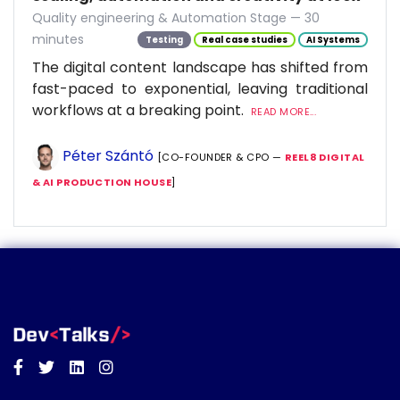
Quality engineering & Automation Stage — 30
minutes
Testing
Real case studies
AI Systems
The digital content landscape has shifted from
fast-paced to exponential, leaving traditional
workflows at a breaking point.
READ MORE...
Péter Szántó
[CO-FOUNDER & CPO —
REEL8 DIGITAL
& AI PRODUCTION HOUSE
]
Facebook
Twitter
Linkedin
Instagram