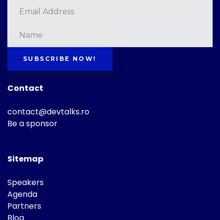
SUBSCRIBE NOW!
Contact
contact@devtalks.ro
Be a sponsor
Sitemap
Speakers
Agenda
Partners
Blog