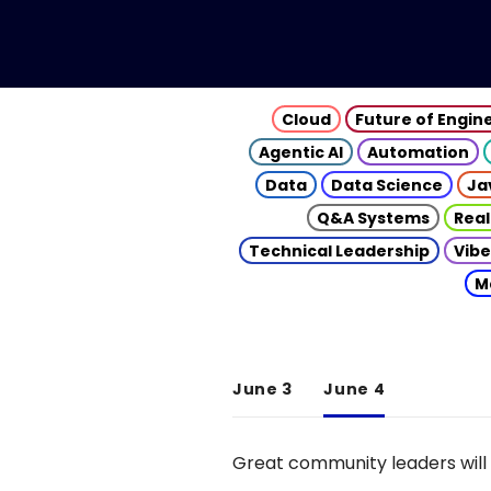
Cloud
Future of Engin
Agentic AI
Automation
Data
Data Science
Ja
Q&A Systems
Real
Technical Leadership
Vibe
M
June 3
June 4
Great community leaders will 