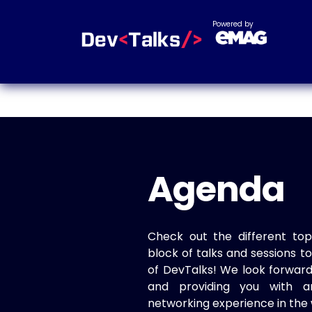
Powered by
Agenda
Check out the different top
block of talks and sessions 
of DevTalks! We look forwar
and providing you with a
networking experience in the 