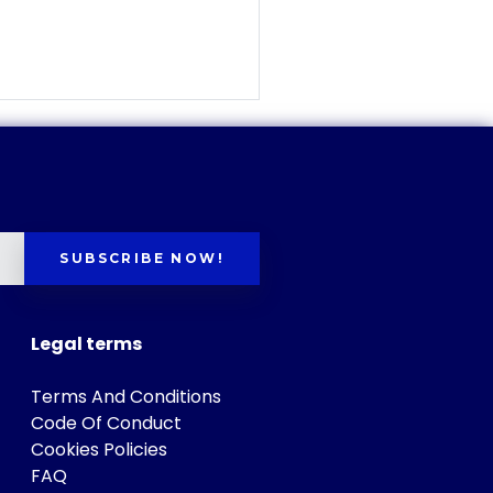
SUBSCRIBE NOW!
Legal terms
Terms And Conditions
Code Of Conduct
Cookies Policies
FAQ