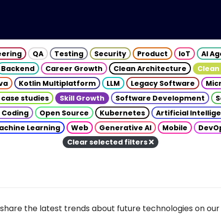
eering
QA
Testing
Security
Product
IoT
AI A
Backend
Career Growth
Clean Architecture
Clean
va
Kotlin Multiplatform
LLM
Legacy Software
Mic
 case studies
Skill Growth
Software Development
S
 Coding
Open Source
Kubernetes
Artificial Intelli
achine Learning
Web
Generative AI
Mobile
DevO
Clear selected filters
share the latest trends about future technologies on our 