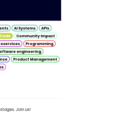
gents
AI Systems
APIs
 Code
Community Impact
roservices
Programming
oftware engineering
gence
Product Management
ps
stages. Join us!