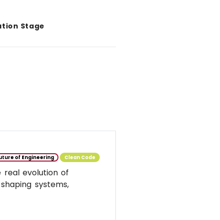
ation Stage
uture of Engineering
Clean Code
real evolution of
 shaping systems,