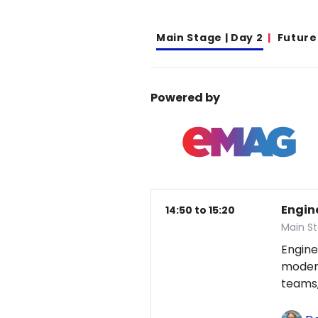
Main Stage | Day 2
Future
Powered by
Engin
14:50 to 15:20
Main St
Engine
modern
teams,