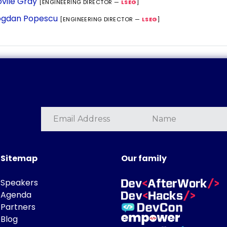
vile Gray
[ENGINEERING DIRECTOR —
LSEG
]
gdan Popescu
[ENGINEERING DIRECTOR —
LSEG
]
Sitemap
Our family
Speakers
Agenda
Partners
Blog