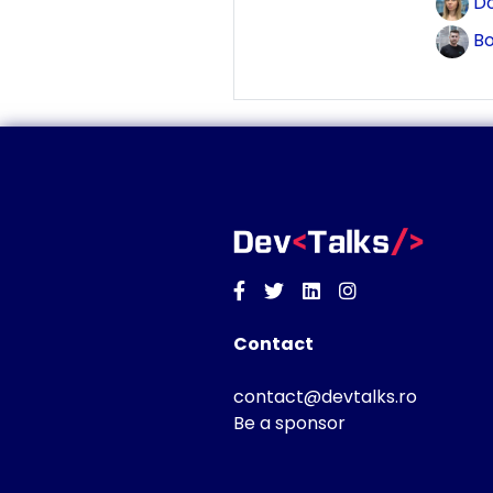
Do
Bo
Facebook
Twitter
Linkedin
Instagram
Contact
contact@devtalks.ro
Be a sponsor