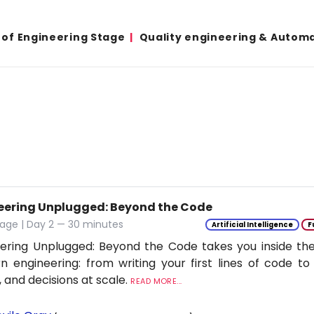
 of Engineering Stage
Quality engineering & Autom
eering Unplugged: Beyond the Code
age | Day 2 — 30 minutes
Artificial Intelligence
F
ering Unplugged: Beyond the Code takes you inside the 
 engineering: from writing your first lines of code to
 and decisions at scale.
READ MORE...