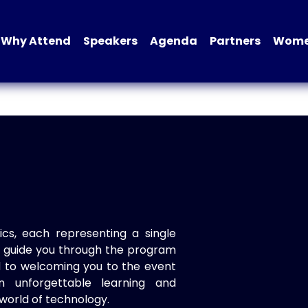
Why Attend
Speakers
Agenda
Partners
Women
ics, each representing a single
to guide you through the program
d to welcoming you to the event
n unforgettable learning and
world of technology.