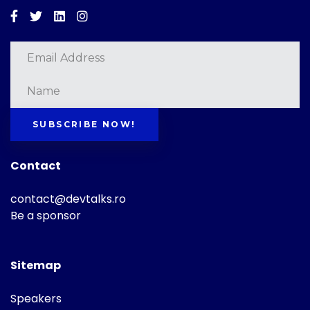
Facebook
Twitter
Linkedin
Instagram
SUBSCRIBE NOW!
Contact
contact@devtalks.ro
Be a sponsor
Sitemap
Speakers