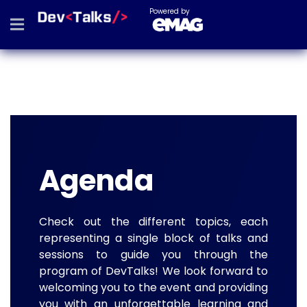
Powered by
Agenda
Check out the different topics, each
representing a single block of talks and
sessions to guide you through the
program of DevTalks! We look forward to
welcoming you to the event and providing
you with an unforgettable learning and