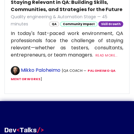
Staying Relevant in QA: Building Skills,
Communities, and Strategies for the Future
Quality engineering & Automation Stage — 45
minutes
QA
Community Impact
Skill Growth
In today's fast-paced work environment, QA
professionals face the challenge of staying
relevant—whether as testers, consultants,
entrepreneurs, or team managers.
READ MORE...
Mikko Paloheimo
[QA COACH —
PALOHEIMO QA
MENTORWORKS
]