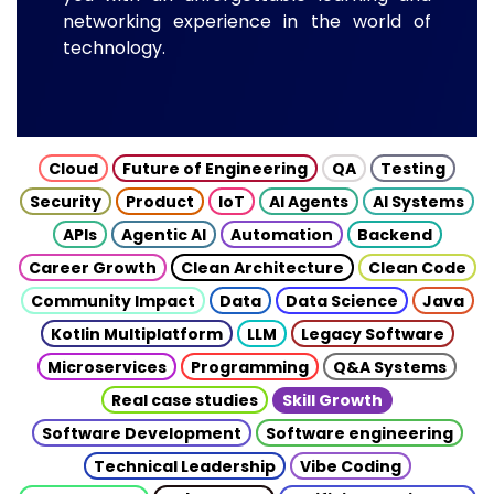
networking experience in the world of
technology.
Cloud
Future of Engineering
QA
Testing
Security
Product
IoT
AI Agents
AI Systems
APIs
Agentic AI
Automation
Backend
Career Growth
Clean Architecture
Clean Code
Community Impact
Data
Data Science
Java
Kotlin Multiplatform
LLM
Legacy Software
Microservices
Programming
Q&A Systems
Real case studies
Skill Growth
Software Development
Software engineering
Technical Leadership
Vibe Coding