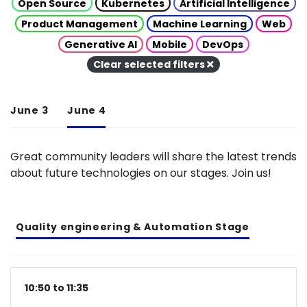
Open Source
Kubernetes
Artificial Intelligence
Product Management
Machine Learning
Web
Generative AI
Mobile
DevOps
Clear selected filters
June 3
June 4
Great community leaders will share the latest trends
about future technologies on our stages. Join us!
Quality engineering & Automation Stage
10:50 to 11:35