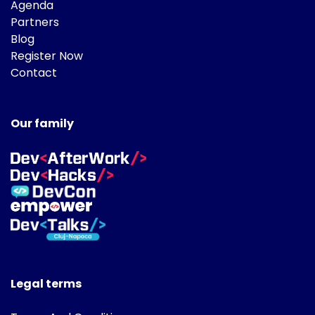
Agenda
Partners
Blog
Register Now
Contact
Our family
Legal terms