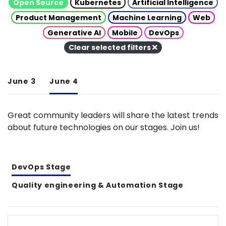
Open Source
Kubernetes
Artificial Intelligence
Product Management
Machine Learning
Web
Generative AI
Mobile
DevOps
Clear selected filters
June 3
June 4
Great community leaders will share the latest trends
about future technologies on our stages. Join us!
DevOps Stage
Quality engineering & Automation Stage