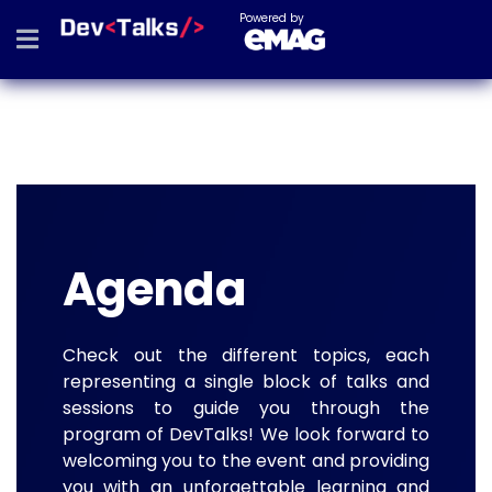
Powered by
Agenda
Check out the different topics, each
representing a single block of talks and
sessions to guide you through the
program of DevTalks! We look forward to
welcoming you to the event and providing
you with an unforgettable learning and