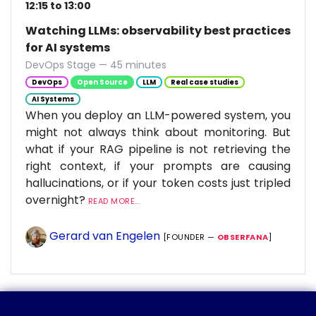
12:15 to 13:00
Watching LLMs: observability best practices
for AI systems
DevOps Stage — 45 minutes
DevOps
Open Source
LLM
Real case studies
AI Systems
When you deploy an LLM-powered system, you
might not always think about monitoring. But
what if your RAG pipeline is not retrieving the
right context, if your prompts are causing
hallucinations, or if your token costs just tripled
overnight?
READ MORE...
Gerard van Engelen
[FOUNDER —
OBSERFANA
]