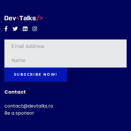
Facebook
Twitter
Linkedin
Instagram
SUBSCRIBE NOW!
Contact
contact@devtalks.ro
Be a sponsor