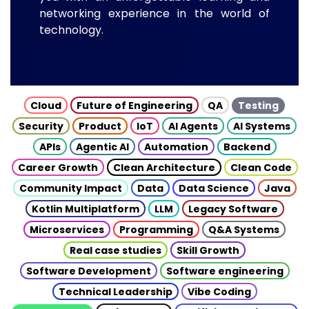
networking experience in the world of
technology.
Cloud
Future of Engineering
QA
Testing
Security
Product
IoT
AI Agents
AI Systems
APIs
Agentic AI
Automation
Backend
Career Growth
Clean Architecture
Clean Code
Community Impact
Data
Data Science
Java
Kotlin Multiplatform
LLM
Legacy Software
Microservices
Programming
Q&A Systems
Real case studies
Skill Growth
Software Development
Software engineering
Technical Leadership
Vibe Coding