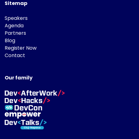
Sitemap
Speakers
Agenda
Partners
Blog
Register Now
Contact
Our family