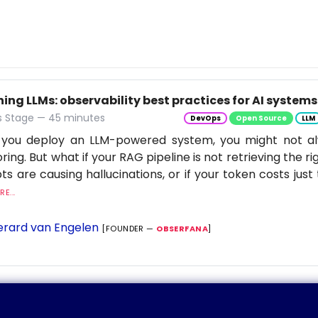
ng LLMs: observability best practices for AI systems
 Stage — 45 minutes
DevOps
Open Source
LLM
you deploy an LLM-powered system, you might not al
ring. But what if your RAG pipeline is not retrieving the rig
s are causing hallucinations, or if your token costs just 
E...
rard van Engelen
[FOUNDER —
OBSERFANA
]