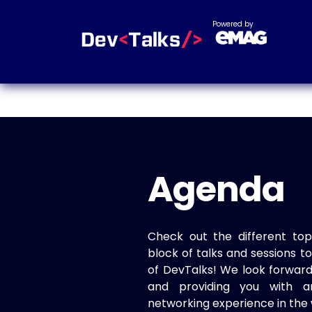
Powered by
Agenda
Check out the different top
block of talks and sessions 
of DevTalks! We look forwar
and providing you with a
networking experience in the 