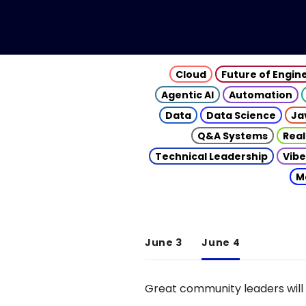
Cloud
Future of Engin
Agentic AI
Automation
Data
Data Science
Ja
Q&A Systems
Real
Technical Leadership
Vibe
M
June 3
June 4
Great community leaders will 