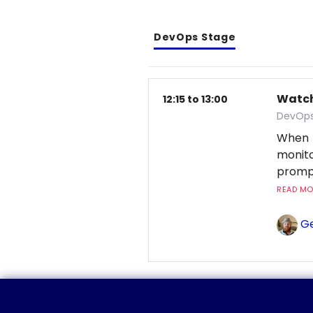
DevOps Stage
Watchi
12:15 to 13:00
DevOps
When 
monito
prompt
READ MOR
Ge