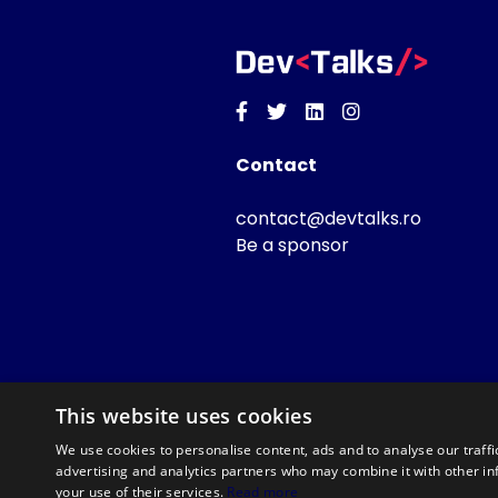
Facebook
Twitter
Linkedin
Instagram
Contact
contact@devtalks.ro
Be a sponsor
This website uses cookies
We use cookies to personalise content, ads and to analyse our traffi
advertising and analytics partners who may combine it with other in
your use of their services.
Read more