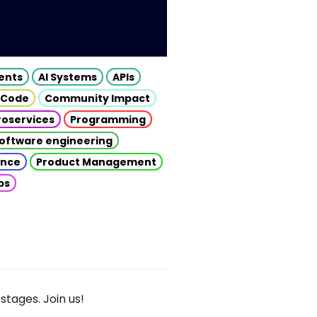
gents
AI Systems
APIs
 Code
Community Impact
roservices
Programming
oftware engineering
gence
Product Management
ps
stages. Join us!