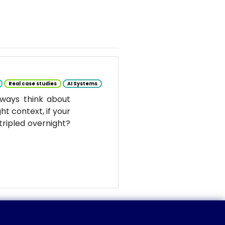
Real case studies
AI Systems
ways think about
ht context, if your
tripled overnight?