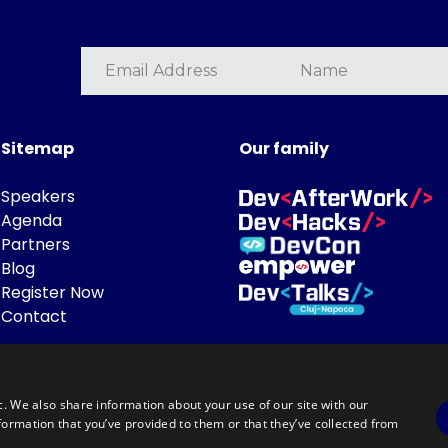
Sitemap
Our family
Speakers
Agenda
Partners
Blog
Register Now
Contact
c. We also share information about your use of our site with our
formation that you’ve provided to them or that they’ve collected from
Powered by