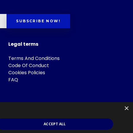
SUBSCRIBE NOW!
Legal terms
Terms And Conditions
Code Of Conduct
Cookies Policies
FAQ
×
ACCEPT ALL