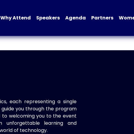
Why Attend
Speakers
Agenda
Partners
Women
ics, each representing a single
to guide you through the program
d to welcoming you to the event
n unforgettable learning and
world of technology.