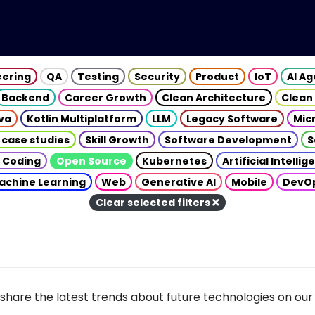
eering
QA
Testing
Security
Product
IoT
AI A
Backend
Career Growth
Clean Architecture
Clean
va
Kotlin Multiplatform
LLM
Legacy Software
Mic
 case studies
Skill Growth
Software Development
S
 Coding
Open Source
Kubernetes
Artificial Intelli
achine Learning
Web
Generative AI
Mobile
DevO
Clear selected filters
share the latest trends about future technologies on our 