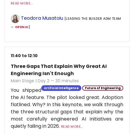
READ MORE...
Teodora Musatoiu
[LEADING THE BUILDER ADM TEAM
—
OPENAI
]
11:40 to 12:10
Three Gaps That Explain Why Great AI
Engineering Isn't Enough
Main Stage | Day 2 — 30 minutes
Artificial Intelligence
Future of Engineering
You shipped
the AI feature. The pilot looked great. Adoption
flatlined. Why? In this keynote, we walk through
the three structural gaps that explain why the
most carefully engineered AI initiatives are
quietly failing in 2026.
READ MORE...