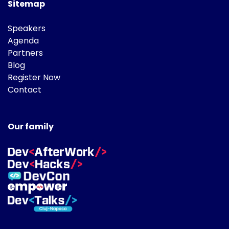
Sitemap
Speakers
Agenda
Partners
Blog
Register Now
Contact
Our family