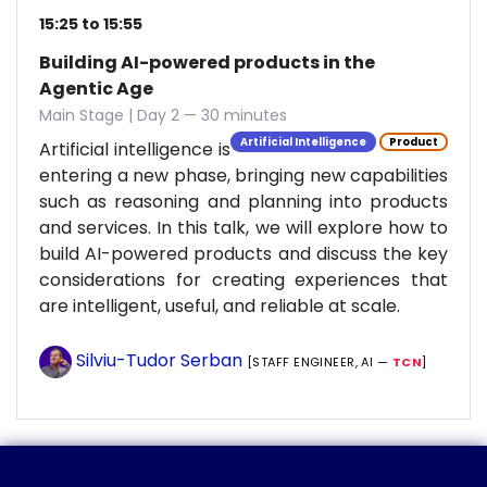
15:25 to 15:55
Building AI-powered products in the
Agentic Age
Main Stage | Day 2 — 30 minutes
Artificial Intelligence
Product
Artificial intelligence is
entering a new phase, bringing new capabilities
such as reasoning and planning into products
and services. In this talk, we will explore how to
build AI-powered products and discuss the key
considerations for creating experiences that
are intelligent, useful, and reliable at scale.
Silviu-Tudor Serban
[STAFF ENGINEER, AI —
TCN
]