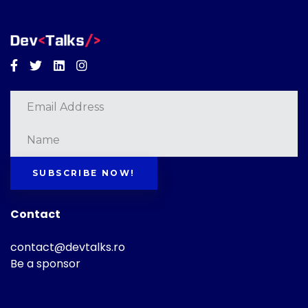
Facebook
Twitter
Linkedin
Instagram
SUBSCRIBE NOW!
Contact
contact@devtalks.ro
Be a sponsor