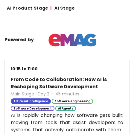
AI Product Stage
AI Stage
Powered by
10:15 to 11:00
From Code to Collaboration: How AI is
Reshaping Software Development
Main Stage | Day 2 — 45 minutes
Artificial Intelligence
Software engineering
Software Development
AI Agents
AI is rapidly changing how software gets built:
moving from tools that assist developers to
systems that actively collaborate with them.