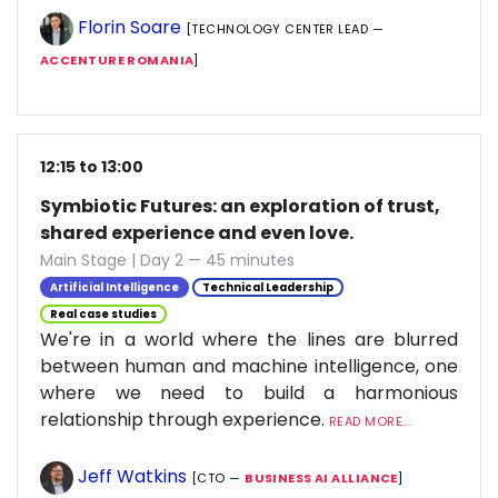
Florin Soare
[TECHNOLOGY CENTER LEAD —
ACCENTURE ROMANIA
]
12:15 to 13:00
Symbiotic Futures: an exploration of trust,
shared experience and even love.
Main Stage | Day 2 — 45 minutes
Artificial Intelligence
Technical Leadership
Real case studies
We're in a world where the lines are blurred
between human and machine intelligence, one
where we need to build a harmonious
relationship through experience.
READ MORE...
Jeff Watkins
[CTO —
BUSINESS AI ALLIANCE
]