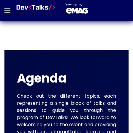
Powered by
Agenda
Check out the different topics, each
representing a single block of talks and
sessions to guide you through the
program of DevTalks! We look forward to
welcoming you to the event and providing
you with an unforgettable learning and