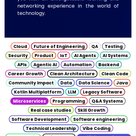
networking experience in the world of
technology.
Cloud
Future of Engineering
QA
Testing
Security
Product
IoT
AI Agents
AI Systems
APIs
Agentic AI
Automation
Backend
Career Growth
Clean Architecture
Clean Code
Community Impact
Data
Data Science
Java
Kotlin Multiplatform
LLM
Legacy Software
Microservices
Programming
Q&A Systems
Real case studies
Skill Growth
Software Development
Software engineering
Technical Leadership
Vibe Coding