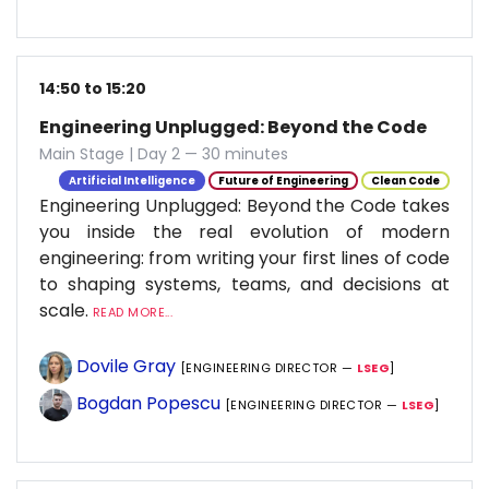
14:50 to 15:20
Engineering Unplugged: Beyond the Code
Main Stage | Day 2 — 30 minutes
Artificial Intelligence
Future of Engineering
Clean Code
Engineering Unplugged: Beyond the Code takes
you inside the real evolution of modern
engineering: from writing your first lines of code
to shaping systems, teams, and decisions at
scale.
READ MORE...
Dovile Gray
[ENGINEERING DIRECTOR —
LSEG
]
Bogdan Popescu
[ENGINEERING DIRECTOR —
LSEG
]