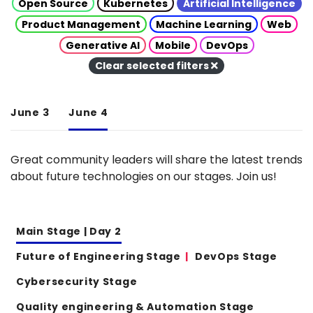
Open Source
Kubernetes
Artificial Intelligence
Product Management
Machine Learning
Web
Generative AI
Mobile
DevOps
Clear selected filters
June 3
June 4
Great community leaders will share the latest trends
about future technologies on our stages. Join us!
Main Stage | Day 2
Future of Engineering Stage
DevOps Stage
Cybersecurity Stage
Quality engineering & Automation Stage