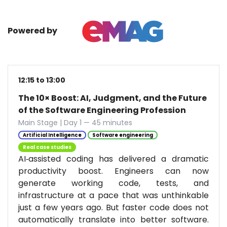
Powered by
12:15 to 13:00
The 10× Boost: AI, Judgment, and the Future
of the Software Engineering Profession
Main Stage | Day 1 — 45 minutes
Artificial Intelligence
Software engineering
Real case studies
AI‑assisted coding has delivered a dramatic
productivity boost. Engineers can now
generate working code, tests, and
infrastructure at a pace that was unthinkable
just a few years ago. But faster code does not
automatically translate into better software.