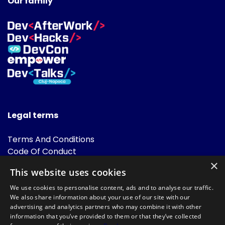
Our family
Legal terms
Terms And Conditions
Code Of Conduct
Cookies Policies
×
This website uses cookies
FAQ
We use cookies to personalise content, ads and to analyse our traffic.
We also share information about your use of our site with our
advertising and analytics partners who may combine it with other
information that you’ve provided to them or that they’ve collected