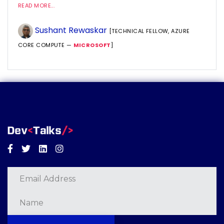
READ MORE...
Sushant Rewaskar
[TECHNICAL FELLOW, AZURE
CORE COMPUTE —
MICROSOFT
]
Facebook
Twitter
Linkedin
Instagram