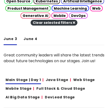
Open Source
Kubernetes
Artificial Intelligence
Product Management
Machine Learning
Web
Generative AI
Mobile
DevOps
Clear selected filters
June 3
June 4
Great community leaders will share the latest trends
about future technologies on our stages. Join us!
Main Stage | Day 1
Java Stage
Web Stage
Mobile Stage
Full Stack & Cloud Stage
AI Big Data Stage
DevLead Stage