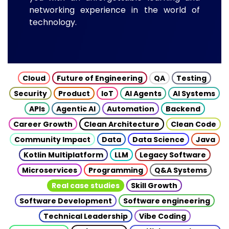
networking experience in the world of
technology.
Cloud
Future of Engineering
QA
Testing
Security
Product
IoT
AI Agents
AI Systems
APIs
Agentic AI
Automation
Backend
Career Growth
Clean Architecture
Clean Code
Community Impact
Data
Data Science
Java
Kotlin Multiplatform
LLM
Legacy Software
Microservices
Programming
Q&A Systems
Real case studies
Skill Growth
Software Development
Software engineering
Technical Leadership
Vibe Coding