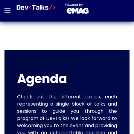
Powered by
Agenda
Check out the different topics, each
representing a single block of talks and
sessions to guide you through the
program of DevTalks! We look forward to
welcoming you to the event and providing
you with an unforgettable learning and