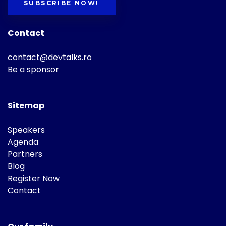
SUBSCRIBE NOW!
Contact
contact@devtalks.ro
Be a sponsor
Sitemap
Speakers
Agenda
Partners
Blog
Register Now
Contact