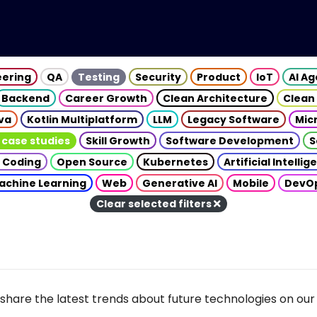
eering
QA
Testing
Security
Product
IoT
AI A
Backend
Career Growth
Clean Architecture
Clean
va
Kotlin Multiplatform
LLM
Legacy Software
Mic
 case studies
Skill Growth
Software Development
S
 Coding
Open Source
Kubernetes
Artificial Intelli
achine Learning
Web
Generative AI
Mobile
DevO
Clear selected filters
share the latest trends about future technologies on our 