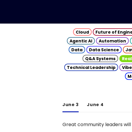
Cloud
Future of Engin
Agentic AI
Automation
Data
Data Science
Ja
Q&A Systems
Real
Technical Leadership
Vibe
M
June 3
June 4
Great community leaders will 