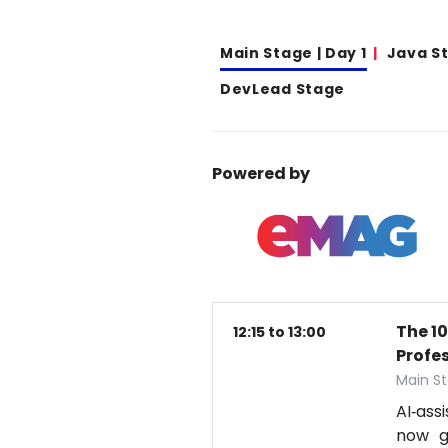
Main Stage | Day 1
Java S
DevLead Stage
Powered by
The 1
12:15 to 13:00
Profe
Main St
AI‑ass
now g