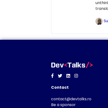
unthi
transl
Su
Facebook
Twitter
Linkedin
Instagram
Contact
contact@devtalks.ro
Be a sponsor