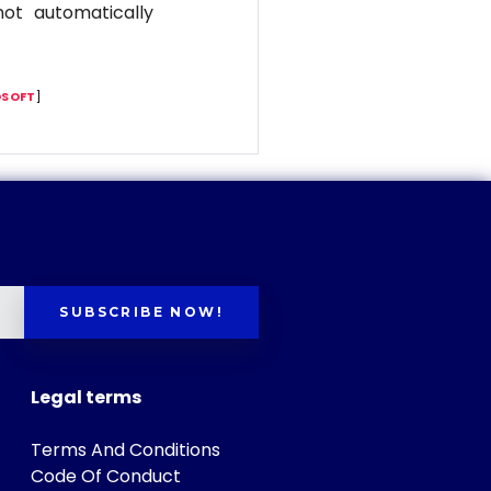
ot automatically
SOFT
]
SUBSCRIBE NOW!
Legal terms
Terms And Conditions
Code Of Conduct