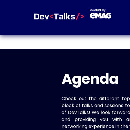
Powered by
Agenda
Check out the different top
block of talks and sessions 
of DevTalks! We look forwar
and providing you with a
networking experience in the 