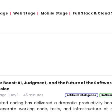
tage
Web Stage
Mobile Stage
Full Stack & Cloud
0× Boost: AI, Judgment, and the Future of the Softwa
ssion
age | Day 1 — 45 minutes
Artificial Intelligence
Softwar
isted coding has delivered a dramatic productivity boo
enerate working code, tests, and infrastructure at