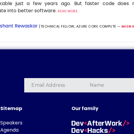
nkable just a few years ago. But faster code does n
ate into better software.
READ MORE...
shant Rewaskar
[TECHNICAL FELLOW, AZURE CORE COMPUTE —
MICRO
Sitemap
Our family
Speakers
Agenda