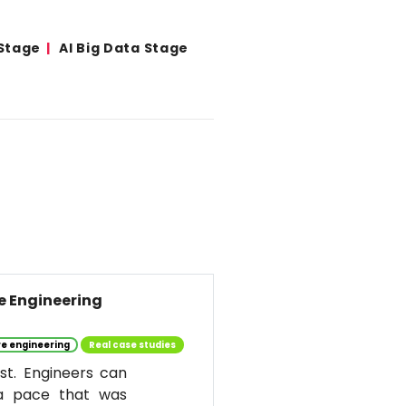
 Stage
AI Big Data Stage
re Engineering
e engineering
Real case studies
st. Engineers can
 a pace that was