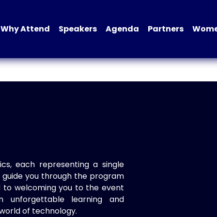
Why Attend
Speakers
Agenda
Partners
Women
ics, each representing a single
to guide you through the program
d to welcoming you to the event
n unforgettable learning and
world of technology.