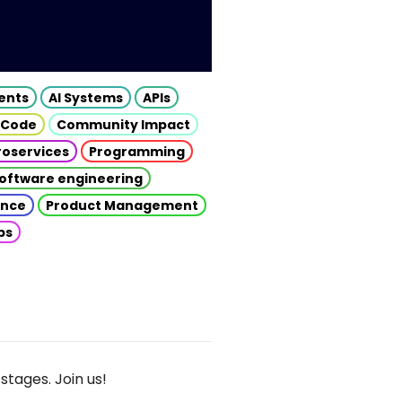
gents
AI Systems
APIs
 Code
Community Impact
roservices
Programming
oftware engineering
gence
Product Management
ps
stages. Join us!