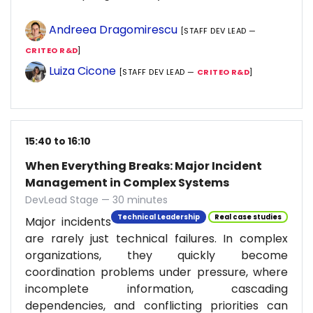
Andreea Dragomirescu
[STAFF DEV LEAD —
CRITEO R&D
]
Luiza Cicone
[STAFF DEV LEAD —
CRITEO R&D
]
15:40 to 16:10
When Everything Breaks: Major Incident
Management in Complex Systems
DevLead Stage — 30 minutes
Technical Leadership
Real case studies
Major incidents
are rarely just technical failures. In complex
organizations, they quickly become
coordination problems under pressure, where
incomplete information, cascading
dependencies, and conflicting priorities can