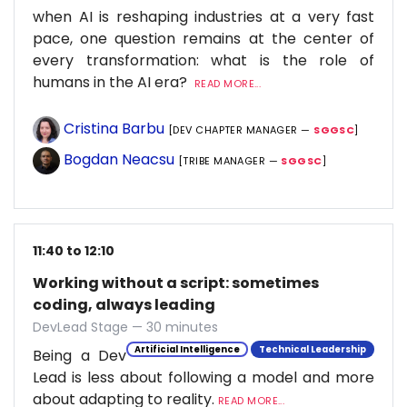
when AI is reshaping industries at a very fast
pace, one question remains at the center of
every transformation: what is the role of
humans in the AI era?
READ MORE...
Cristina Barbu
[DEV CHAPTER MANAGER —
SGGSC
]
Bogdan Neacsu
[TRIBE MANAGER —
SGGSC
]
11:40 to 12:10
Working without a script: sometimes
coding, always leading
DevLead Stage — 30 minutes
Artificial Intelligence
Technical Leadership
Being a Dev
Lead is less about following a model and more
about adapting to reality.
READ MORE...