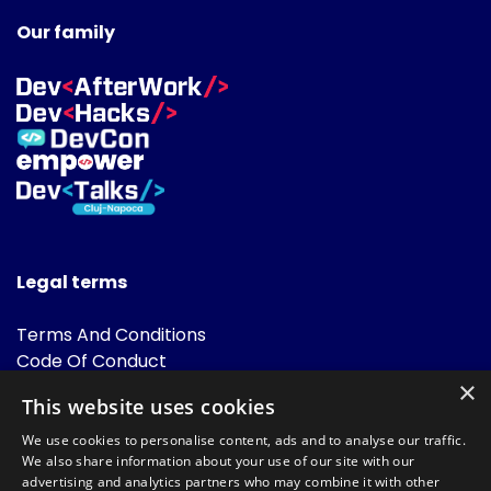
Our family
Legal terms
Terms And Conditions
Code Of Conduct
Cookies Policies
×
This website uses cookies
FAQ
We use cookies to personalise content, ads and to analyse our traffic.
We also share information about your use of our site with our
advertising and analytics partners who may combine it with other