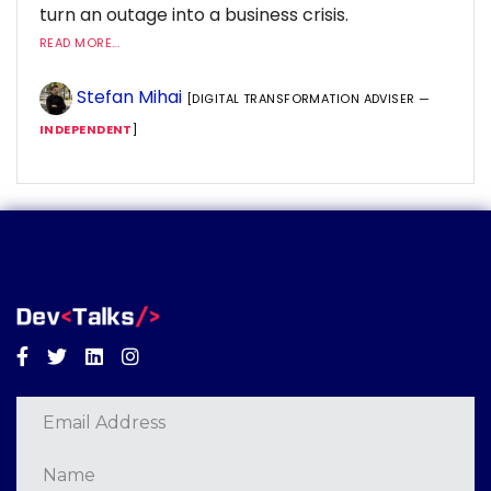
turn an outage into a business crisis.
READ MORE...
Stefan Mihai
[DIGITAL TRANSFORMATION ADVISER —
INDEPENDENT
]
Facebook
Twitter
Linkedin
Instagram