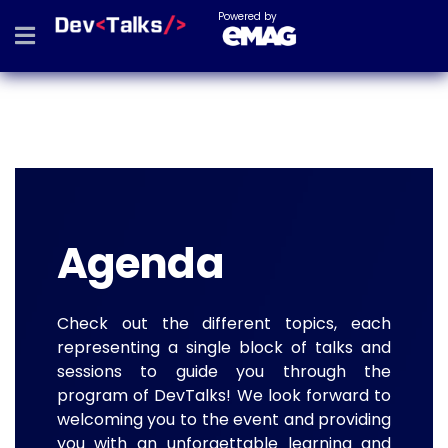
Powered by
Agenda
Check out the different topics, each
representing a single block of talks and
sessions to guide you through the
program of DevTalks! We look forward to
welcoming you to the event and providing
you with an unforgettable learning and