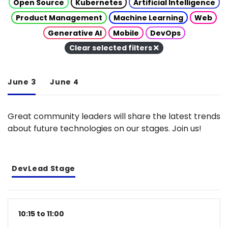
Open Source
Kubernetes
Artificial Intelligence
Product Management
Machine Learning
Web
Generative AI
Mobile
DevOps
Clear selected filters
June 3
June 4
Great community leaders will share the latest trends
about future technologies on our stages. Join us!
DevLead Stage
10:15 to 11:00