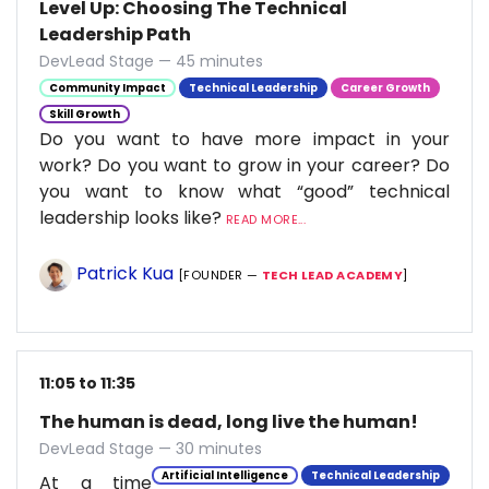
Level Up: Choosing The Technical
Leadership Path
DevLead Stage — 45 minutes
Community Impact
Technical Leadership
Career Growth
Skill Growth
Do you want to have more impact in your
work? Do you want to grow in your career? Do
you want to know what “good” technical
leadership looks like?
READ MORE...
Patrick Kua
[FOUNDER —
TECH LEAD ACADEMY
]
11:05 to 11:35
The human is dead, long live the human!
DevLead Stage — 30 minutes
Artificial Intelligence
Technical Leadership
At a time