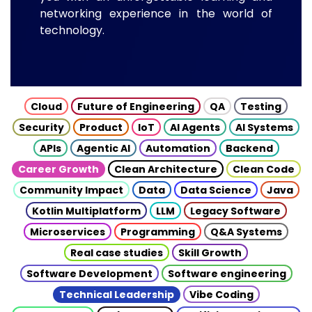
networking experience in the world of
technology.
Cloud
Future of Engineering
QA
Testing
Security
Product
IoT
AI Agents
AI Systems
APIs
Agentic AI
Automation
Backend
Career Growth
Clean Architecture
Clean Code
Community Impact
Data
Data Science
Java
Kotlin Multiplatform
LLM
Legacy Software
Microservices
Programming
Q&A Systems
Real case studies
Skill Growth
Software Development
Software engineering
Technical Leadership
Vibe Coding