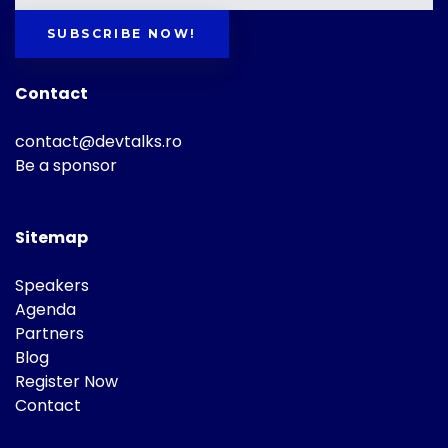
SUBSCRIBE NOW!
Contact
contact@devtalks.ro
Be a sponsor
Sitemap
Speakers
Agenda
Partners
Blog
Register Now
Contact