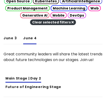
Open Source
Kubernetes
Artificial Intelligence
Product Management
Machine Learning
Web
Generative AI
Mobile
DevOps
Clear selected filters
June 3
June 4
Great community leaders will share the latest trends
about future technologies on our stages. Join us!
Main Stage | Day 2
Future of Engineering Stage