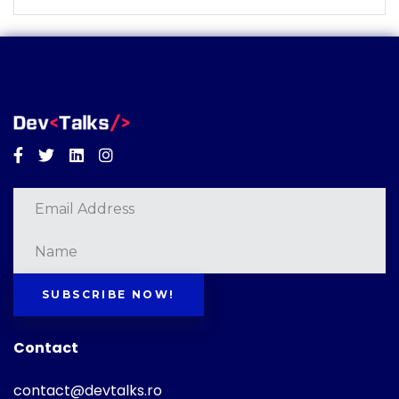
Facebook
Twitter
Linkedin
Instagram
SUBSCRIBE NOW!
Contact
contact@devtalks.ro