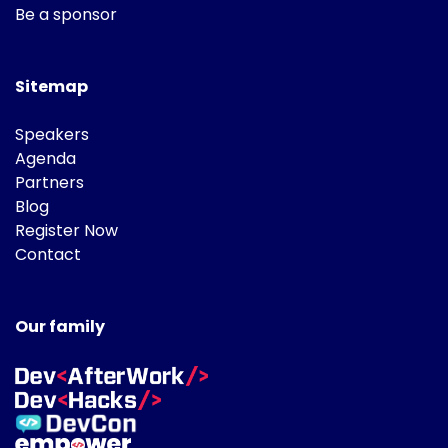
Be a sponsor
Sitemap
Speakers
Agenda
Partners
Blog
Register Now
Contact
Our family