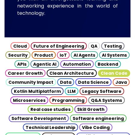
networking experience in the world of
technology.
Cloud
Future of Engineering
QA
Testing
Security
Product
IoT
AI Agents
AI Systems
APIs
Agentic AI
Automation
Backend
Career Growth
Clean Architecture
Clean Code
Community Impact
Data
Data Science
Java
Kotlin Multiplatform
LLM
Legacy Software
Microservices
Programming
Q&A Systems
Real case studies
Skill Growth
Software Development
Software engineering
Technical Leadership
Vibe Coding