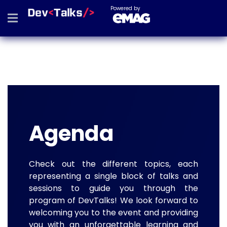
Powered by
Agenda
Check out the different topics, each
representing a single block of talks and
sessions to guide you through the
program of DevTalks! We look forward to
welcoming you to the event and providing
you with an unforgettable learning and