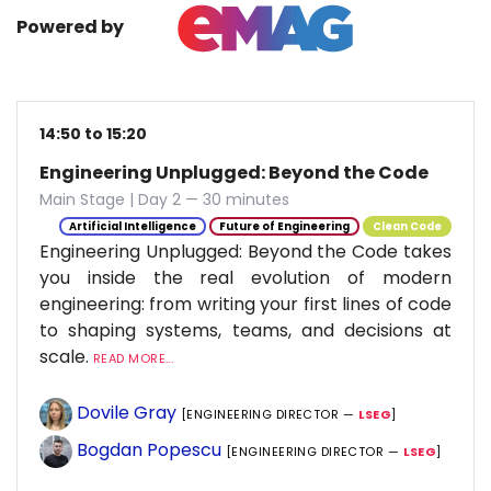
Powered by
14:50 to 15:20
Engineering Unplugged: Beyond the Code
Main Stage | Day 2 — 30 minutes
Artificial Intelligence
Future of Engineering
Clean Code
Engineering Unplugged: Beyond the Code takes
you inside the real evolution of modern
engineering: from writing your first lines of code
to shaping systems, teams, and decisions at
scale.
READ MORE...
Dovile Gray
[ENGINEERING DIRECTOR —
LSEG
]
Bogdan Popescu
[ENGINEERING DIRECTOR —
LSEG
]