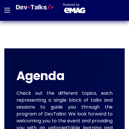
Powered by
Agenda
Check out the different topics, each
representing a single block of talks and
sessions to guide you through the
program of DevTalks! We look forward to
welcoming you to the event and providing
you with an unforgettable learning and