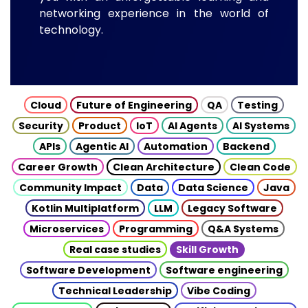
networking experience in the world of
technology.
Cloud
Future of Engineering
QA
Testing
Security
Product
IoT
AI Agents
AI Systems
APIs
Agentic AI
Automation
Backend
Career Growth
Clean Architecture
Clean Code
Community Impact
Data
Data Science
Java
Kotlin Multiplatform
LLM
Legacy Software
Microservices
Programming
Q&A Systems
Real case studies
Skill Growth
Software Development
Software engineering
Technical Leadership
Vibe Coding