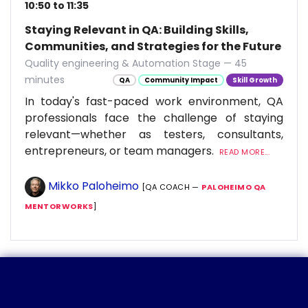
10:50 to 11:35
Staying Relevant in QA: Building Skills,
Communities, and Strategies for the Future
Quality engineering & Automation Stage — 45
minutes
QA
Community Impact
Skill Growth
In today's fast-paced work environment, QA
professionals face the challenge of staying
relevant—whether as testers, consultants,
entrepreneurs, or team managers.
READ MORE...
Mikko Paloheimo
[QA COACH —
PALOHEIMO QA
MENTORWORKS
]