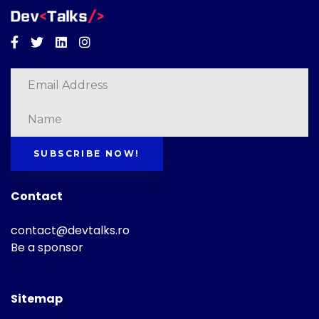
Facebook
Twitter
Linkedin
Instagram
SUBSCRIBE NOW!
Contact
contact@devtalks.ro
Be a sponsor
Sitemap