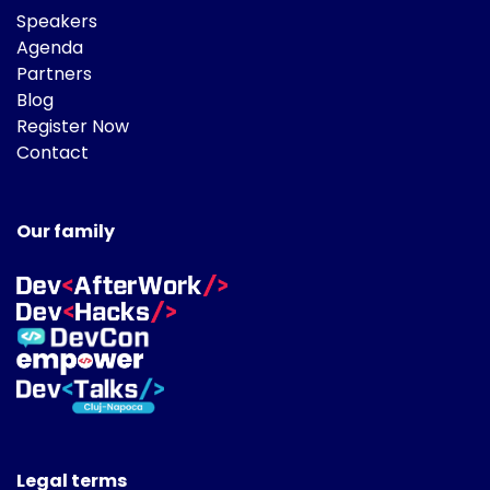
Speakers
Agenda
Partners
Blog
Register Now
Contact
Our family
Legal terms