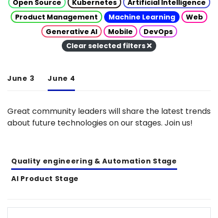
Open Source
Kubernetes
Artificial Intelligence
Product Management
Machine Learning
Web
Generative AI
Mobile
DevOps
Clear selected filters
June 3
June 4
Great community leaders will share the latest trends
about future technologies on our stages. Join us!
Quality engineering & Automation Stage
AI Product Stage