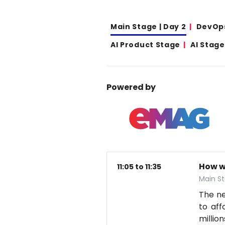
Main Stage | Day 2
DevOp
AI Product Stage
AI Stage
Powered by
How w
11:05 to 11:35
Main St
The nex
to aff
millio