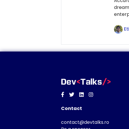
Accur
dream
enterp
Et
Facebook
Twitter
Linkedin
Instagram
Contact
contact@devtalks.ro