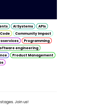
gents
AI Systems
APIs
 Code
Community Impact
roservices
Programming
oftware engineering
gence
Product Management
ps
stages. Join us!