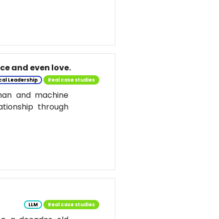
nce and even love.
cal Leadership
Real case studies
uman and machine
ationship through
LLM
Real case studies