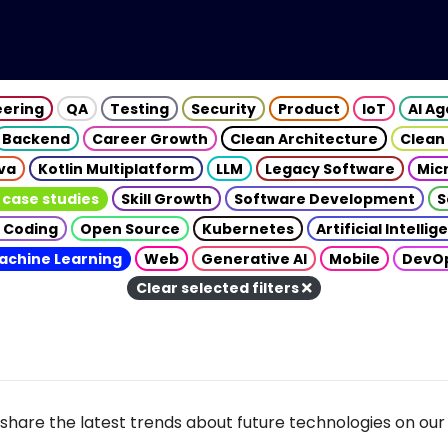
eering
QA
Testing
Security
Product
IoT
AI A
Backend
Career Growth
Clean Architecture
Clean
va
Kotlin Multiplatform
LLM
Legacy Software
Mic
 case studies
Skill Growth
Software Development
S
 Coding
Open Source
Kubernetes
Artificial Intelli
achine Learning
Web
Generative AI
Mobile
DevO
Clear selected filters
share the latest trends about future technologies on our 