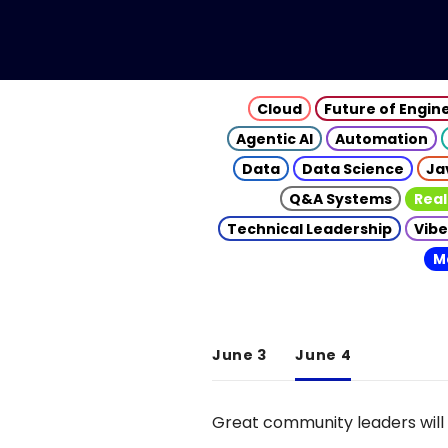
Cloud
Future of Engin
Agentic AI
Automation
Data
Data Science
Ja
Q&A Systems
Real
Technical Leadership
Vibe
M
June 3
June 4
Great community leaders will 