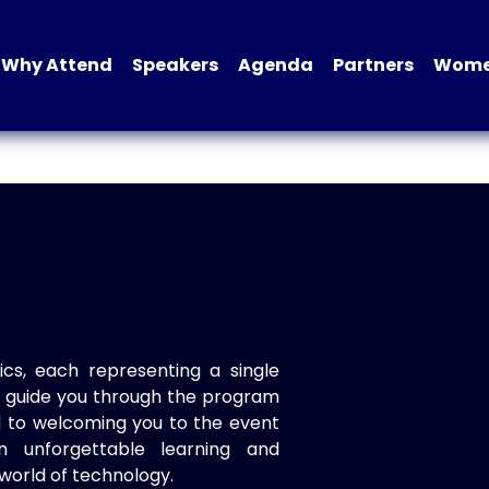
Why Attend
Speakers
Agenda
Partners
Women
ics, each representing a single
to guide you through the program
d to welcoming you to the event
n unforgettable learning and
world of technology.