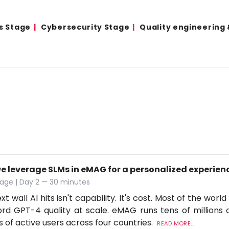
s Stage
Cybersecurity Stage
Quality engineering
e leverage SLMs in eMAG for a personalized experien
age | Day 2 — 30 minutes
t wall AI hits isn't capability. It's cost. Most of the worl
ord GPT-4 quality at scale. eMAG runs tens of millions o
ns of active users across four countries.
READ MORE...