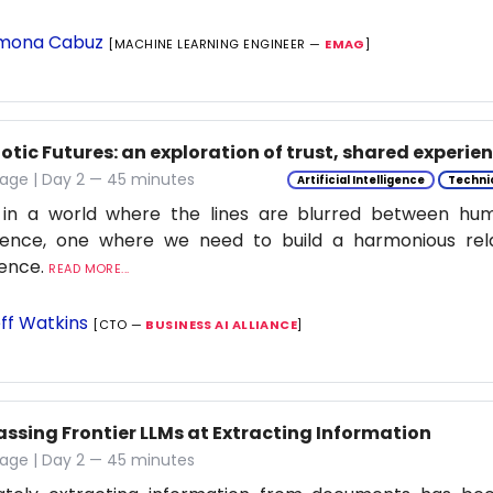
mona Cabuz
[MACHINE LEARNING ENGINEER —
EMAG
]
tic Futures: an exploration of trust, shared experie
tage | Day 2 — 45 minutes
Artificial Intelligence
Techni
 in a world where the lines are blurred between h
ligence, one where we need to build a harmonious rel
ience.
READ MORE...
ff Watkins
[CTO —
BUSINESS AI ALLIANCE
]
assing Frontier LLMs at Extracting Information
tage | Day 2 — 45 minutes