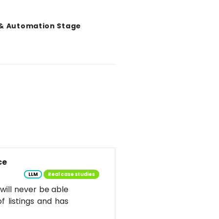
 & Automation Stage
ce
LLM
Real case studies
d will never be able
f listings and has