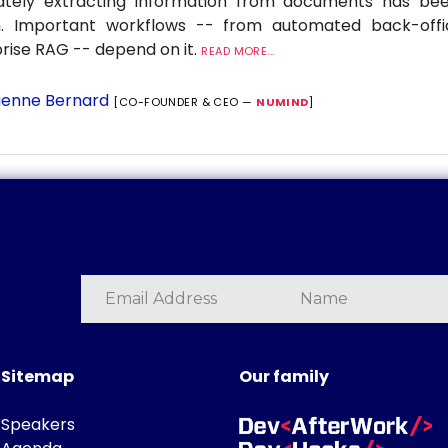
ately extracting information from documents has be
. Important workflows -- from automated back-offi
rise RAG -- depend on it.
READ MORE...
ienne Bernard
[CO-FOUNDER & CEO —
NUMIND
]
Sitemap
Our family
Speakers