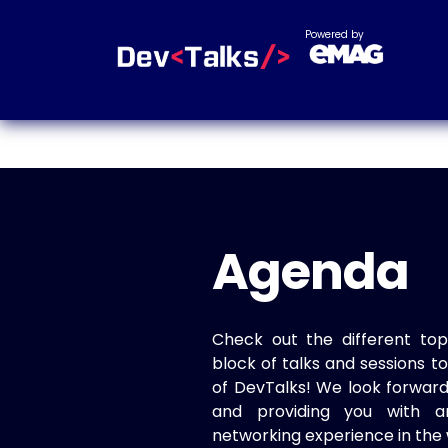
Powered by
Agenda
Check out the different top
block of talks and sessions 
of DevTalks! We look forwar
and providing you with a
networking experience in the 