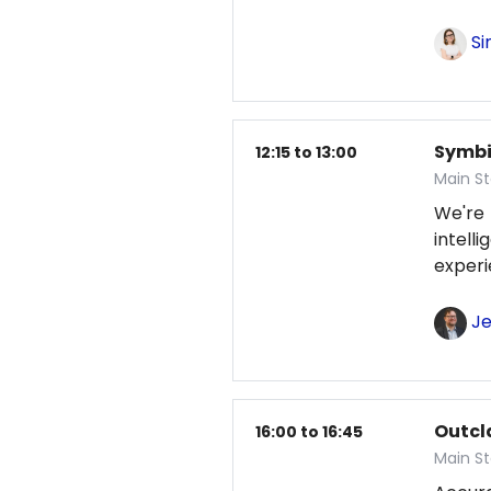
Si
Symbio
12:15 to 13:00
Main S
We're
intel
exper
Je
Outcl
16:00 to 16:45
Main S