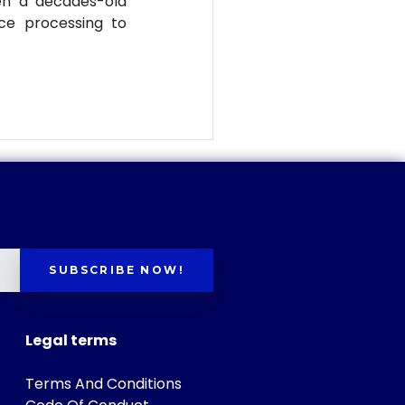
en a decades-old
ce processing to
SUBSCRIBE NOW!
Legal terms
Terms And Conditions