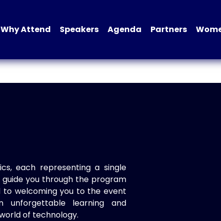
Why Attend
Speakers
Agenda
Partners
Women
ics, each representing a single
to guide you through the program
d to welcoming you to the event
n unforgettable learning and
world of technology.