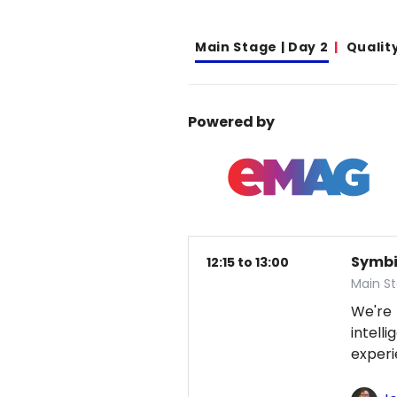
Main Stage | Day 2
Qualit
Powered by
Symbio
12:15 to 13:00
Main S
We're
intel
exper