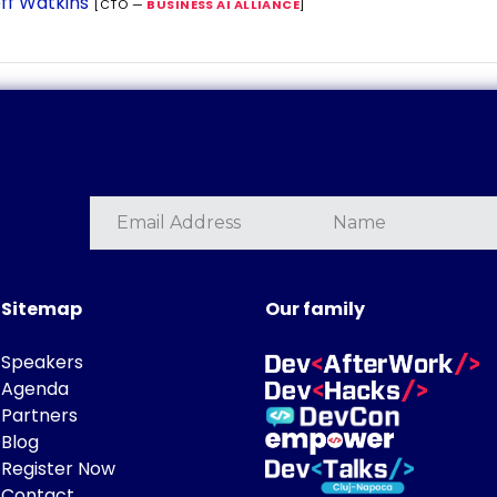
ff Watkins
[CTO —
BUSINESS AI ALLIANCE
]
Sitemap
Our family
Speakers
Agenda
Partners
Blog
Register Now
Contact