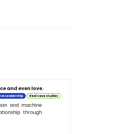
nce and even love.
cal Leadership
Real case studies
uman and machine
ationship through