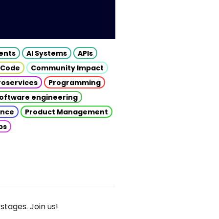
gents
AI Systems
APIs
 Code
Community Impact
roservices
Programming
oftware engineering
gence
Product Management
ps
stages. Join us!