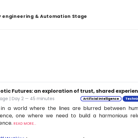
y engineering & Automation Stage
tic Futures: an exploration of trust, shared experie
tage | Day 2 — 45 minutes
Artificial Intelligence
Techni
 in a world where the lines are blurred between h
ligence, one where we need to build a harmonious rel
ience.
READ MORE...