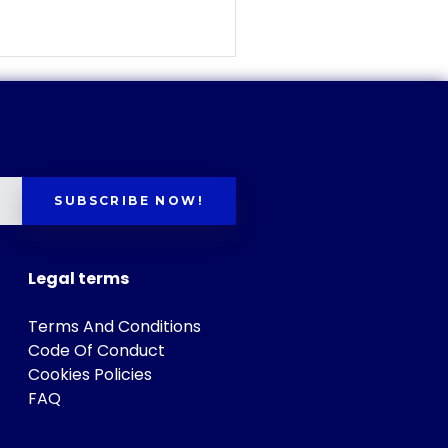
SUBSCRIBE NOW!
Legal terms
Terms And Conditions
Code Of Conduct
Cookies Policies
FAQ