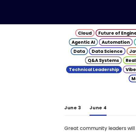
Cloud
Future of Engin
Agentic AI
Automation
Data
Data Science
Ja
Q&A Systems
Real
Technical Leadership
Vibe
M
June 3
June 4
Great community leaders will 