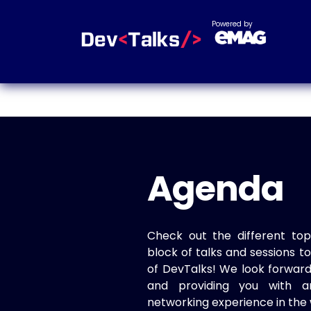
Powered by
Agenda
Check out the different top
block of talks and sessions 
of DevTalks! We look forwar
and providing you with a
networking experience in the 