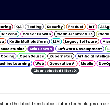
eering
QA
Testing
Security
Product
IoT
AI A
Backend
Career Growth
Clean Architecture
Clean
va
Kotlin Multiplatform
LLM
Legacy Software
Mic
 case studies
Skill Growth
Software Development
S
 Coding
Open Source
Kubernetes
Artificial Intelli
achine Learning
Web
Generative AI
Mobile
DevO
Clear selected filters
share the latest trends about future technologies on our 