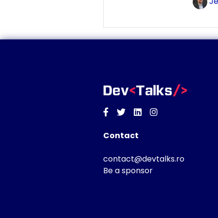
Je
Facebook
Twitter
Linkedin
Instagram
Contact
contact@devtalks.ro
Be a sponsor