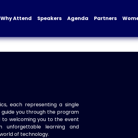
Why Attend
Speakers
Agenda
Partners
Women
ics, each representing a single
to guide you through the program
d to welcoming you to the event
n unforgettable learning and
world of technology.