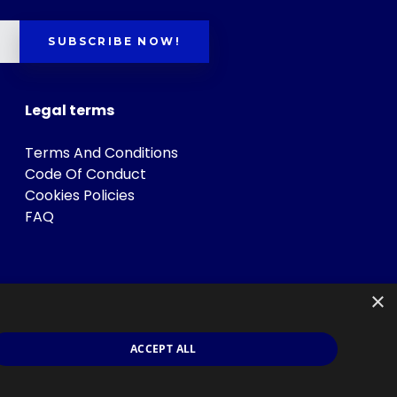
SUBSCRIBE NOW!
Legal terms
Terms And Conditions
Code Of Conduct
Cookies Policies
FAQ
×
ACCEPT ALL
s
.