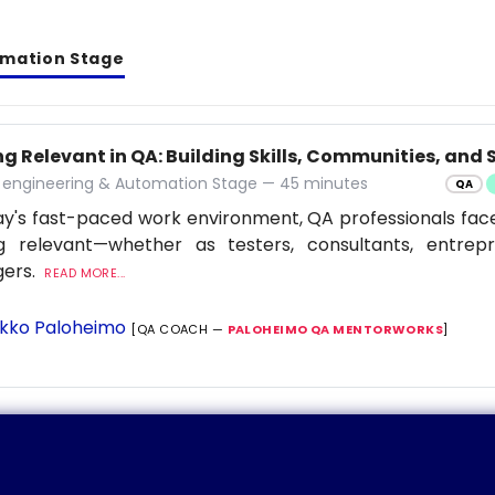
omation Stage
g Relevant in QA: Building Skills, Communities, and S
y engineering & Automation Stage — 45 minutes
QA
ay's fast-paced work environment, QA professionals fac
ng relevant—whether as testers, consultants, entrep
ers.
READ MORE...
kko Paloheimo
[QA COACH —
PALOHEIMO QA MENTORWORKS
]