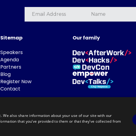
Sitemap
Our family
Speakers
Agenda
Partners
Blog
Register Now
Contact
c. We also share information about your use of our site with our
formation that you’ve provided to them or that they’ve collected from
Powered by
©DevTalks All rights reserved 2014 - 2026 — Made by
Archweb System