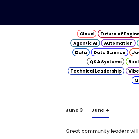
Cloud
Future of Engin
Agentic AI
Automation
Data
Data Science
Ja
Q&A Systems
Real
Technical Leadership
Vibe
M
June 3
June 4
Great community leaders will 