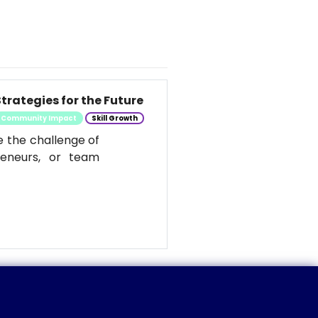
trategies for the Future
Community Impact
Skill Growth
e the challenge of
reneurs, or team