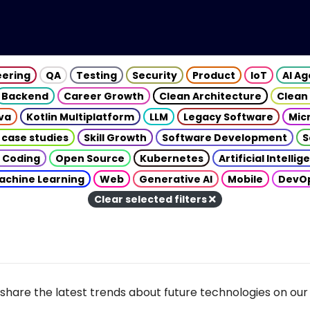
eering
QA
Testing
Security
Product
IoT
AI A
Backend
Career Growth
Clean Architecture
Clean
va
Kotlin Multiplatform
LLM
Legacy Software
Mic
 case studies
Skill Growth
Software Development
S
 Coding
Open Source
Kubernetes
Artificial Intelli
achine Learning
Web
Generative AI
Mobile
DevO
Clear selected filters
share the latest trends about future technologies on our 