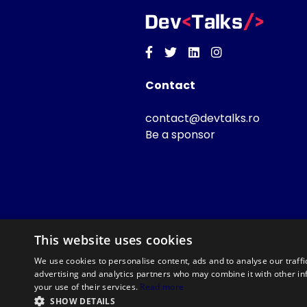
Facebook
Twitter
Linkedin
Instagram
Contact
contact@devtalks.ro
Be a sponsor
This website uses cookies
We use cookies to personalise content, ads and to analyse our traffi
advertising and analytics partners who may combine it with other in
your use of their services.
Read more
SHOW DETAILS