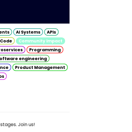
gents
AI Systems
APIs
 Code
Community Impact
roservices
Programming
oftware engineering
gence
Product Management
ps
stages. Join us!