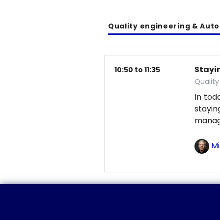
Quality engineering & Aut
Stayin
10:50 to 11:35
Qualit
In tod
stayi
manag
Mi