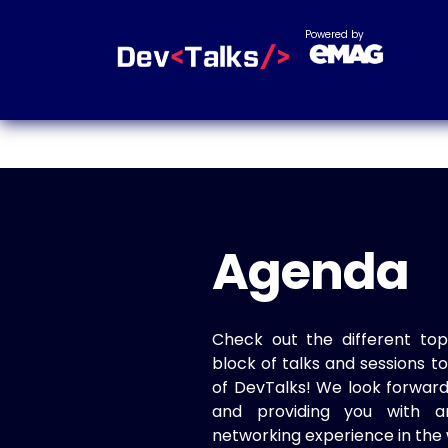
Powered by
Agenda
Check out the different top
block of talks and sessions 
of DevTalks! We look forwar
and providing you with a
networking experience in the 