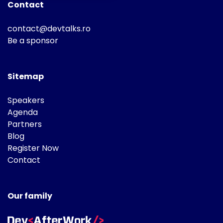
Contact
contact@devtalks.ro
Be a sponsor
Sitemap
Speakers
Agenda
Partners
Blog
Register Now
Contact
Our family