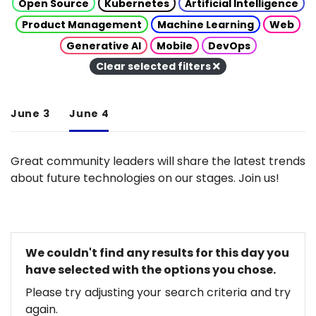
Open Source
Kubernetes
Artificial Intelligence
Product Management
Machine Learning
Web
Generative AI
Mobile
DevOps
Clear selected filters
June 3
June 4
Great community leaders will share the latest trends
about future technologies on our stages. Join us!
We couldn't find any results for this day you
have selected with the options you chose.
Please try adjusting your search criteria and try
again.