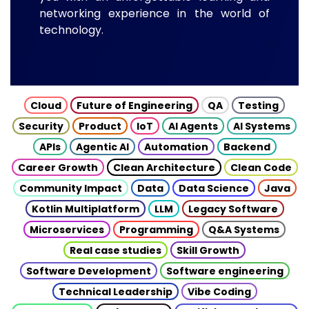
networking experience in the world of
technology.
Cloud
Future of Engineering
QA
Testing
Security
Product
IoT
AI Agents
AI Systems
APIs
Agentic AI
Automation
Backend
Career Growth
Clean Architecture
Clean Code
Community Impact
Data
Data Science
Java
Kotlin Multiplatform
LLM
Legacy Software
Microservices
Programming
Q&A Systems
Real case studies
Skill Growth
Software Development
Software engineering
Technical Leadership
Vibe Coding