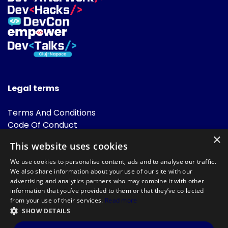
Legal terms
Terms And Conditions
Code Of Conduct
Cookies Policies
×
This website uses cookies
FAQ
We use cookies to personalise content, ads and to analyse our traffic.
We also share information about your use of our site with our
advertising and analytics partners who may combine it with other
information that you’ve provided to them or that they’ve collected
from your use of their services.
Read more
SHOW DETAILS
Powered by
©DevTalks All rights reserved 2014 - 2026 — Made by
Archweb