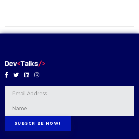
Facebook
Twitter
Linkedin
Instagram
SUBSCRIBE NOW!