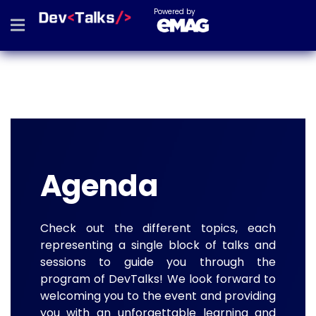
Powered by
Agenda
Check out the different topics, each
representing a single block of talks and
sessions to guide you through the
program of DevTalks! We look forward to
welcoming you to the event and providing
you with an unforgettable learning and