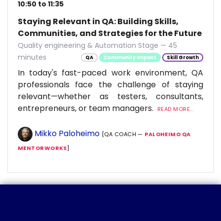
10:50 to 11:35
Staying Relevant in QA: Building Skills,
Communities, and Strategies for the Future
Quality engineering & Automation Stage — 45
minutes
QA
Community Impact
Skill Growth
In today's fast-paced work environment, QA
professionals face the challenge of staying
relevant—whether as testers, consultants,
entrepreneurs, or team managers.
READ MORE...
Mikko Paloheimo
[QA COACH —
PALOHEIMO QA
MENTORWORKS
]