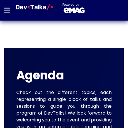
Powered by
Agenda
Check out the different topics, each
representing a single block of talks and
sessions to guide you through the
program of DevTalks! We look forward to
welcoming you to the event and providing
you with an unforgettable learning and