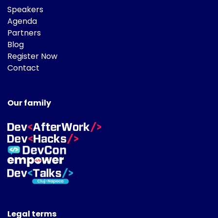
Speakers
Agenda
Partners
Blog
Register Now
Contact
Our family
Legal terms