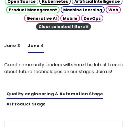
Open Source
Kubernetes
Artificial Intelligence
Product Management
Machine Learning
Web
Generative AI
Mobile
DevOps
Clear selected filters
June 3
June 4
Great community leaders will share the latest trends
about future technologies on our stages. Join us!
Quality engineering & Automation Stage
AI Product Stage