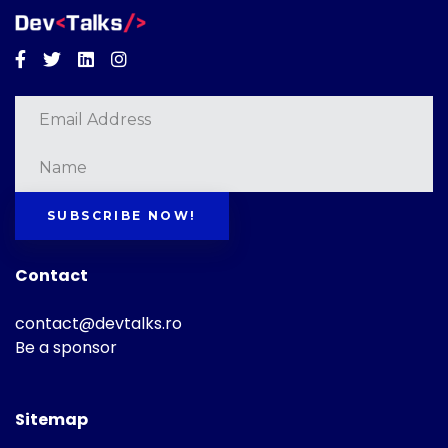
Facebook
Twitter
Linkedin
Instagram
SUBSCRIBE NOW!
Contact
contact@devtalks.ro
Be a sponsor
Sitemap