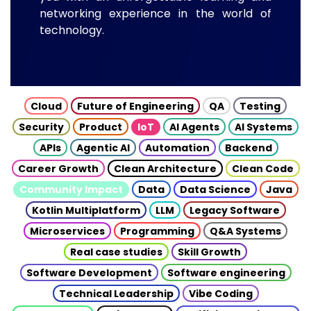
networking experience in the world of
technology.
Cloud
Future of Engineering
QA
Testing
Security
Product
IoT
AI Agents
AI Systems
APIs
Agentic AI
Automation
Backend
Career Growth
Clean Architecture
Clean Code
Community Impact
Data
Data Science
Java
Kotlin Multiplatform
LLM
Legacy Software
Microservices
Programming
Q&A Systems
Real case studies
Skill Growth
Software Development
Software engineering
Technical Leadership
Vibe Coding