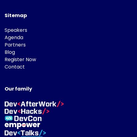
Sitemap
Speakers
Agenda
Partners
Blog
Register Now
Contact
Our family