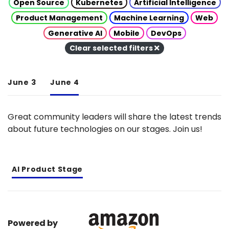
Open Source
Kubernetes
Artificial Intelligence
Product Management
Machine Learning
Web
Generative AI
Mobile
DevOps
Clear selected filters
June 3
June 4
Great community leaders will share the latest trends
about future technologies on our stages. Join us!
AI Product Stage
Powered by