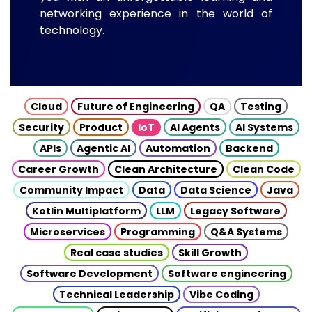
networking experience in the world of
technology.
Cloud
Future of Engineering
QA
Testing
Security
Product
IoT
AI Agents
AI Systems
APIs
Agentic AI
Automation
Backend
Career Growth
Clean Architecture
Clean Code
Community Impact
Data
Data Science
Java
Kotlin Multiplatform
LLM
Legacy Software
Microservices
Programming
Q&A Systems
Real case studies
Skill Growth
Software Development
Software engineering
Technical Leadership
Vibe Coding