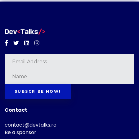
Facebook
Twitter
Linkedin
Instagram
SUBSCRIBE NOW!
Contact
contact@devtalks.ro
Be a sponsor