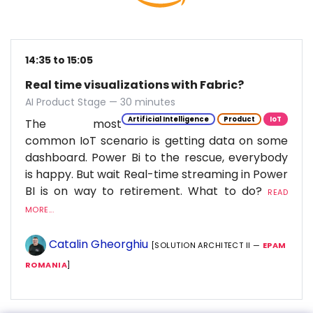
14:35 to 15:05
Real time visualizations with Fabric?
AI Product Stage — 30 minutes
Artificial Intelligence
Product
IoT
The most
common IoT scenario is getting data on some
dashboard. Power Bi to the rescue, everybody
is happy. But wait Real-time streaming in Power
BI is on way to retirement. What to do?
READ
MORE...
Catalin Gheorghiu
[SOLUTION ARCHITECT II —
EPAM
ROMANIA
]