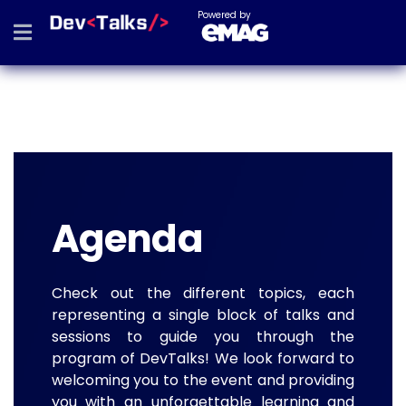
Powered by
Agenda
Check out the different topics, each
representing a single block of talks and
sessions to guide you through the
program of DevTalks! We look forward to
welcoming you to the event and providing
you with an unforgettable learning and