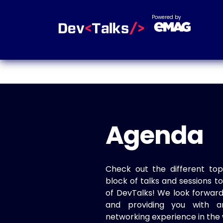
Powered by
Agenda
Check out the different top
block of talks and sessions 
of DevTalks! We look forwar
and providing you with a
networking experience in the 