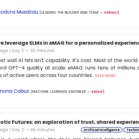
odora Musatoiu
[LEADING THE BUILDER ADM TEAM —
OPENAI
]
e leverage SLMs in eMAG for a personalized experien
age | Day 2 — 30 minutes
t wall AI hits isn't capability. It's cost. Most of the worl
ord GPT-4 quality at scale. eMAG runs tens of millions o
ns of active users across four countries.
READ MORE...
mona Cabuz
[MACHINE LEARNING ENGINEER —
EMAG
]
tic Futures: an exploration of trust, shared experie
tage | Day 2 — 45 minutes
Artificial Intelligence
Techni