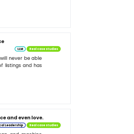
ce
LLM
Real case studies
d will never be able
f listings and has
nce and even love.
cal Leadership
Real case studies