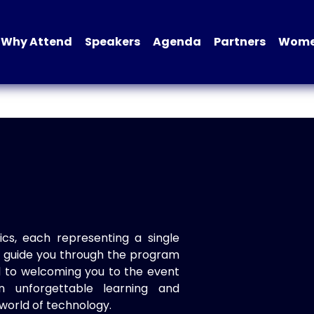
Why Attend
Speakers
Agenda
Partners
Women
ics, each representing a single
to guide you through the program
d to welcoming you to the event
n unforgettable learning and
world of technology.