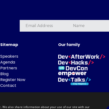
Sitemap
Our family
Speakers
Agenda
Partners
Blog
Register Now
Contact
c. We also share information about your use of our site with our