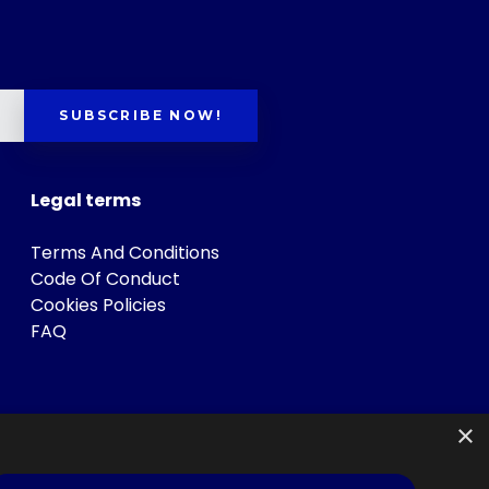
SUBSCRIBE NOW!
Legal terms
Terms And Conditions
Code Of Conduct
Cookies Policies
FAQ
×