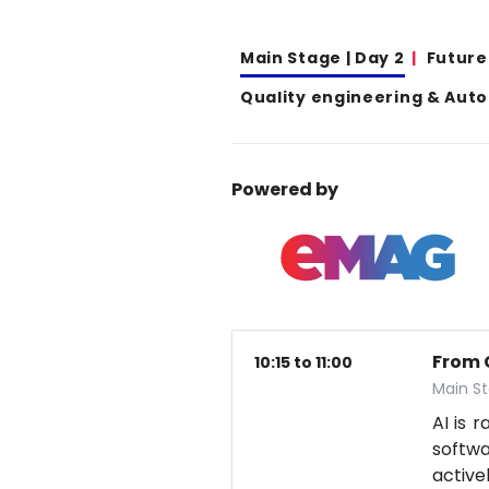
Main Stage | Day 2
Future
Quality engineering & Aut
Powered by
From 
10:15 to 11:00
Main S
AI is 
softwa
active