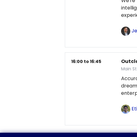
We're
intel
exper
Je
Outcl
16:00 to 16:45
Main S
Accur
dream
enterp
Et