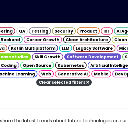
eering
QA
Testing
Security
Product
IoT
AI A
Backend
Career Growth
Clean Architecture
Clean
va
Kotlin Multiplatform
LLM
Legacy Software
Mic
 case studies
Skill Growth
Software Development
S
 Coding
Open Source
Kubernetes
Artificial Intelli
achine Learning
Web
Generative AI
Mobile
DevO
Clear selected filters
share the latest trends about future technologies on our 