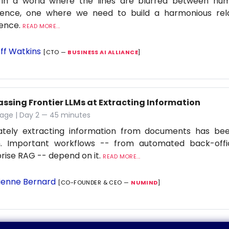
 in a world where the lines are blurred between h
ligence, one where we need to build a harmonious rel
ience.
READ MORE...
ff Watkins
[CTO —
BUSINESS AI ALLIANCE
]
assing Frontier LLMs at Extracting Information
tage | Day 2 — 45 minutes
ately extracting information from documents has be
. Important workflows -- from automated back-offi
rise RAG -- depend on it.
READ MORE...
ienne Bernard
[CO-FOUNDER & CEO —
NUMIND
]