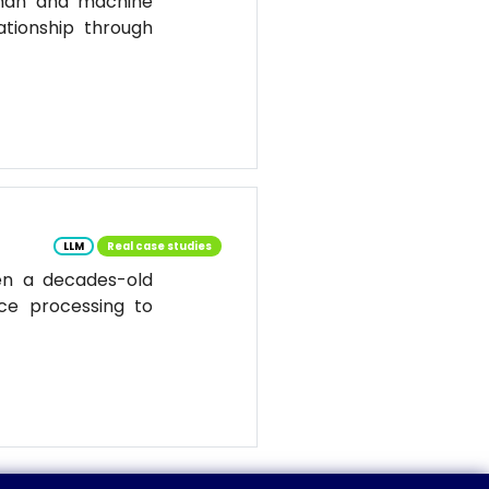
uman and machine
ationship through
LLM
Real case studies
en a decades-old
ce processing to