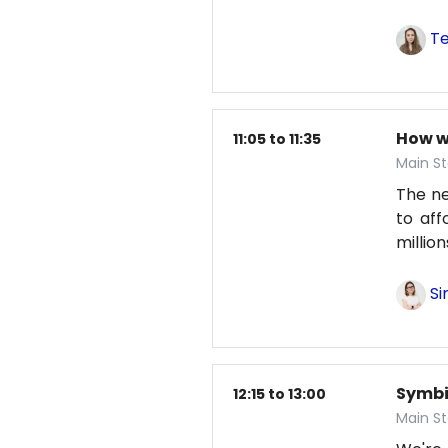
Te
How w
11:05 to 11:35
Main St
The nex
to aff
millio
Si
Symbio
12:15 to 13:00
Main S