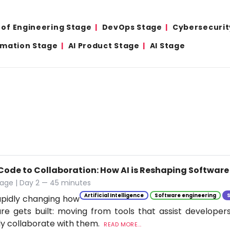
 of Engineering Stage
DevOps Stage
Cybersecurit
omation Stage
AI Product Stage
AI Stage
Code to Collaboration: How AI is Reshaping Softwar
tage | Day 2 — 45 minutes
Artificial Intelligence
Software engineering
rapidly changing how
re gets built: moving from tools that assist developer
ly collaborate with them.
READ MORE...