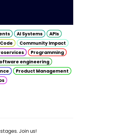
gents
AI Systems
APIs
 Code
Community Impact
roservices
Programming
oftware engineering
gence
Product Management
ps
stages. Join us!