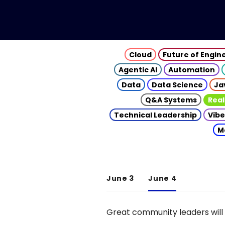
Cloud
Future of Engin
Agentic AI
Automation
Data
Data Science
Ja
Q&A Systems
Real
Technical Leadership
Vibe
M
June 3
June 4
Great community leaders will 