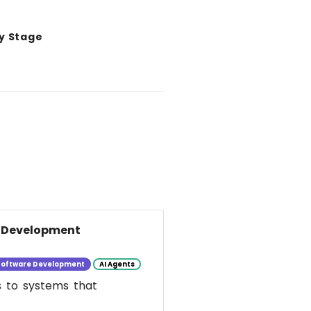
y Stage
e Development
Software Development
AI Agents
s to systems that