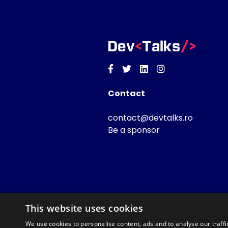
Facebook
Twitter
Linkedin
Instagram
Contact
contact@devtalks.ro
Be a sponsor
This website uses cookies
We use cookies to personalise content, ads and to analyse our traffi