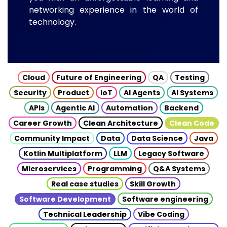
networking experience in the world of
technology.
Cloud
Future of Engineering
QA
Testing
Security
Product
IoT
AI Agents
AI Systems
APIs
Agentic AI
Automation
Backend
Career Growth
Clean Architecture
Clean Code
Community Impact
Data
Data Science
Java
Kotlin Multiplatform
LLM
Legacy Software
Microservices
Programming
Q&A Systems
Real case studies
Skill Growth
Software Development
Software engineering
Technical Leadership
Vibe Coding