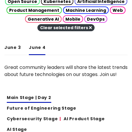
Open Source
Kubernetes
Artificial Intelligence
Product Management
Machine Learning
Web
Generative AI
Mobile
DevOps
Clear selected filters
June 3
June 4
Great community leaders will share the latest trends
about future technologies on our stages. Join us!
Main Stage | Day 2
Future of Engineering Stage
Cybersecurity Stage
AI Product Stage
AI Stage