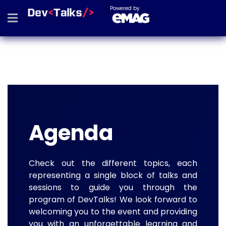
Powered by
Agenda
Check out the different topics, each
representing a single block of talks and
sessions to guide you through the
program of DevTalks! We look forward to
welcoming you to the event and providing
you with an unforgettable learning and