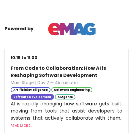
Powered by
10:15 to 11:00
From Code to Collaboration: How AI is
Reshaping Software Development
Main Stage | Day 2 — 45 minutes
Artificial Intelligence
Software engineering
Software Development
AI Agents
AI is rapidly changing how software gets built:
moving from tools that assist developers to
systems that actively collaborate with them.
READ MORE...