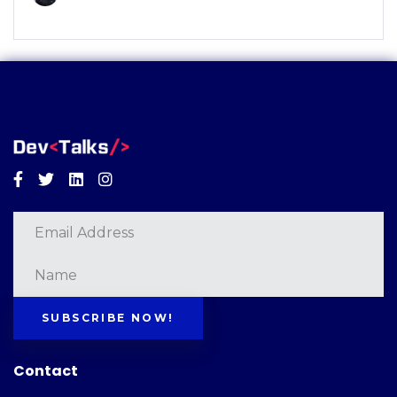
Facebook
Twitter
Linkedin
Instagram
SUBSCRIBE NOW!
Contact