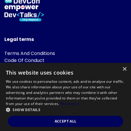
Legal terms
Terms And Conditions
Code Of Conduct
Cookies Policies
×
This website uses cookies
FAQ
We use cookies to personalise content, ads and to analyse our traffic.
We also share information about your use of our site with our
advertising and analytics partners who may combine it with other
information that you’ve provided to them or that they’ve collected
from your use of their services.
Read more
SHOW DETAILS
Powered by
©DevTalks All rights reserved 2014 - 2026 — Made by
Archweb
ACCEPT ALL
Systems
.