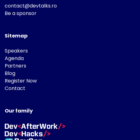
contact@devtalks.ro
Be a sponsor
Sitemap
Speakers
Agenda
Partners
Blog
Register Now
Contact
Our family