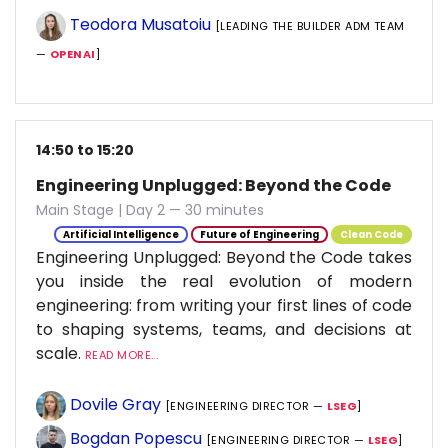
Teodora Musatoiu
[LEADING THE BUILDER ADM TEAM
—
OPENAI
]
14:50 to 15:20
Engineering Unplugged: Beyond the Code
Main Stage | Day 2 — 30 minutes
Artificial Intelligence
Future of Engineering
Clean Code
Engineering Unplugged: Beyond the Code takes
you inside the real evolution of modern
engineering: from writing your first lines of code
to shaping systems, teams, and decisions at
scale.
READ MORE...
Dovile Gray
[ENGINEERING DIRECTOR —
LSEG
]
Bogdan Popescu
[ENGINEERING DIRECTOR —
LSEG
]