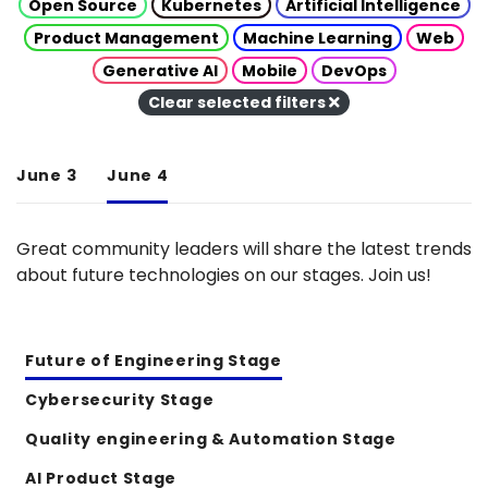
Open Source
Kubernetes
Artificial Intelligence
Product Management
Machine Learning
Web
Generative AI
Mobile
DevOps
Clear selected filters
June 3
June 4
Great community leaders will share the latest trends
about future technologies on our stages. Join us!
Future of Engineering Stage
Cybersecurity Stage
Quality engineering & Automation Stage
AI Product Stage