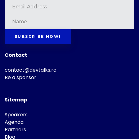
SUBSCRIBE NOW!
Contact
contact@devtalks.ro
Be a sponsor
Sitemap
Speakers
Agenda
Partners
Blog