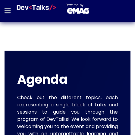
Powered by
Agenda
Check out the different topics, each
representing a single block of talks and
sessions to guide you through the
program of DevTalks! We look forward to
welcoming you to the event and providing
you with an unforgettable learning and