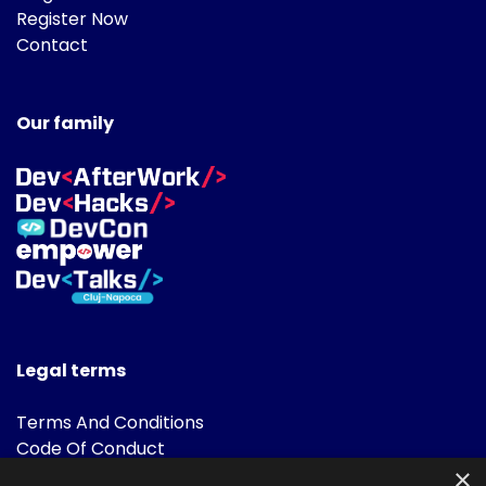
Register Now
Contact
Our family
Legal terms
Terms And Conditions
Code Of Conduct
Cookies Policies
×