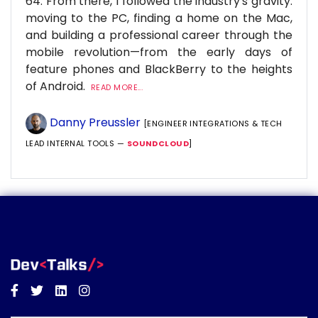
64. From there, I followed the industry's gravity:
moving to the PC, finding a home on the Mac,
and building a professional career through the
mobile revolution—from the early days of
feature phones and BlackBerry to the heights
of Android.
READ MORE...
Danny Preussler
[ENGINEER INTEGRATIONS & TECH
LEAD INTERNAL TOOLS —
SOUNDCLOUD
]
Facebook
Twitter
Linkedin
Instagram