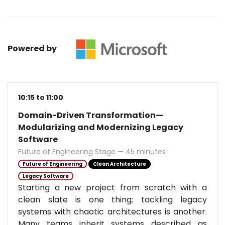
Powered by
10:15 to 11:00
Domain-Driven Transformation—
Modularizing and Modernizing Legacy
Software
Future of Engineering Stage — 45 minutes
Future of Engineering
Clean Architecture
Legacy Software
Starting a new project from scratch with a
clean slate is one thing; tackling legacy
systems with chaotic architectures is another.
Many teams inherit systems described as