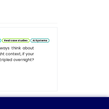
Real case studies
AI Systems
ways think about
ht context, if your
tripled overnight?