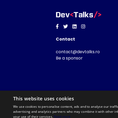
Facebook
Twitter
Linkedin
Instagram
Contact
contact@devtalks.ro
Be a sponsor
This website uses cookies
We use cookies to personalise content, ads and to analyse our traffi
advertising and analytics partners who may combine it with other in
your use of their services.
Read more