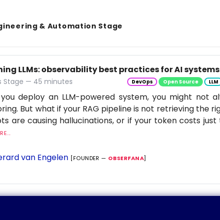
gineering & Automation Stage
ng LLMs: observability best practices for AI systems
 Stage — 45 minutes
DevOps
Open Source
LLM
you deploy an LLM-powered system, you might not al
ring. But what if your RAG pipeline is not retrieving the rig
s are causing hallucinations, or if your token costs just 
E...
rard van Engelen
[FOUNDER —
OBSERFANA
]