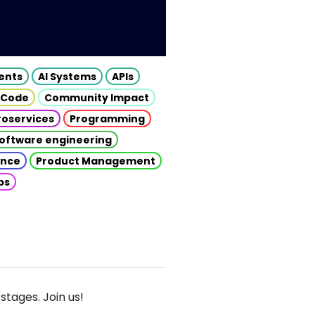
gents
AI Systems
APIs
 Code
Community Impact
roservices
Programming
oftware engineering
gence
Product Management
ps
stages. Join us!