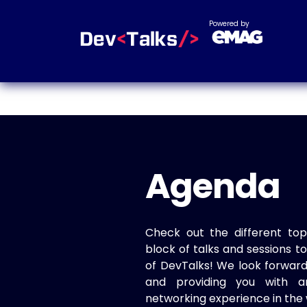
Powered by
Agenda
Check out the different top
block of talks and sessions 
of DevTalks! We look forwar
and providing you with a
networking experience in the 