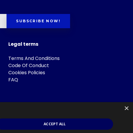
SUBSCRIBE NOW!
Legal terms
Terms And Conditions
Code Of Conduct
Cookies Policies
FAQ
×
ACCEPT ALL