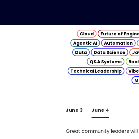
Cloud
Future of Engin
Agentic AI
Automation
Data
Data Science
Ja
Q&A Systems
Real
Technical Leadership
Vibe
M
June 3
June 4
Great community leaders will 