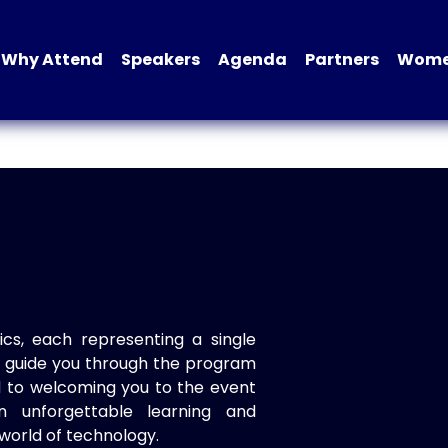
Why Attend
Speakers
Agenda
Partners
Women
ics, each representing a single
to guide you through the program
d to welcoming you to the event
n unforgettable learning and
world of technology.