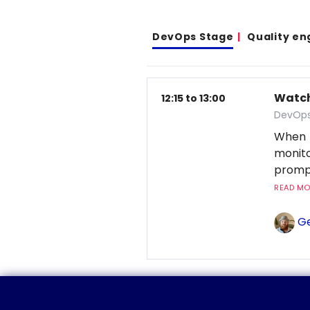
DevOps Stage
Quality en
Watchi
12:15 to 13:00
DevOps
When 
monito
prompt
READ MOR
Ge