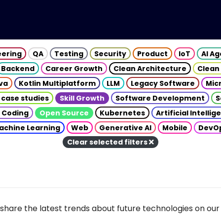
eering
QA
Testing
Security
Product
IoT
AI A
Backend
Career Growth
Clean Architecture
Clean
va
Kotlin Multiplatform
LLM
Legacy Software
Mic
 case studies
Skill Growth
Software Development
S
 Coding
Open Source
Kubernetes
Artificial Intelli
achine Learning
Web
Generative AI
Mobile
DevO
Clear selected filters
share the latest trends about future technologies on our 