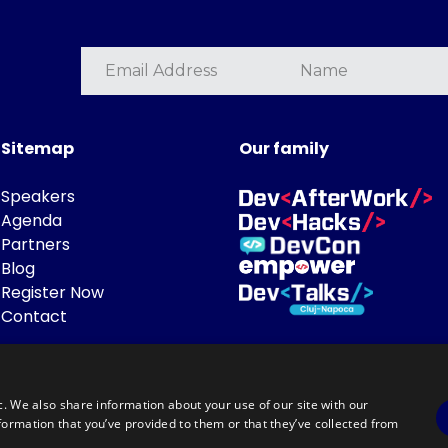
Sitemap
Our family
Speakers
Agenda
Partners
Blog
Register Now
Contact
c. We also share information about your use of our site with our
formation that you’ve provided to them or that they’ve collected from
Powered by