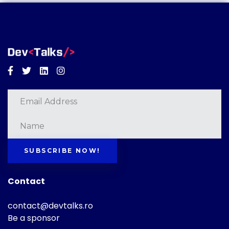
Facebook
Twitter
Linkedin
Instagram
SUBSCRIBE NOW!
Contact
contact@devtalks.ro
Be a sponsor