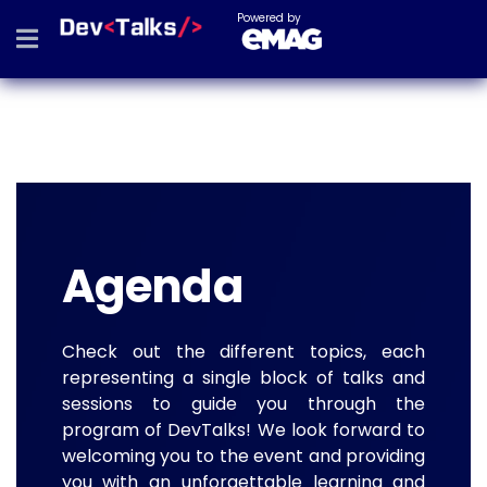
Powered by
Agenda
Check out the different topics, each
representing a single block of talks and
sessions to guide you through the
program of DevTalks! We look forward to
welcoming you to the event and providing
you with an unforgettable learning and