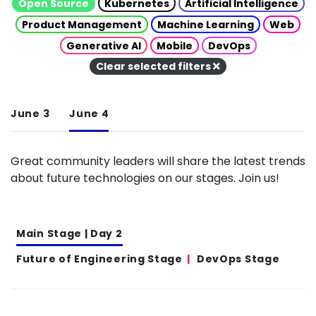
Open Source
Kubernetes
Artificial Intelligence
Product Management
Machine Learning
Web
Generative AI
Mobile
DevOps
Clear selected filters
June 3
June 4
Great community leaders will share the latest trends
about future technologies on our stages. Join us!
Main Stage | Day 2
Future of Engineering Stage
DevOps Stage