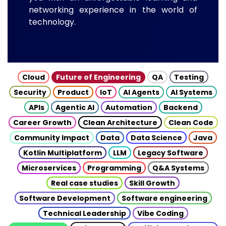
networking experience in the world of
technology.
Cloud
Future of Engineering
QA
Testing
Security
Product
IoT
AI Agents
AI Systems
APIs
Agentic AI
Automation
Backend
Career Growth
Clean Architecture
Clean Code
Community Impact
Data
Data Science
Java
Kotlin Multiplatform
LLM
Legacy Software
Microservices
Programming
Q&A Systems
Real case studies
Skill Growth
Software Development
Software engineering
Technical Leadership
Vibe Coding