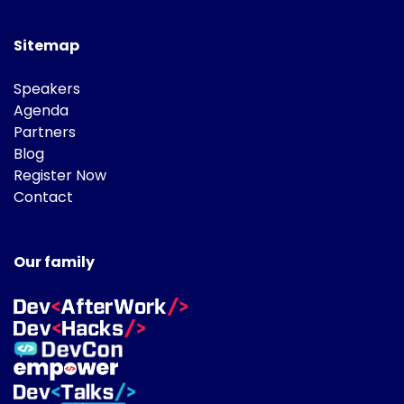
Sitemap
Speakers
Agenda
Partners
Blog
Register Now
Contact
Our family