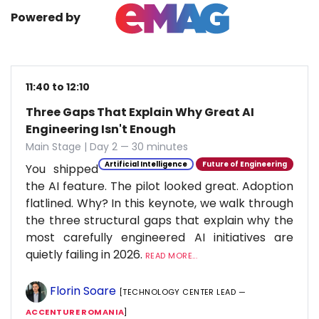
Powered by
11:40 to 12:10
Three Gaps That Explain Why Great AI
Engineering Isn't Enough
Main Stage | Day 2 — 30 minutes
Artificial Intelligence
Future of Engineering
You shipped
the AI feature. The pilot looked great. Adoption
flatlined. Why? In this keynote, we walk through
the three structural gaps that explain why the
most carefully engineered AI initiatives are
quietly failing in 2026.
READ MORE...
Florin Soare
[TECHNOLOGY CENTER LEAD —
ACCENTURE ROMANIA
]