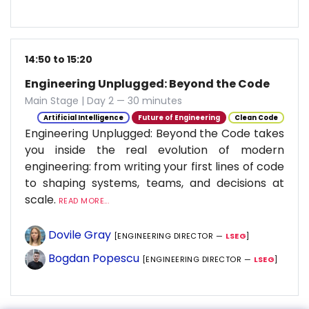
14:50 to 15:20
Engineering Unplugged: Beyond the Code
Main Stage | Day 2 — 30 minutes
Artificial Intelligence
Future of Engineering
Clean Code
Engineering Unplugged: Beyond the Code takes
you inside the real evolution of modern
engineering: from writing your first lines of code
to shaping systems, teams, and decisions at
scale.
READ MORE...
Dovile Gray
[ENGINEERING DIRECTOR —
LSEG
]
Bogdan Popescu
[ENGINEERING DIRECTOR —
LSEG
]