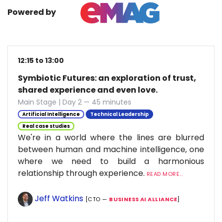
Powered by
12:15 to 13:00
Symbiotic Futures: an exploration of trust,
shared experience and even love.
Main Stage | Day 2 — 45 minutes
Artificial Intelligence
Technical Leadership
Real case studies
We're in a world where the lines are blurred
between human and machine intelligence, one
where we need to build a harmonious
relationship through experience.
READ MORE...
Jeff Watkins
[CTO —
BUSINESS AI ALLIANCE
]