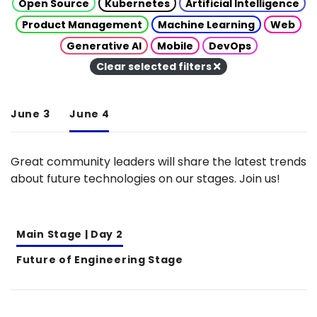
Open Source
Kubernetes
Artificial Intelligence
Product Management
Machine Learning
Web
Generative AI
Mobile
DevOps
Clear selected filters
June 3
June 4
Great community leaders will share the latest trends
about future technologies on our stages. Join us!
Main Stage | Day 2
Future of Engineering Stage