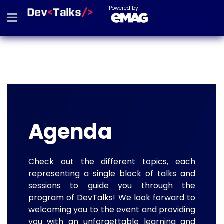
Powered by
Agenda
Check out the different topics, each
representing a single block of talks and
sessions to guide you through the
program of DevTalks! We look forward to
welcoming you to the event and providing
you with an unforgettable learning and