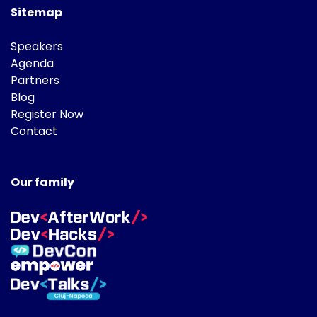
Sitemap
Speakers
Agenda
Partners
Blog
Register Now
Contact
Our family