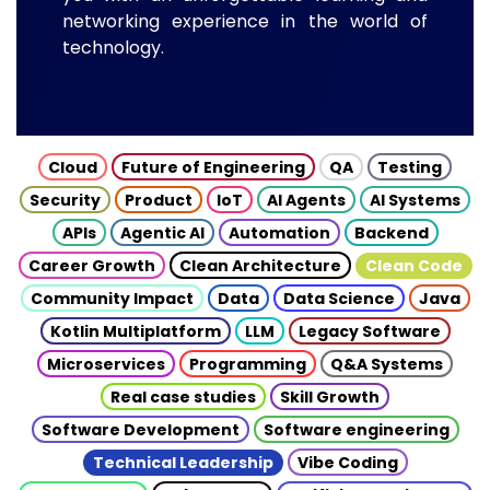
networking experience in the world of
technology.
Cloud
Future of Engineering
QA
Testing
Security
Product
IoT
AI Agents
AI Systems
APIs
Agentic AI
Automation
Backend
Career Growth
Clean Architecture
Clean Code
Community Impact
Data
Data Science
Java
Kotlin Multiplatform
LLM
Legacy Software
Microservices
Programming
Q&A Systems
Real case studies
Skill Growth
Software Development
Software engineering
Technical Leadership
Vibe Coding