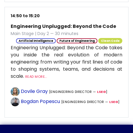
14:50 to 15:20
Engineering Unplugged: Beyond the Code
Main Stage | Day 2 — 30 minutes
Artificial Intelligence
Future of Engineering
Clean Code
Engineering Unplugged: Beyond the Code takes
you inside the real evolution of modern
engineering: from writing your first lines of code
to shaping systems, teams, and decisions at
scale.
READ MORE...
Dovile Gray
[ENGINEERING DIRECTOR —
LSEG
]
Bogdan Popescu
[ENGINEERING DIRECTOR —
LSEG
]