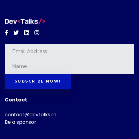
Facebook
Twitter
Linkedin
Instagram
SUBSCRIBE NOW!
Contact
contact@devtalks.ro
Be a sponsor