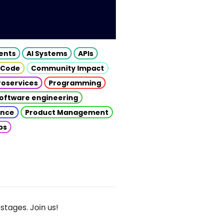
gents
AI Systems
APIs
 Code
Community Impact
roservices
Programming
oftware engineering
gence
Product Management
ps
stages. Join us!