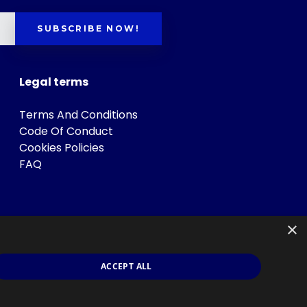
SUBSCRIBE NOW!
Legal terms
Terms And Conditions
Code Of Conduct
Cookies Policies
FAQ
×
ACCEPT ALL
s
.