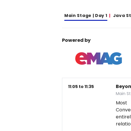
Main Stage | Day 1
Java S
Powered by
Beyon
11:05 to 11:35
Main St
Most 
Conver
entire
relati