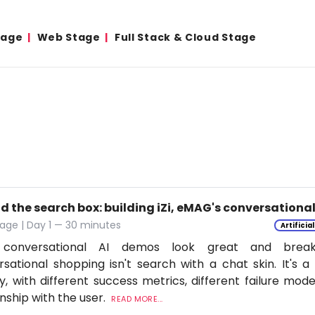
tage
Web Stage
Full Stack & Cloud Stage
d the search box: building iZi, eMAG's conversation
age | Day 1 — 30 minutes
Artificia
conversational AI demos look great and break
sational shopping isn't search with a chat skin. It's a
ly, with different success metrics, different failure mode
onship with the user.
READ MORE...