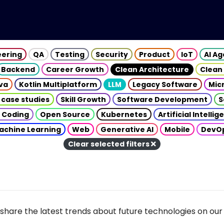
eering
QA
Testing
Security
Product
IoT
AI A
Backend
Career Growth
Clean Architecture
Clean
va
Kotlin Multiplatform
LLM
Legacy Software
Mic
 case studies
Skill Growth
Software Development
S
 Coding
Open Source
Kubernetes
Artificial Intelli
achine Learning
Web
Generative AI
Mobile
DevO
Clear selected filters
share the latest trends about future technologies on our 