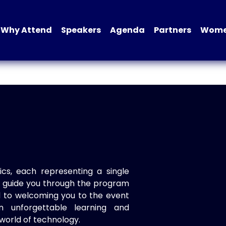
Why Attend
Speakers
Agenda
Partners
Women
ics, each representing a single
to guide you through the program
d to welcoming you to the event
n unforgettable learning and
world of technology.