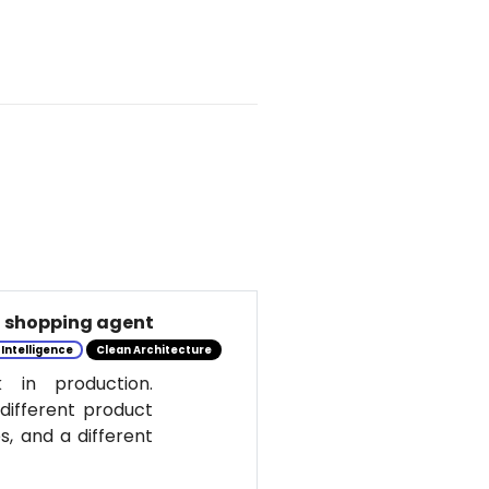
al shopping agent
l Intelligence
Clean Architecture
 in production.
 different product
s, and a different