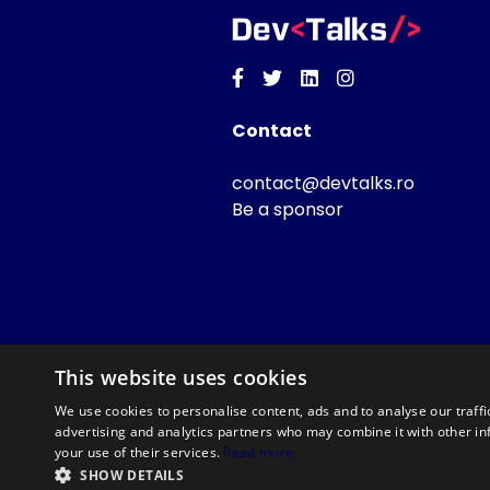
Facebook
Twitter
Linkedin
Instagram
Contact
contact@devtalks.ro
Be a sponsor
This website uses cookies
We use cookies to personalise content, ads and to analyse our traffi
advertising and analytics partners who may combine it with other in
your use of their services.
Read more
SHOW DETAILS