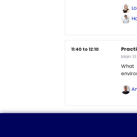
Lo
Ha
Pract
11:40 to 12:10
Main St
What
envir
An