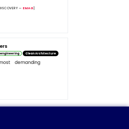
DISCOVERY —
EMAG
]
ers
 engineering
Clean Architecture
most demanding