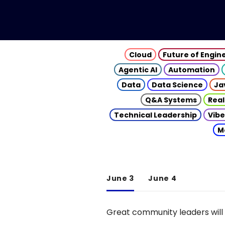
Cloud
Future of Engin
Agentic AI
Automation
Data
Data Science
Ja
Q&A Systems
Real
Technical Leadership
Vibe
M
June 3
June 4
Great community leaders will 