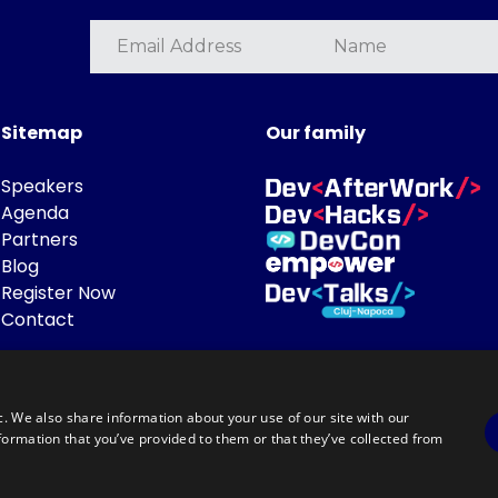
Sitemap
Our family
Speakers
Agenda
Partners
Blog
Register Now
Contact
c. We also share information about your use of our site with our
formation that you’ve provided to them or that they’ve collected from
Powered by
©DevTalks All rights reserved 2014 - 2026 — Made by
Archweb System