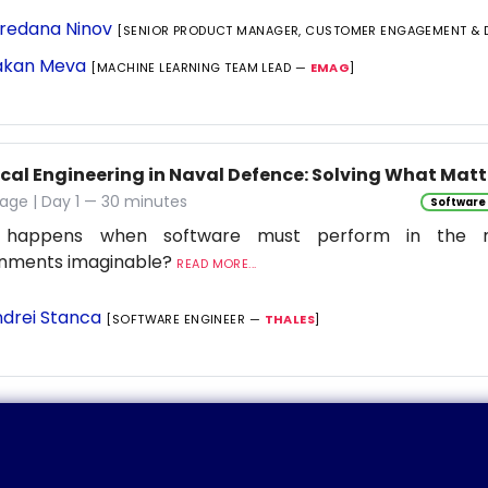
redana Ninov
[SENIOR PRODUCT MANAGER, CUSTOMER ENGAGEMENT & 
kan Meva
[MACHINE LEARNING TEAM LEAD —
EMAG
]
ical Engineering in Naval Defence: Solving What Matt
age | Day 1 — 30 minutes
Software
 happens when software must perform in the 
onments imaginable?
READ MORE...
drei Stanca
[SOFTWARE ENGINEER —
THALES
]