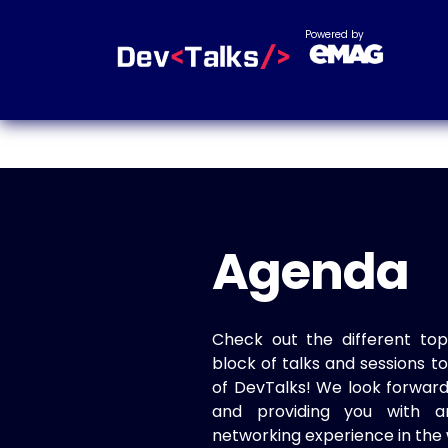
Powered by
Agenda
Check out the different top
block of talks and sessions 
of DevTalks! We look forwar
and providing you with a
networking experience in the 