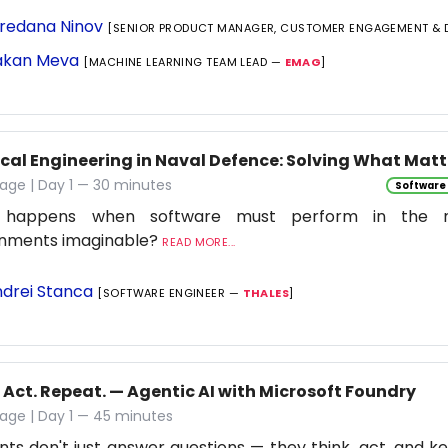
redana Ninov
[SENIOR PRODUCT MANAGER, CUSTOMER ENGAGEMENT & 
kan Meva
[MACHINE LEARNING TEAM LEAD —
EMAG
]
ical Engineering in Naval Defence: Solving What Matt
age | Day 1 — 30 minutes
Software
 happens when software must perform in the 
onments imaginable?
READ MORE...
drei Stanca
[SOFTWARE ENGINEER —
THALES
]
 Act. Repeat. — Agentic AI with Microsoft Foundry
age | Day 1 — 45 minutes
nts don't just answer questions — they think, act, and ke