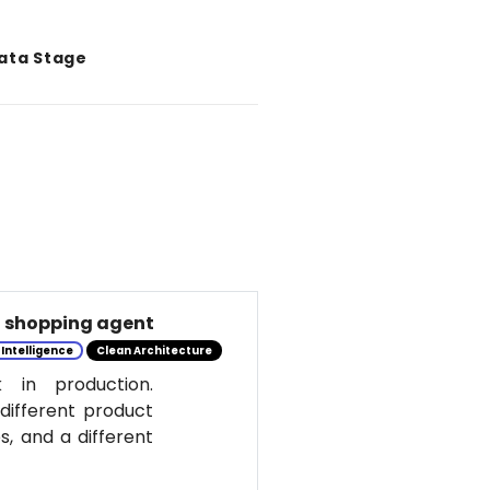
Data Stage
al shopping agent
l Intelligence
Clean Architecture
 in production.
 different product
s, and a different