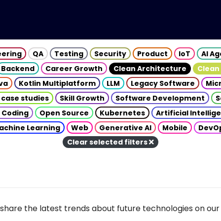
eering
QA
Testing
Security
Product
IoT
AI A
Backend
Career Growth
Clean Architecture
Clean
va
Kotlin Multiplatform
LLM
Legacy Software
Mic
 case studies
Skill Growth
Software Development
S
 Coding
Open Source
Kubernetes
Artificial Intelli
achine Learning
Web
Generative AI
Mobile
DevO
Clear selected filters
share the latest trends about future technologies on our 