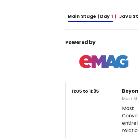
Main Stage | Day 1
Java S
Powered by
Beyon
11:05 to 11:35
Main St
Most 
Conver
entire
relati