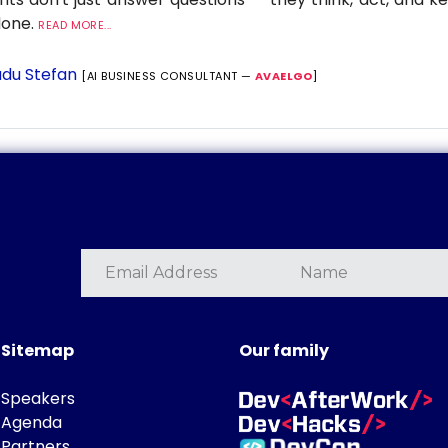
 done.
READ MORE...
du Stefan
[AI BUSINESS CONSULTANT —
AVAELGO
]
Sitemap
Our family
Speakers
Agenda
Partners