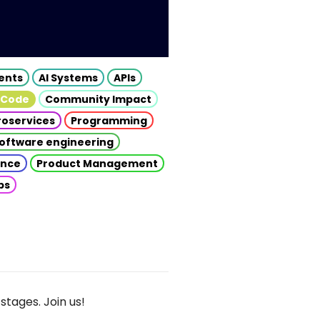
gents
AI Systems
APIs
 Code
Community Impact
roservices
Programming
oftware engineering
gence
Product Management
ps
stages. Join us!