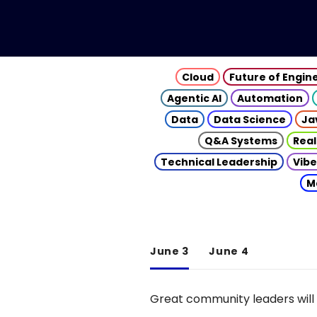
Cloud
Future of Engin
Agentic AI
Automation
Data
Data Science
Ja
Q&A Systems
Real
Technical Leadership
Vibe
M
June 3
June 4
Great community leaders will 