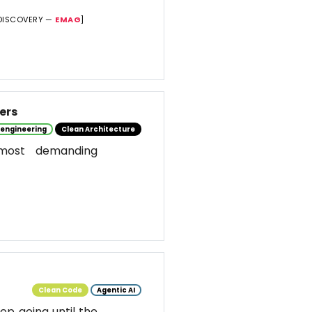
DISCOVERY —
EMAG
]
ers
 engineering
Clean Architecture
most demanding
Clean Code
Agentic AI
ep going until the