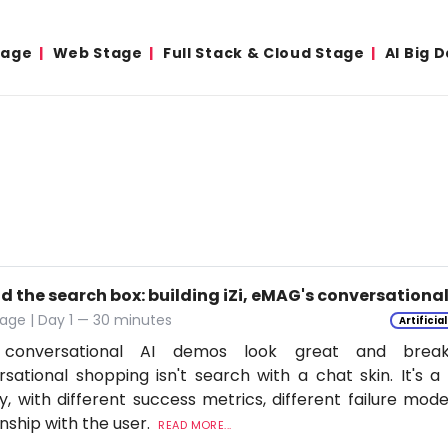
tage
Web Stage
Full Stack & Cloud Stage
AI Big 
d the search box: building iZi, eMAG's conversation
age | Day 1 — 30 minutes
Artificia
conversational AI demos look great and break
sational shopping isn't search with a chat skin. It's a
ly, with different success metrics, different failure mode
onship with the user.
READ MORE...