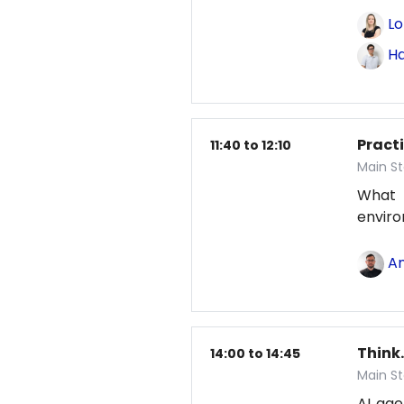
Lo
Ha
Pract
11:40 to 12:10
Main St
What
envir
An
Think.
14:00 to 14:45
Main St
AI age