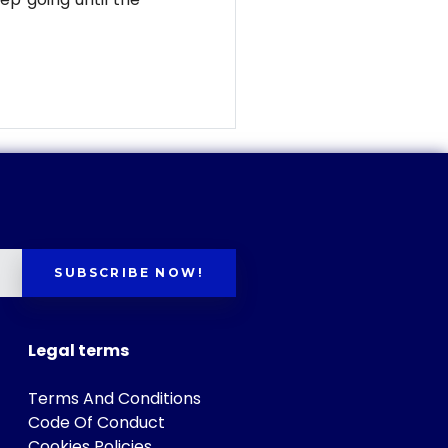
SUBSCRIBE NOW!
Legal terms
Terms And Conditions
Code Of Conduct
Cookies Policies