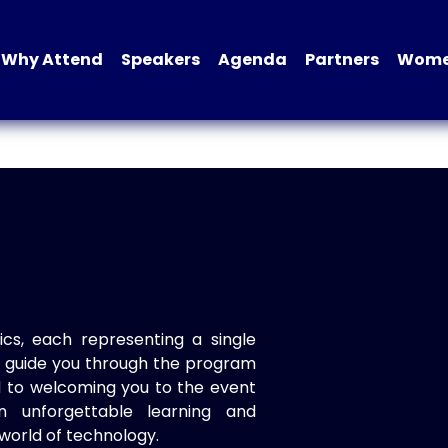
Why Attend
Speakers
Agenda
Partners
Women
ics, each representing a single
to guide you through the program
d to welcoming you to the event
n unforgettable learning and
world of technology.