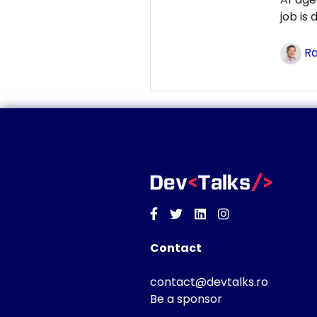
job is
Ra
Facebook
Twitter
Linkedin
Instagram
Contact
contact@devtalks.ro
Be a sponsor