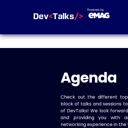
Powered by
Agenda
Check out the different top
block of talks and sessions 
of DevTalks! We look forwar
and providing you with a
networking experience in the 