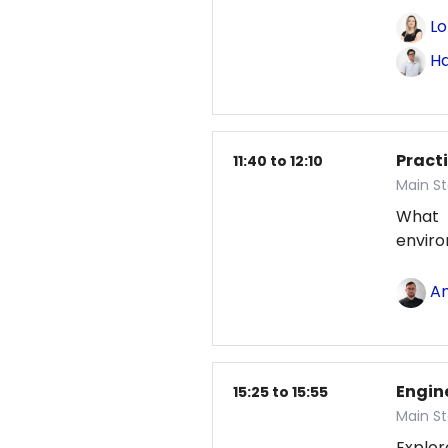
Lo
Ha
Pract
11:40 to 12:10
Main St
What
envir
An
Engin
15:25 to 15:55
Main St
Explor