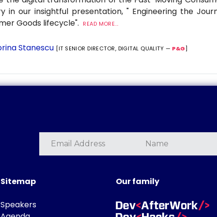
ry in our insightful presentation, " Engineering the Jour
er Goods lifecycle".
READ MORE...
rina Stanescu
[IT SENIOR DIRECTOR, DIGITAL QUALITY —
P&G
]
Sitemap
Our family
Speakers
Agenda