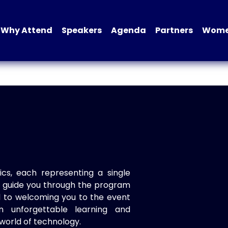
Why Attend
Speakers
Agenda
Partners
Women
ics, each representing a single
to guide you through the program
d to welcoming you to the event
n unforgettable learning and
world of technology.