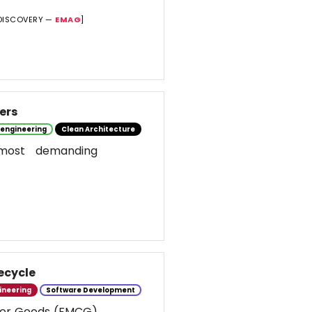
DISCOVERY —
EMAG
]
ers
 engineering
Clean Architecture
most demanding
ecycle
ineering
Software Development
umer Goods (FMCG)