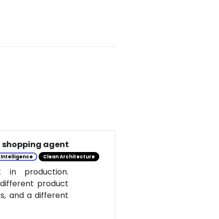
al shopping agent
l Intelligence
Clean Architecture
 in production.
 different product
s, and a different