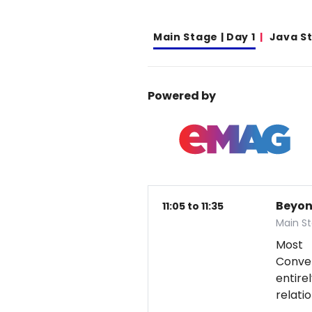
Main Stage | Day 1
Java S
Powered by
Beyon
11:05 to 11:35
Main St
Most 
Conver
entire
relati