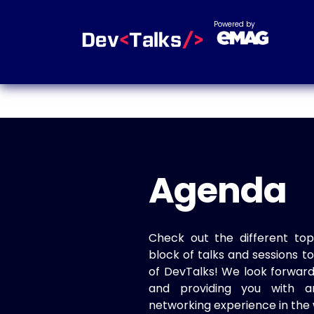
Powered by
Agenda
Check out the different top
block of talks and sessions 
of DevTalks! We look forwar
and providing you with a
networking experience in the 