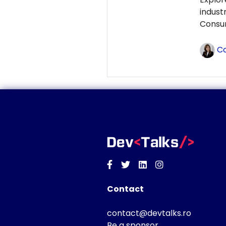
indust
Consum
Co
Facebook
Twitter
Linkedin
Instagram
Contact
contact@devtalks.ro
Be a sponsor