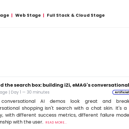
tage
Web Stage
Full Stack & Cloud Stage
d the search box: building iZi, eMAG's conversation
age | Day 1 — 30 minutes
Artificia
conversational AI demos look great and break
sational shopping isn't search with a chat skin. It's a
ly, with different success metrics, different failure mode
onship with the user.
READ MORE...