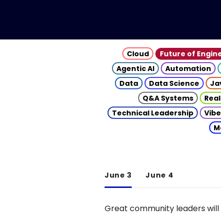
Cloud
Future of Engin
Agentic AI
Automation
Data
Data Science
Ja
Q&A Systems
Real
Technical Leadership
Vibe
M
June 3
June 4
Great community leaders will 