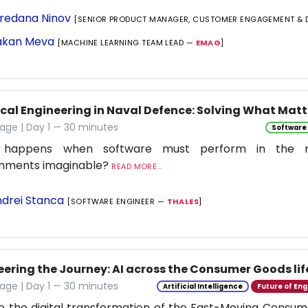
redana Ninov
[SENIOR PRODUCT MANAGER, CUSTOMER ENGAGEMENT & 
kan Meva
[MACHINE LEARNING TEAM LEAD —
EMAG
]
ical Engineering in Naval Defence: Solving What Matt
age | Day 1 — 30 minutes
Software
 happens when software must perform in the 
onments imaginable?
READ MORE...
drei Stanca
[SOFTWARE ENGINEER —
THALES
]
eering the Journey: AI across the Consumer Goods lif
age | Day 1 — 30 minutes
Artificial Intelligence
Future of Eng
e the digital transformation of the Fast-Moving Cons