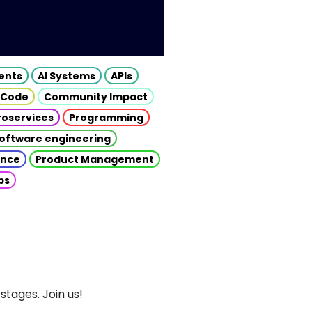
gents
AI Systems
APIs
 Code
Community Impact
roservices
Programming
oftware engineering
gence
Product Management
ps
stages. Join us!