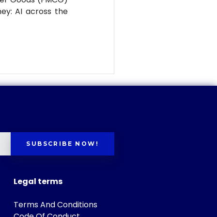
ney: AI across the
SUBSCRIBE NOW!
Legal terms
Terms And Conditions
Code Of Conduct