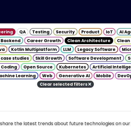
eering
QA
Testing
Security
Product
IoT
AI A
Backend
Career Growth
Clean Architecture
Clean
va
Kotlin Multiplatform
LLM
Legacy Software
Mic
 case studies
Skill Growth
Software Development
S
 Coding
Open Source
Kubernetes
Artificial Intelli
achine Learning
Web
Generative AI
Mobile
DevO
Clear selected filters
share the latest trends about future technologies on our 