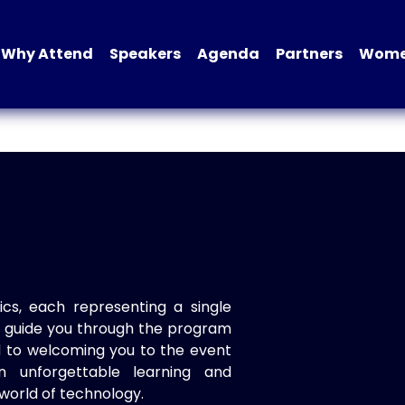
Why Attend
Speakers
Agenda
Partners
Women
ics, each representing a single
to guide you through the program
d to welcoming you to the event
n unforgettable learning and
world of technology.