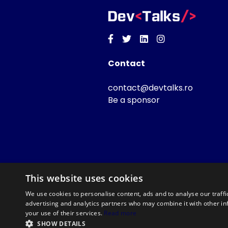
Facebook
Twitter
Linkedin
Instagram
Contact
contact@devtalks.ro
Be a sponsor
This website uses cookies
We use cookies to personalise content, ads and to analyse our traffi
advertising and analytics partners who may combine it with other in
your use of their services.
Read more
SHOW DETAILS