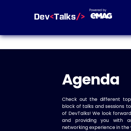
Powered by
Agenda
Check out the different top
block of talks and sessions 
of DevTalks! We look forwar
and providing you with a
networking experience in the 