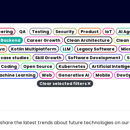
eering
QA
Testing
Security
Product
IoT
AI A
Backend
Career Growth
Clean Architecture
Clean
va
Kotlin Multiplatform
LLM
Legacy Software
Mic
 case studies
Skill Growth
Software Development
S
 Coding
Open Source
Kubernetes
Artificial Intelli
achine Learning
Web
Generative AI
Mobile
DevO
Clear selected filters
share the latest trends about future technologies on our 