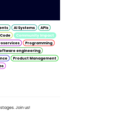
gents
AI Systems
APIs
 Code
Community Impact
roservices
Programming
oftware engineering
gence
Product Management
ps
stages. Join us!