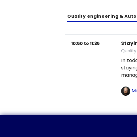
Quality engineering & Aut
Stayin
10:50 to 11:35
Qualit
In tod
stayi
manag
Mi