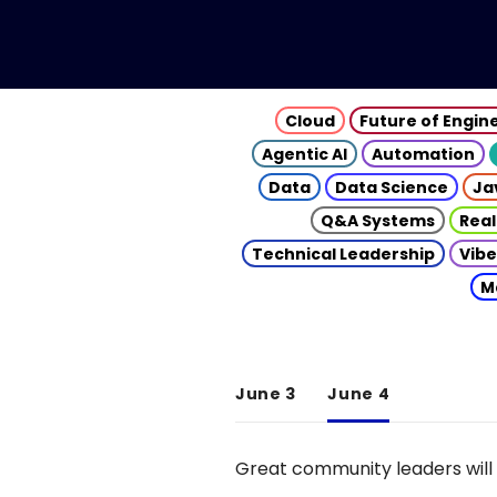
Cloud
Future of Engin
Agentic AI
Automation
Data
Data Science
Ja
Q&A Systems
Real
Technical Leadership
Vibe
M
June 3
June 4
Great community leaders will 