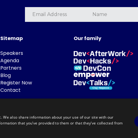
Sitemap
Our family
Speakers
Agenda
Partners
Blog
Register Now
Contact
c. We also share information about your use of our site with our
formation that you’ve provided to them or that they’ve collected from
Powered by
©DevTalks All rights reserved 2014 - 2026 — Made by
Archweb System