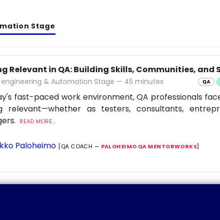
omation Stage
g Relevant in QA: Building Skills, Communities, and S
y engineering & Automation Stage — 45 minutes
QA
ay's fast-paced work environment, QA professionals fac
ng relevant—whether as testers, consultants, entrep
ers.
READ MORE...
kko Paloheimo
[QA COACH —
PALOHEIMO QA MENTORWORKS
]