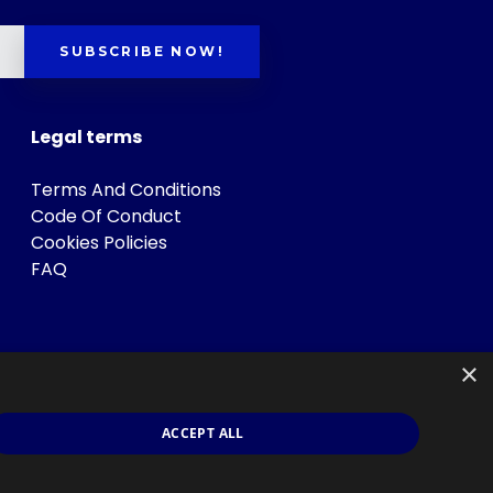
SUBSCRIBE NOW!
Legal terms
Terms And Conditions
Code Of Conduct
Cookies Policies
FAQ
×
ACCEPT ALL
s
.