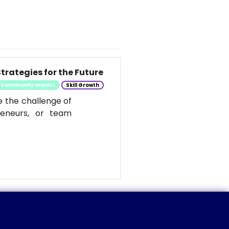
trategies for the Future
Community Impact
Skill Growth
e the challenge of
reneurs, or team