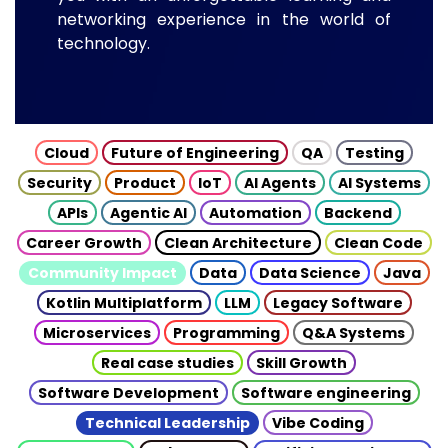
networking experience in the world of
technology.
Cloud
Future of Engineering
QA
Testing
Security
Product
IoT
AI Agents
AI Systems
APIs
Agentic AI
Automation
Backend
Career Growth
Clean Architecture
Clean Code
Community Impact
Data
Data Science
Java
Kotlin Multiplatform
LLM
Legacy Software
Microservices
Programming
Q&A Systems
Real case studies
Skill Growth
Software Development
Software engineering
Technical Leadership
Vibe Coding