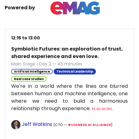
Powered by
12:15 to 13:00
Symbiotic Futures: an exploration of trust,
shared experience and even love.
Main Stage | Day 2 — 45 minutes
Artificial Intelligence
Technical Leadership
Real case studies
We're in a world where the lines are blurred
between human and machine intelligence, one
where we need to build a harmonious
relationship through experience.
READ MORE...
Jeff Watkins
[CTO —
BUSINESS AI ALLIANCE
]