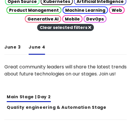
Open Source
Kubernetes
Artificial Intelligence
Product Management
Machine Learning
Web
Generative AI
Mobile
DevOps
Clear selected filters
June 3
June 4
Great community leaders will share the latest trends
about future technologies on our stages. Join us!
Main Stage | Day 2
Quality engineering & Automation Stage