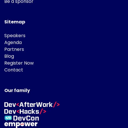
Be a sponsor
Sitemap
Speakers
Agenda
Partners
Blog
Register Now
Contact
Our family