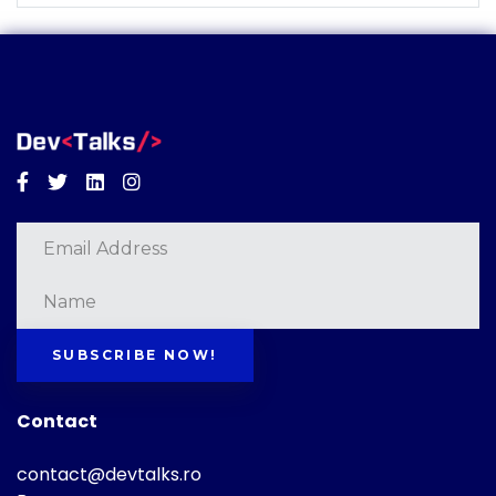
Facebook
Twitter
Linkedin
Instagram
SUBSCRIBE NOW!
Contact
contact@devtalks.ro