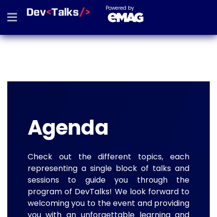
Powered by
Agenda
Check out the different topics, each
representing a single block of talks and
sessions to guide you through the
program of DevTalks! We look forward to
welcoming you to the event and providing
you with an unforgettable learning and