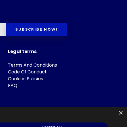
SUBSCRIBE NOW!
Legal terms
Terms And Conditions
Code Of Conduct
Cookies Policies
FAQ
×