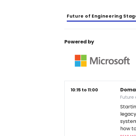
Future of Engineering Stag
Powered by
Domai
10:15 to 11:00
Future 
Starti
legac
system
how to