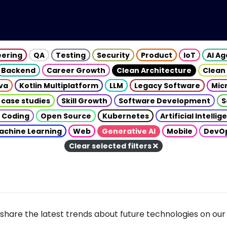
eering
QA
Testing
Security
Product
IoT
AI A
Backend
Career Growth
Clean Architecture
Clean
va
Kotlin Multiplatform
LLM
Legacy Software
Mic
 case studies
Skill Growth
Software Development
S
 Coding
Open Source
Kubernetes
Artificial Intelli
achine Learning
Web
Generative AI
Mobile
DevO
Clear selected filters
share the latest trends about future technologies on our 