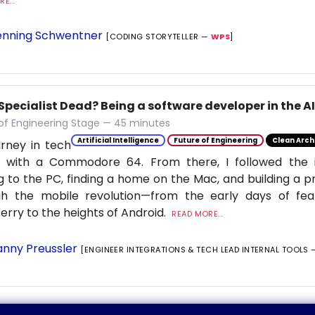
E...
nning Schwentner
[CODING STORYTELLER —
WPS
]
 Specialist Dead? Being a software developer in the A
of Engineering Stage — 45 minutes
Artificial Intelligence
Future of Engineering
Clean Arch
rney in tech
 with a Commodore 64. From there, I followed the in
 to the PC, finding a home on the Mac, and building a p
gh the mobile revolution—from the early days of fe
erry to the heights of Android.
READ MORE...
nny Preussler
[ENGINEER INTEGRATIONS & TECH LEAD INTERNAL TOOLS