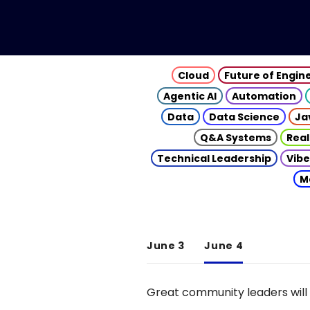
Cloud
Future of Engin
Agentic AI
Automation
Data
Data Science
Ja
Q&A Systems
Real
Technical Leadership
Vibe
M
June 3
June 4
Great community leaders will 