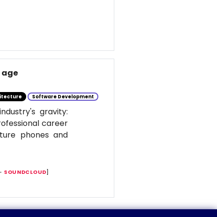
I age
itecture
Software Development
dustry's gravity:
rofessional career
ature phones and
 —
SOUNDCLOUD
]