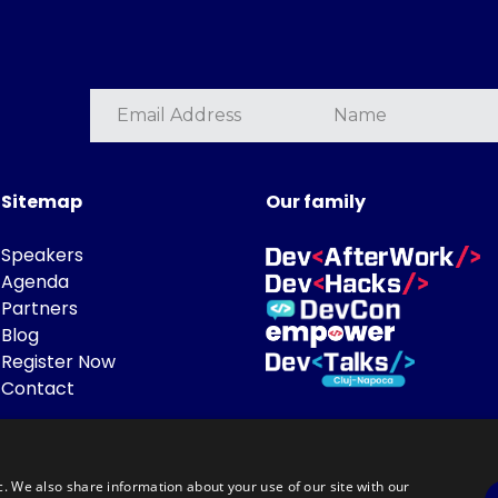
Sitemap
Our family
Speakers
Agenda
Partners
Blog
Register Now
Contact
c. We also share information about your use of our site with our