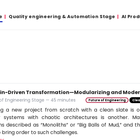
e
Quality engineering & Automation Stage
AI Pro
n-Driven Transformation—Modularizing and Modern
of Engineering Stage — 45 minutes
Future of Engineering
Clea
ng a new project from scratch with a clean slate is on
y systems with chaotic architectures is another. Ma
s described as “Monoliths” or “Big Balls of Mud,” and th
 bring order to such challenges.