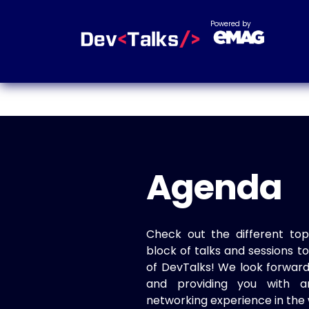
Powered by
Agenda
Check out the different top
block of talks and sessions 
of DevTalks! We look forwar
and providing you with a
networking experience in the 