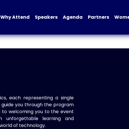
Why Attend
Speakers
Agenda
Partners
Women
ics, each representing a single
to guide you through the program
d to welcoming you to the event
n unforgettable learning and
world of technology.