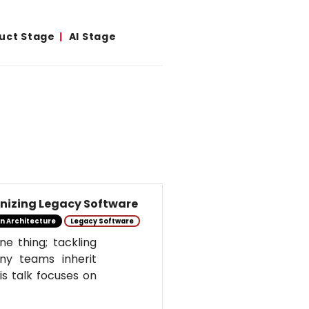
duct Stage
AI Stage
izing Legacy Software
n Architecture
Legacy Software
e thing; tackling
ny teams inherit
is talk focuses on