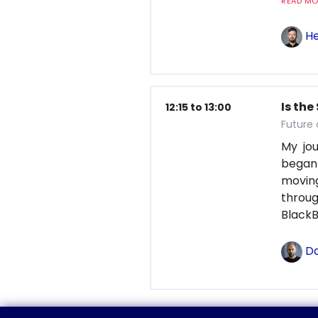
READ MOR
He
Is the
12:15 to 13:00
Future 
My jou
began
moving
throu
BlackB
Da