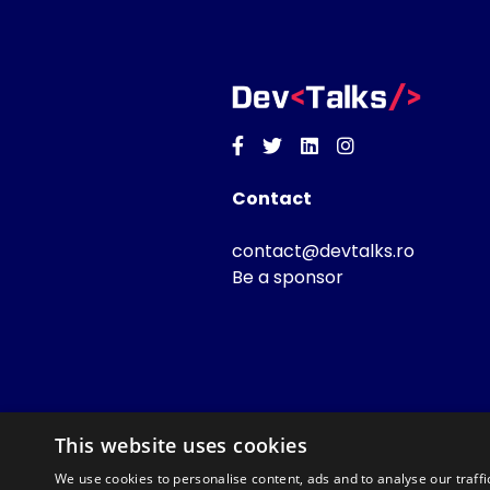
Facebook
Twitter
Linkedin
Instagram
Contact
contact@devtalks.ro
Be a sponsor
This website uses cookies
We use cookies to personalise content, ads and to analyse our traffi