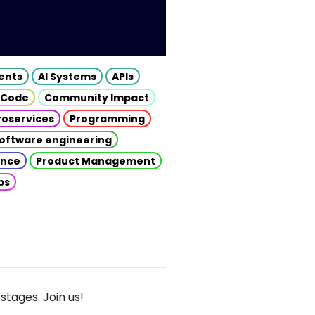
gents
AI Systems
APIs
 Code
Community Impact
roservices
Programming
oftware engineering
gence
Product Management
ps
stages. Join us!