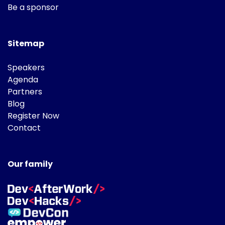
Be a sponsor
Sitemap
Speakers
Agenda
Partners
Blog
Register Now
Contact
Our family