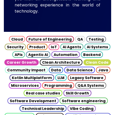
networking experience in the world of
technology.
Cloud
Future of Engineering
QA
Testing
Security
Product
IoT
AI Agents
AI Systems
APIs
Agentic AI
Automation
Backend
Career Growth
Clean Architecture
Clean Code
Community Impact
Data
Data Science
Java
Kotlin Multiplatform
LLM
Legacy Software
Microservices
Programming
Q&A Systems
Real case studies
Skill Growth
Software Development
Software engineering
Technical Leadership
Vibe Coding