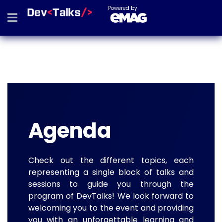
Powered by
Agenda
Check out the different topics, each
representing a single block of talks and
sessions to guide you through the
program of DevTalks! We look forward to
welcoming you to the event and providing
you with an unforgettable learning and