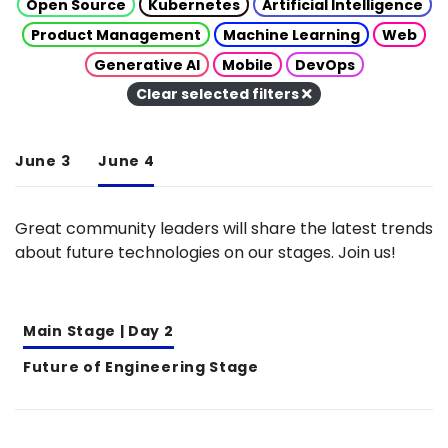
Open Source
Kubernetes
Artificial Intelligence
Product Management
Machine Learning
Web
Generative AI
Mobile
DevOps
Clear selected filters
June 3
June 4
Great community leaders will share the latest trends
about future technologies on our stages. Join us!
Main Stage | Day 2
Future of Engineering Stage