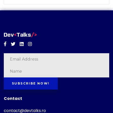
Facebook
Twitter
Linkedin
Instagram
SUBSCRIBE NOW!
Contact
contact@devtalks.ro