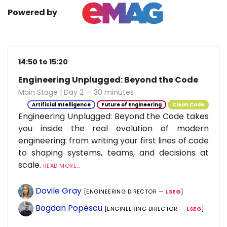
Powered by
14:50 to 15:20
Engineering Unplugged: Beyond the Code
Main Stage | Day 2 — 30 minutes
Artificial Intelligence
Future of Engineering
Clean Code
Engineering Unplugged: Beyond the Code takes
you inside the real evolution of modern
engineering: from writing your first lines of code
to shaping systems, teams, and decisions at
scale.
READ MORE...
Dovile Gray
[ENGINEERING DIRECTOR —
LSEG
]
Bogdan Popescu
[ENGINEERING DIRECTOR —
LSEG
]