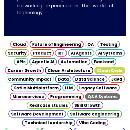
networking experience in the world of
technology.
Cloud
Future of Engineering
QA
Testing
Security
Product
IoT
AI Agents
AI Systems
APIs
Agentic AI
Automation
Backend
Career Growth
Clean Architecture
Clean Code
Community Impact
Data
Data Science
Java
Kotlin Multiplatform
LLM
Legacy Software
Microservices
Programming
Q&A Systems
Real case studies
Skill Growth
Software Development
Software engineering
Technical Leadership
Vibe Coding