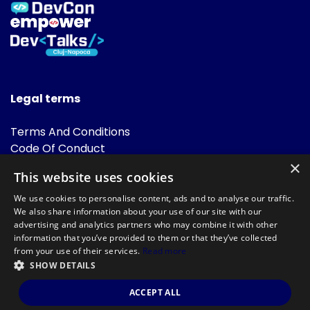
Legal terms
Terms And Conditions
Code Of Conduct
Cookies Policies
×
This website uses cookies
FAQ
We use cookies to personalise content, ads and to analyse our traffic.
We also share information about your use of our site with our
advertising and analytics partners who may combine it with other
information that you’ve provided to them or that they’ve collected
from your use of their services.
Read more
SHOW DETAILS
Powered by
©DevTalks All rights reserved 2014 - 2026 — Made by
Archweb
ACCEPT ALL
Systems
.