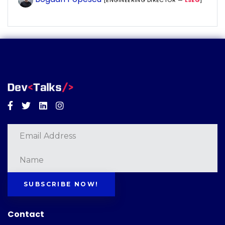
[ENGINEERING DIRECTOR —
LSEG
]
Facebook
Twitter
Linkedin
Instagram
SUBSCRIBE NOW!
Contact