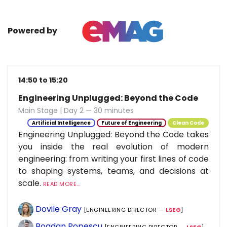
Powered by
14:50 to 15:20
Engineering Unplugged: Beyond the Code
Main Stage | Day 2 — 30 minutes
Artificial Intelligence
Future of Engineering
Clean Code
Engineering Unplugged: Beyond the Code takes
you inside the real evolution of modern
engineering: from writing your first lines of code
to shaping systems, teams, and decisions at
scale.
READ MORE...
Dovile Gray
[ENGINEERING DIRECTOR —
LSEG
]
Bogdan Popescu