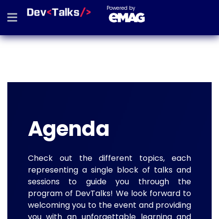
Powered by
Agenda
Check out the different topics, each
representing a single block of talks and
sessions to guide you through the
program of DevTalks! We look forward to
welcoming you to the event and providing
you with an unforgettable learning and