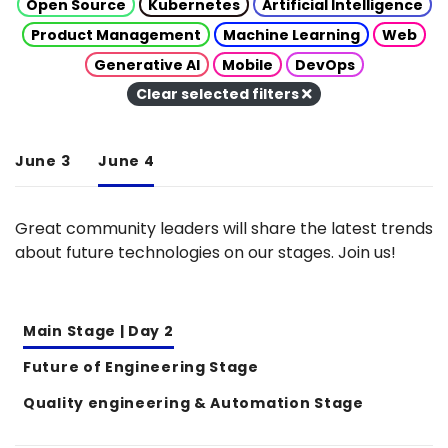
Open Source
Kubernetes
Artificial Intelligence
Product Management
Machine Learning
Web
Generative AI
Mobile
DevOps
Clear selected filters
June 3
June 4
Great community leaders will share the latest trends
about future technologies on our stages. Join us!
Main Stage | Day 2
Future of Engineering Stage
Quality engineering & Automation Stage