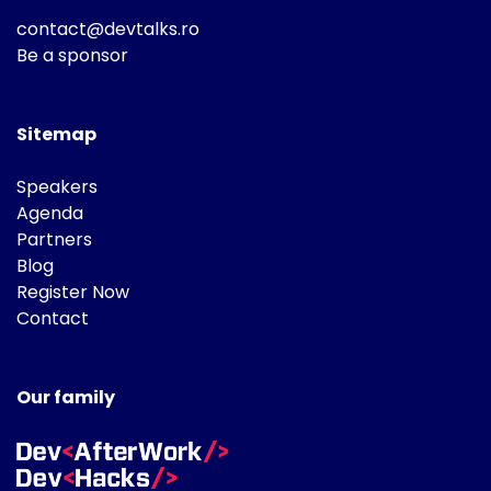
contact@devtalks.ro
Be a sponsor
Sitemap
Speakers
Agenda
Partners
Blog
Register Now
Contact
Our family