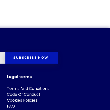
SUBSCRIBE NOW!
Legal terms
Terms And Conditions
Code Of Conduct
Cookies Policies
FAQ