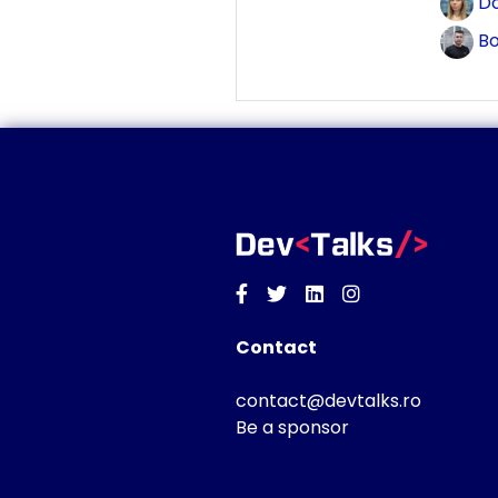
Do
Bo
Facebook
Twitter
Linkedin
Instagram
Contact
contact@devtalks.ro
Be a sponsor