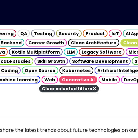
eering
QA
Testing
Security
Product
IoT
AI A
Backend
Career Growth
Clean Architecture
Clean
va
Kotlin Multiplatform
LLM
Legacy Software
Mic
 case studies
Skill Growth
Software Development
S
 Coding
Open Source
Kubernetes
Artificial Intelli
achine Learning
Web
Generative AI
Mobile
DevO
Clear selected filters
share the latest trends about future technologies on our 