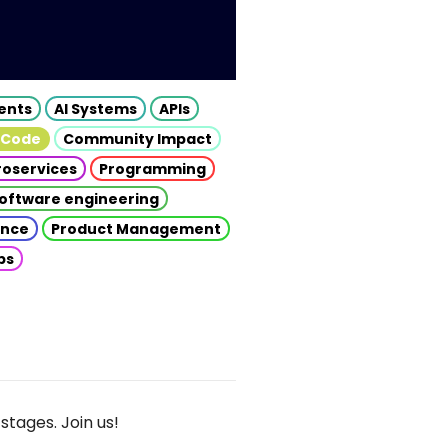
gents
AI Systems
APIs
 Code
Community Impact
roservices
Programming
oftware engineering
gence
Product Management
ps
stages. Join us!