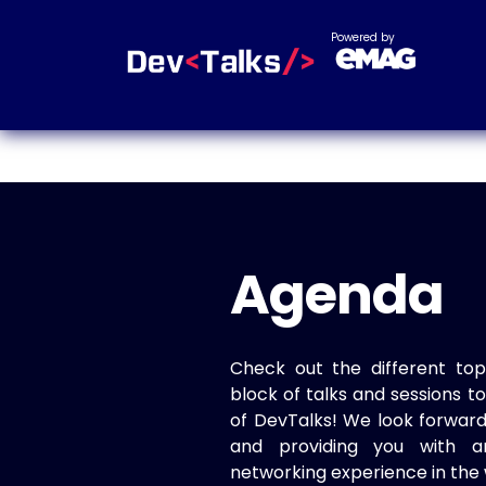
Powered by
Agenda
Check out the different top
block of talks and sessions 
of DevTalks! We look forwar
and providing you with a
networking experience in the 