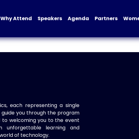
Why Attend
Speakers
Agenda
Partners
Women
ics, each representing a single
to guide you through the program
d to welcoming you to the event
n unforgettable learning and
world of technology.