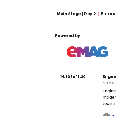
Main Stage | Day 2
Future
Powered by
Engin
14:50 to 15:20
Main St
Engine
modern
teams,