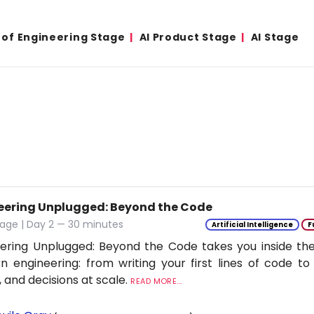
 of Engineering Stage
AI Product Stage
AI Stage
eering Unplugged: Beyond the Code
age | Day 2 — 30 minutes
Artificial Intelligence
F
ering Unplugged: Beyond the Code takes you inside the 
 engineering: from writing your first lines of code to
 and decisions at scale.
READ MORE...