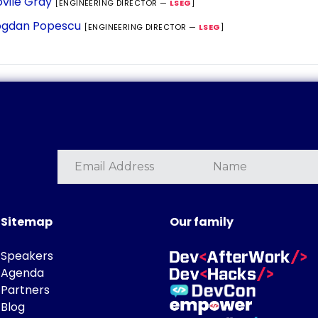
vile Gray
[ENGINEERING DIRECTOR —
LSEG
]
gdan Popescu
[ENGINEERING DIRECTOR —
LSEG
]
Sitemap
Our family
Speakers
Agenda
Partners
Blog