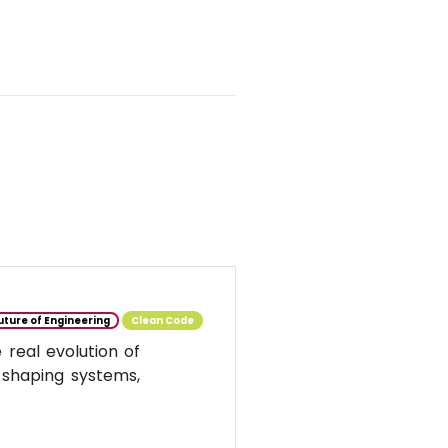
uture of Engineering
Clean Code
real evolution of
 shaping systems,