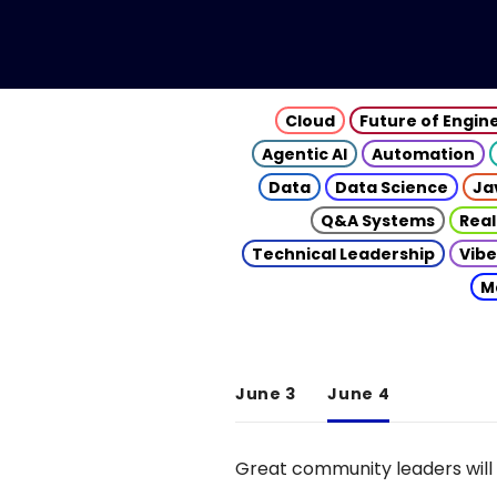
Cloud
Future of Engin
Agentic AI
Automation
Data
Data Science
Ja
Q&A Systems
Real
Technical Leadership
Vibe
M
June 3
June 4
Great community leaders will 