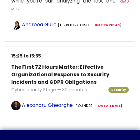
while you’re still analyzing the last one.
READ
MORE...
Andreea Gulie
[TERRITORY CISO —
BNP PARIBAS
]
15:25 to 15:55
The First 72 Hours Matter: Effective
Organizational Response to Security
Incidents and GDPR Obligations
Cybersecurity Stage — 30 minutes
Security
Alexandru Gheorghe
[FOUNDER —
DATA TRAIL
]