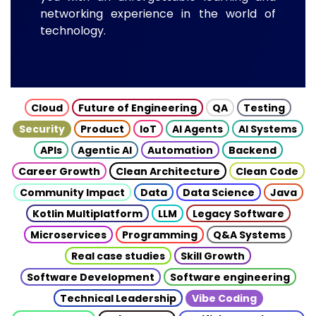
networking experience in the world of
technology.
Cloud
Future of Engineering
QA
Testing
Security
Product
IoT
AI Agents
AI Systems
APIs
Agentic AI
Automation
Backend
Career Growth
Clean Architecture
Clean Code
Community Impact
Data
Data Science
Java
Kotlin Multiplatform
LLM
Legacy Software
Microservices
Programming
Q&A Systems
Real case studies
Skill Growth
Software Development
Software engineering
Technical Leadership
Vibe Coding