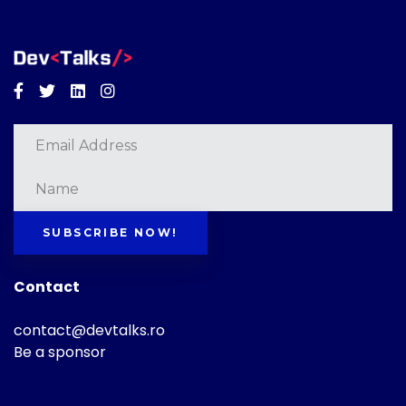
Facebook
Twitter
Linkedin
Instagram
SUBSCRIBE NOW!
Contact
contact@devtalks.ro
Be a sponsor