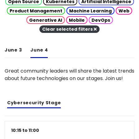
Open Source
Kubernetes
Artificial Intelligence
Product Management
Machine Learning
Web
Generative AI
Mobile
DevOps
Clear selected filters
June 3
June 4
Great community leaders will share the latest trends
about future technologies on our stages. Join us!
Cybersecurity Stage
10:15 to 11:00