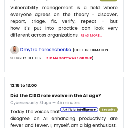
Vulnerability management is a field where
everyone agrees on the theory - discover,
report, triage, fix, verify, repeat - but
how it's put into practice can look very
different across organizations.
READ MORE...
Dmytro Tereshchenko
[CHIEF INFORMATION
SECURITY OFFICER —
SIGMA SOFTWARE GROUP
]
12:15 to 13:00
Did the CISO role evolve in the AI age?
Cybersecurity Stage — 45 minutes
Artificial Intelligence
Security
Today the voices that
disagree on AI enhancing productivity are
fewer and fewer. I, myself, am a big enthusiast.