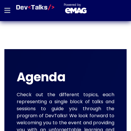
Powered by
Agenda
Check out the different topics, each
representing a single block of talks and
sessions to guide you through the
program of DevTalks! We look forward to
welcoming you to the event and providing
you with an unforgettable learning and