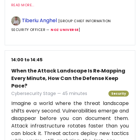
READ MORE...
Tiberiu Anghel
[GROUP CHIEF INFORMATION
SECURITY OFFICER —
NOZ UNIVERSE
]
14:00 to 14:45
When the Attack Landscape Is Re‑Mapping
Every Minute, How Can the Defense Keep
Pace?
Cybersecurity Stage — 45 minutes
Security
Imagine a world where the threat landscape
shifts every second. Vulnerabilities emerge and
disappear before you can document them.
Attack infrastructure rotates faster than you
can block it. Threat actors deploy new tactics