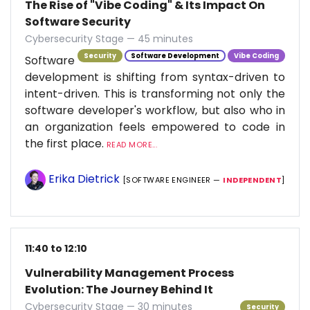
The Rise of "Vibe Coding" & Its Impact On
Software Security
Cybersecurity Stage — 45 minutes
Security
Software Development
Vibe Coding
Software
development is shifting from syntax-driven to
intent-driven. This is transforming not only the
software developer's workflow, but also who in
an organization feels empowered to code in
the first place.
READ MORE...
Erika Dietrick
[SOFTWARE ENGINEER —
INDEPENDENT
]
11:40 to 12:10
Vulnerability Management Process
Evolution: The Journey Behind It
Cybersecurity Stage — 30 minutes
Security