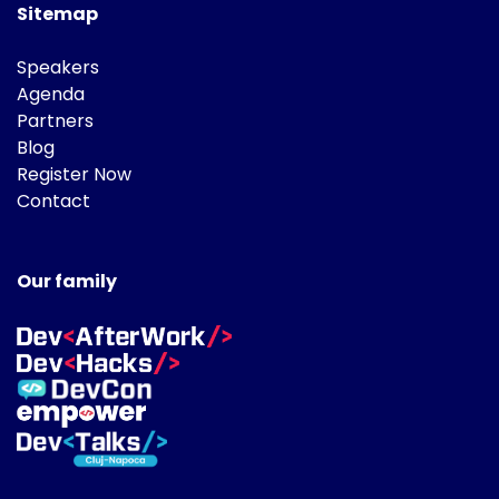
Sitemap
Speakers
Agenda
Partners
Blog
Register Now
Contact
Our family