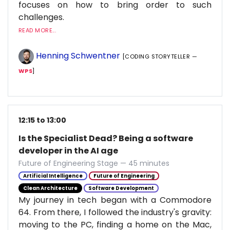
focuses on how to bring order to such
challenges.
READ MORE...
Henning Schwentner
[CODING STORYTELLER —
WPS
]
12:15 to 13:00
Is the Specialist Dead? Being a software
developer in the AI age
Future of Engineering Stage — 45 minutes
Artificial Intelligence
Future of Engineering
Clean Architecture
Software Development
My journey in tech began with a Commodore
64. From there, I followed the industry's gravity:
moving to the PC, finding a home on the Mac,