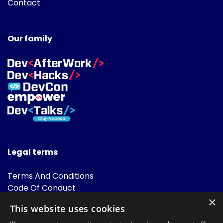
Contact
Our family
Legal terms
Terms And Conditions
Code Of Conduct
Cookies Policies
×
This website uses cookies
FAQ