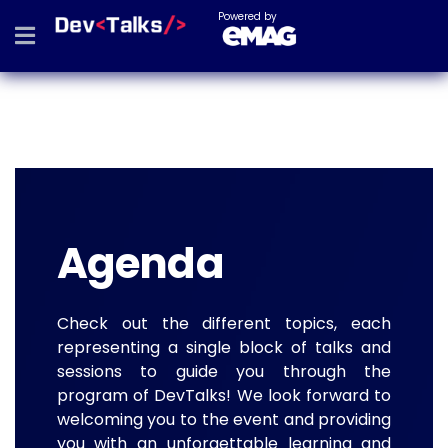
Powered by
Agenda
Check out the different topics, each
representing a single block of talks and
sessions to guide you through the
program of DevTalks! We look forward to
welcoming you to the event and providing
you with an unforgettable learning and