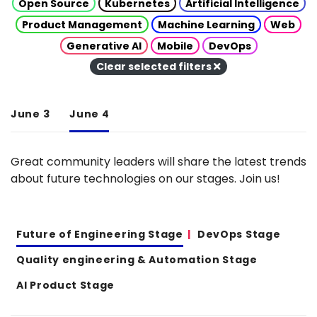
Open Source
Kubernetes
Artificial Intelligence
Product Management
Machine Learning
Web
Generative AI
Mobile
DevOps
Clear selected filters
June 3
June 4
Great community leaders will share the latest trends
about future technologies on our stages. Join us!
Future of Engineering Stage
DevOps Stage
Quality engineering & Automation Stage
AI Product Stage