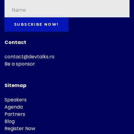
SUBSCRIBE NOW!
Contact
contact@devtalks.ro
Be a sponsor
Sitemap
Speakers
Agenda
Partners
Blog
Register Now