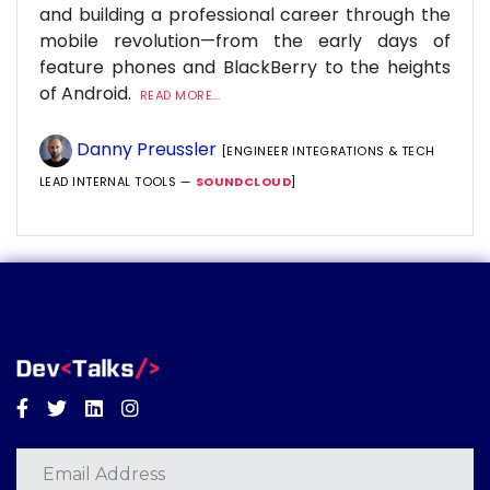
and building a professional career through the
mobile revolution—from the early days of
feature phones and BlackBerry to the heights
of Android.
READ MORE...
Danny Preussler
[ENGINEER INTEGRATIONS & TECH
LEAD INTERNAL TOOLS —
SOUNDCLOUD
]
Facebook
Twitter
Linkedin
Instagram