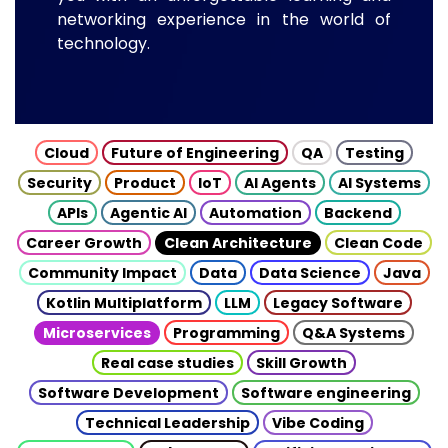
networking experience in the world of
technology.
Cloud
Future of Engineering
QA
Testing
Security
Product
IoT
AI Agents
AI Systems
APIs
Agentic AI
Automation
Backend
Career Growth
Clean Architecture
Clean Code
Community Impact
Data
Data Science
Java
Kotlin Multiplatform
LLM
Legacy Software
Microservices
Programming
Q&A Systems
Real case studies
Skill Growth
Software Development
Software engineering
Technical Leadership
Vibe Coding