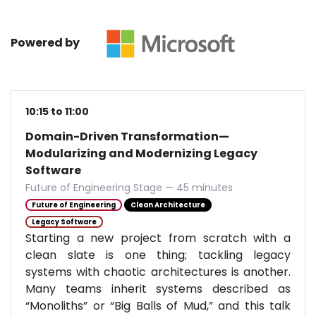
Powered by
10:15 to 11:00
Domain-Driven Transformation—
Modularizing and Modernizing Legacy
Software
Future of Engineering Stage — 45 minutes
Future of Engineering
Clean Architecture
Legacy Software
Starting a new project from scratch with a
clean slate is one thing; tackling legacy
systems with chaotic architectures is another.
Many teams inherit systems described as
“Monoliths” or “Big Balls of Mud,” and this talk