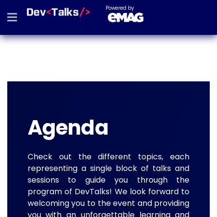
Powered by
Agenda
Check out the different topics, each
representing a single block of talks and
sessions to guide you through the
program of DevTalks! We look forward to
welcoming you to the event and providing
you with an unforgettable learning and