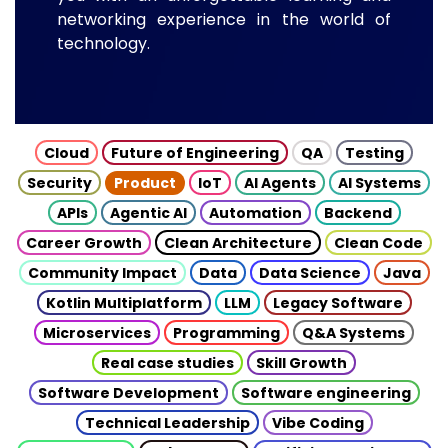
networking experience in the world of
technology.
Cloud
Future of Engineering
QA
Testing
Security
Product
IoT
AI Agents
AI Systems
APIs
Agentic AI
Automation
Backend
Career Growth
Clean Architecture
Clean Code
Community Impact
Data
Data Science
Java
Kotlin Multiplatform
LLM
Legacy Software
Microservices
Programming
Q&A Systems
Real case studies
Skill Growth
Software Development
Software engineering
Technical Leadership
Vibe Coding