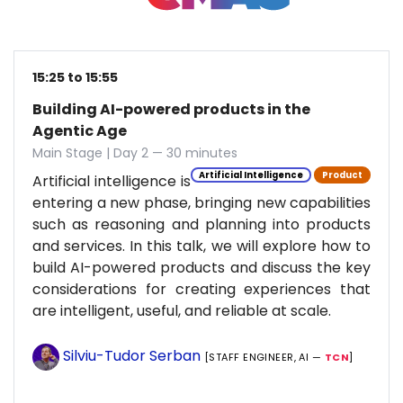
15:25 to 15:55
Building AI-powered products in the
Agentic Age
Main Stage | Day 2 — 30 minutes
Artificial Intelligence
Product
Artificial intelligence is
entering a new phase, bringing new capabilities
such as reasoning and planning into products
and services. In this talk, we will explore how to
build AI-powered products and discuss the key
considerations for creating experiences that
are intelligent, useful, and reliable at scale.
Silviu-Tudor Serban
[STAFF ENGINEER, AI —
TCN
]