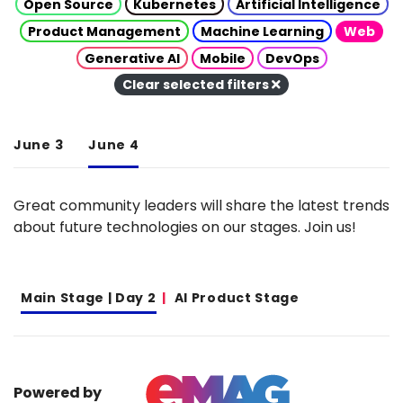
Open Source
Kubernetes
Artificial Intelligence
Product Management
Machine Learning
Web
Generative AI
Mobile
DevOps
Clear selected filters
June 3
June 4
Great community leaders will share the latest trends
about future technologies on our stages. Join us!
Main Stage | Day 2
AI Product Stage
Powered by