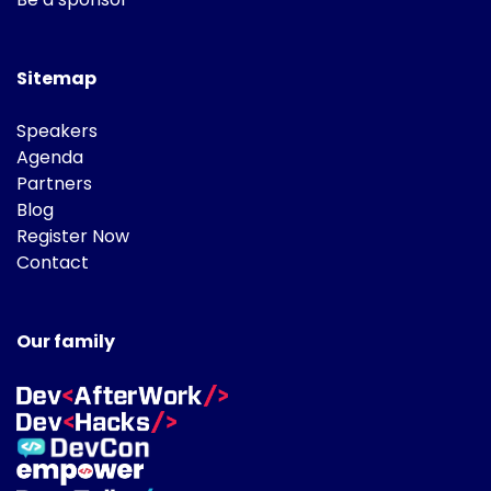
Sitemap
Speakers
Agenda
Partners
Blog
Register Now
Contact
Our family