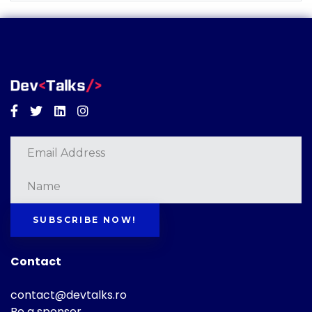
Facebook
Twitter
Linkedin
Instagram
SUBSCRIBE NOW!
Contact
contact@devtalks.ro
Be a sponsor