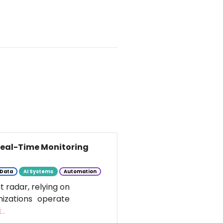
 Real-Time Monitoring
Data
AI Systems
Automation
t radar, relying on
nizations operate
..