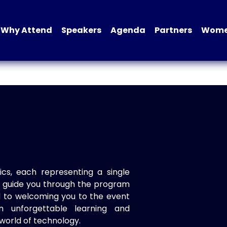
Why Attend
Speakers
Agenda
Partners
Women
ics, each representing a single
to guide you through the program
d to welcoming you to the event
n unforgettable learning and
world of technology.