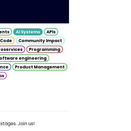
gents
AI Systems
APIs
 Code
Community Impact
roservices
Programming
oftware engineering
gence
Product Management
ps
stages. Join us!