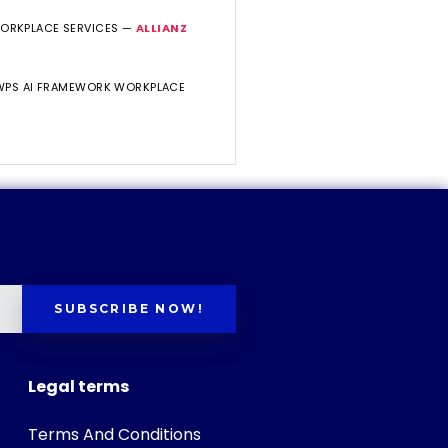
WORKPLACE SERVICES —
ALLIANZ
 WPS AI FRAMEWORK WORKPLACE
SUBSCRIBE NOW!
Legal terms
Terms And Conditions