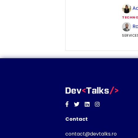
Ad
TECHNO
Ra
SERVICE
Facebook
Twitter
Linkedin
Instagram
Contact
contact@devtalks.ro