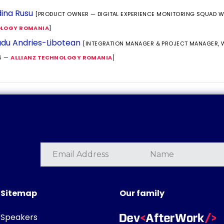
ina Rusu
[PRODUCT OWNER — DIGITAL EXPERIENCE MONITORING SQUAD 
LOGY ROMANIA
]
du Andries-Libotean
[INTEGRATION MANAGER & PROJECT MANAGER,
S —
ALLIANZ TECHNOLOGY ROMANIA
]
Sitemap
Our family
Speakers