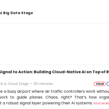
AI Big Data Stage
Signal to Action: Building Cloud-Native AI on Top of
ack & Cloud Stage — 30 minutes
Cloud
e a busy airport where air traffic controllers work withou
work to guide planes. Chaos, right? That’s how orga
t a robust signal layer powering their AI systems.
READ MORE.