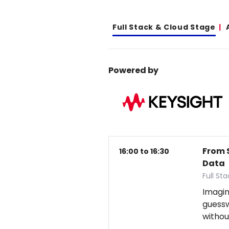
Full Stack & Cloud Stage
Powered by
From 
16:00 to 16:30
Data
Full St
Imagin
guess
withou