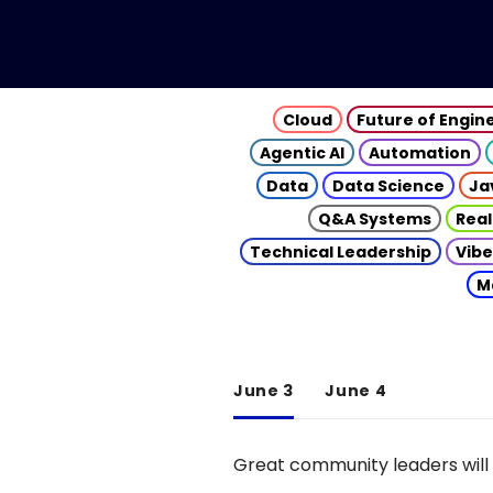
Cloud
Future of Engin
Agentic AI
Automation
Data
Data Science
Ja
Q&A Systems
Real
Technical Leadership
Vibe
M
June 3
June 4
Great community leaders will 