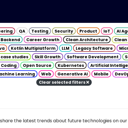
eering
QA
Testing
Security
Product
IoT
AI A
Backend
Career Growth
Clean Architecture
Clean
va
Kotlin Multiplatform
LLM
Legacy Software
Mic
 case studies
Skill Growth
Software Development
S
 Coding
Open Source
Kubernetes
Artificial Intelli
achine Learning
Web
Generative AI
Mobile
DevO
Clear selected filters
share the latest trends about future technologies on our 