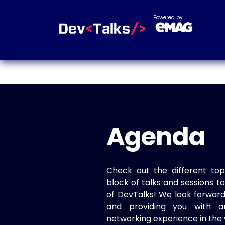
Powered by
Agenda
Check out the different top
block of talks and sessions 
of DevTalks! We look forwar
and providing you with a
networking experience in the 