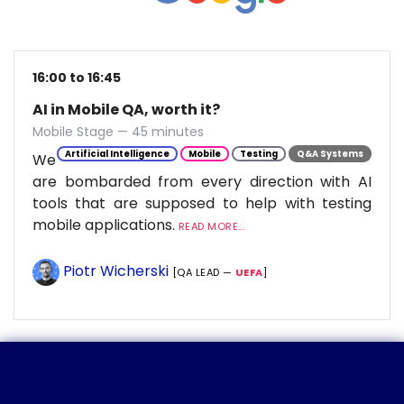
16:00 to 16:45
AI in Mobile QA, worth it?
Mobile Stage — 45 minutes
Artificial Intelligence
Mobile
Testing
Q&A Systems
We
are bombarded from every direction with AI
tools that are supposed to help with testing
mobile applications.
READ MORE...
Piotr Wicherski
[QA LEAD —
UEFA
]