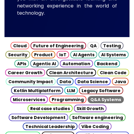
networking experience in the world of
technology.
Cloud
Future of Engineering
QA
Testing
Security
Product
IoT
AI Agents
AI Systems
APIs
Agentic AI
Automation
Backend
Career Growth
Clean Architecture
Clean Code
Community Impact
Data
Data Science
Java
Kotlin Multiplatform
LLM
Legacy Software
Microservices
Programming
Q&A Systems
Real case studies
Skill Growth
Software Development
Software engineering
Technical Leadership
Vibe Coding