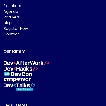
Speakers
Agenda
Partners
Blog
Register Now
Contact
Our family
Legal terms