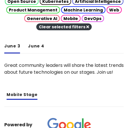
Open Source
Kubernetes
Artificial Intelligence
Product Management
Machine Learning
Web
Generative AI
Mobile
DevOps
Clear selected filters
June 3
June 4
Great community leaders will share the latest trends
about future technologies on our stages. Join us!
Mobile Stage
Powered by