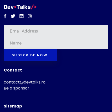
Facebook
Twitter
Linkedin
Instagram
SUBSCRIBE NOW!
Contact
contact@devtalks.ro
Be a sponsor
Sitemap