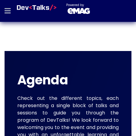
Powered by
Agenda
Check out the different topics, each
representing a single block of talks and
sessions to guide you through the
program of DevTalks! We look forward to
welcoming you to the event and providing
you with an unforgettable learning and