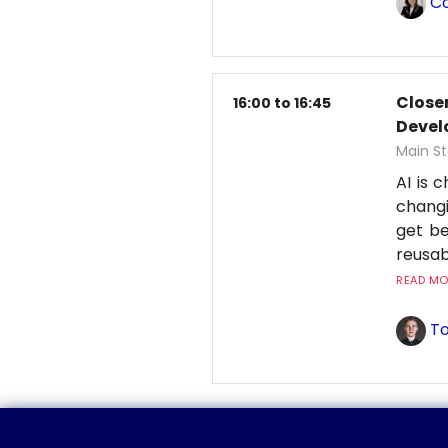
Co
Closer
16:00 to 16:45
Deve
Main St
AI is 
changi
get be
reusab
READ MOR
To