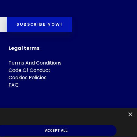
SUBSCRIBE NOW!
Legal terms
Terms And Conditions
Code Of Conduct
Cookies Policies
FAQ
×
ACCEPT ALL