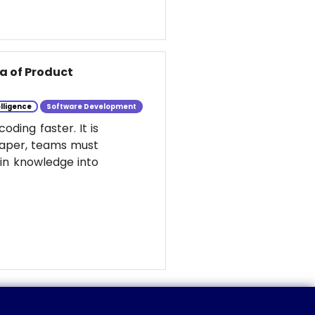
ra of Product
elligence
Software Development
ding faster. It is
eaper, teams must
ain knowledge into