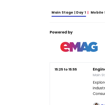
Main Stage | Day 1
Mobile
Powered by
Engin
15:25 to 15:55
Main St
Explor
indust
Consum