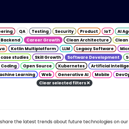
eering
QA
Testing
Security
Product
IoT
AI A
Backend
Career Growth
Clean Architecture
Clean
va
Kotlin Multiplatform
LLM
Legacy Software
Mic
 case studies
Skill Growth
Software Development
S
 Coding
Open Source
Kubernetes
Artificial Intelli
achine Learning
Web
Generative AI
Mobile
DevO
Clear selected filters
share the latest trends about future technologies on our 