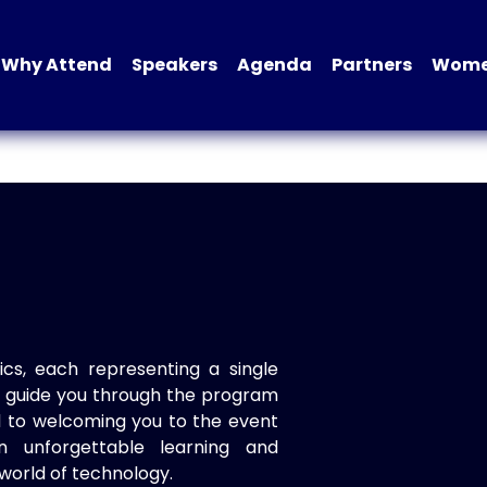
Why Attend
Speakers
Agenda
Partners
Women
ics, each representing a single
to guide you through the program
d to welcoming you to the event
n unforgettable learning and
world of technology.