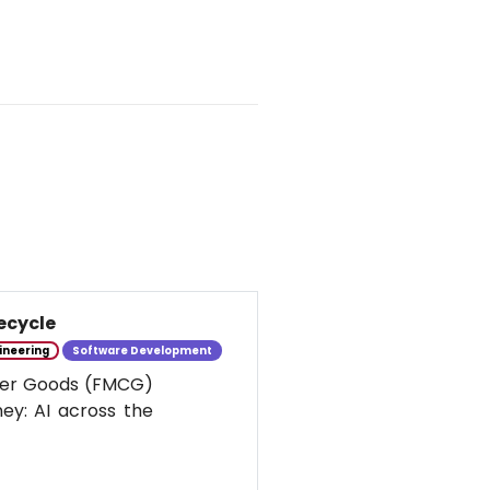
ecycle
ineering
Software Development
umer Goods (FMCG)
ney: AI across the