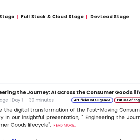
 Stage
Full Stack & Cloud Stage
DevLead Stage
eering the Journey: AI across the Consumer Goods lif
age | Day 1 — 30 minutes
Artificial Intelligence
Future of Eng
e the digital transformation of the Fast-Moving Cons
ry in our insightful presentation, " Engineering the Jour
er Goods lifecycle".
READ MORE...