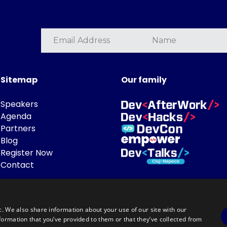
Sitemap
Our family
Speakers
Agenda
Partners
Blog
Register Now
Contact
c. We also share information about your use of our site with our
formation that you’ve provided to them or that they’ve collected from