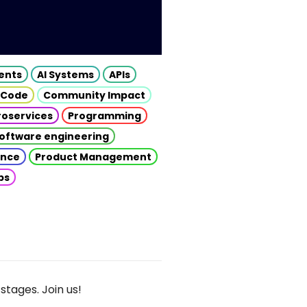
gents
AI Systems
APIs
 Code
Community Impact
roservices
Programming
oftware engineering
gence
Product Management
ps
stages. Join us!