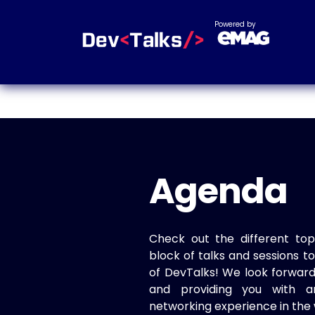
Powered by
Agenda
Check out the different top
block of talks and sessions 
of DevTalks! We look forwar
and providing you with a
networking experience in the 