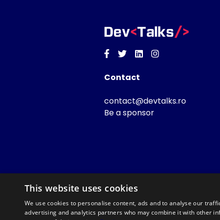
Facebook
Twitter
Linkedin
Instagram
Contact
contact@devtalks.ro
Be a sponsor
This website uses cookies
We use cookies to personalise content, ads and to analyse our traffi
advertising and analytics partners who may combine it with other in