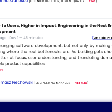
rina Stanescu
[IT SENIOR DIRECTOR, DIGITAL QUALITY —
P&G
]
 to Users, Higher in Impact: Engineering in the Next E
lopment
age | Day 1 — 45 minutes
Artificial Int
changing software development, but not only by making co
ng where the real bottlenecks are. As building gets ch
tter at focus, user understanding, and translating dom
le product capabilities.
E...
masz Fiechowski
[ENGINEERING MANAGER —
NETFLIX
]