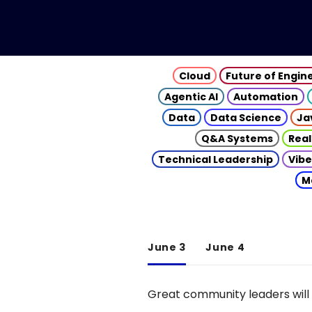
Cloud
Future of Engin
Agentic AI
Automation
Data
Data Science
Ja
Q&A Systems
Real
Technical Leadership
Vibe
M
June 3
June 4
Great community leaders will 