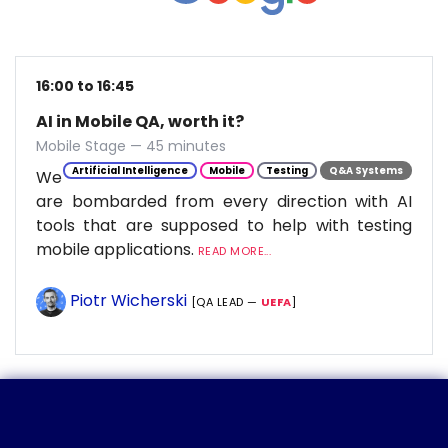
16:00 to 16:45
AI in Mobile QA, worth it?
Mobile Stage — 45 minutes
Artificial Intelligence
Mobile
Testing
Q&A Systems
We
are bombarded from every direction with AI
tools that are supposed to help with testing
mobile applications.
READ MORE...
Piotr Wicherski
[QA LEAD —
UEFA
]