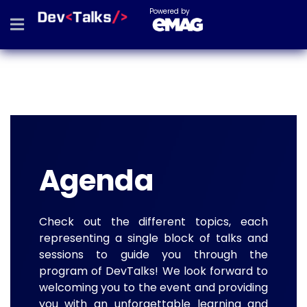
Powered by
Agenda
Check out the different topics, each
representing a single block of talks and
sessions to guide you through the
program of DevTalks! We look forward to
welcoming you to the event and providing
you with an unforgettable learning and