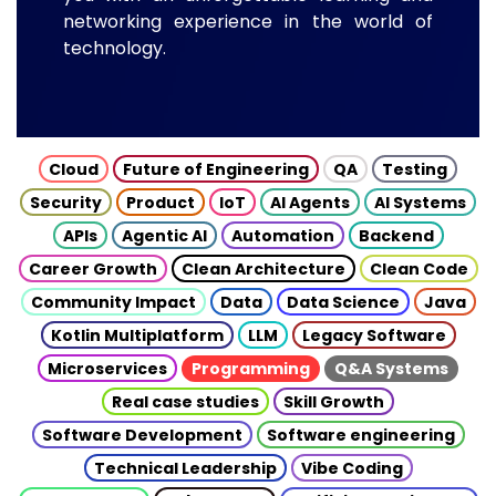
networking experience in the world of
technology.
Cloud
Future of Engineering
QA
Testing
Security
Product
IoT
AI Agents
AI Systems
APIs
Agentic AI
Automation
Backend
Career Growth
Clean Architecture
Clean Code
Community Impact
Data
Data Science
Java
Kotlin Multiplatform
LLM
Legacy Software
Microservices
Programming
Q&A Systems
Real case studies
Skill Growth
Software Development
Software engineering
Technical Leadership
Vibe Coding