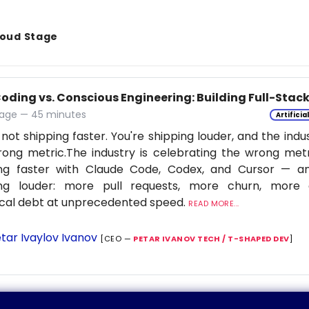
Cloud Stage
Coding vs. Conscious Engineering: Building Full-Stac
age — 45 minutes
Artificia
 not shipping faster. You're shipping louder, and the indu
ong metric.The industry is celebrating the wrong metr
ing faster with Claude Code, Codex, and Cursor — a
ing louder: more pull requests, more churn, more c
cal debt at unprecedented speed.
READ MORE...
tar Ivaylov Ivanov
[CEO —
PETAR IVANOV TECH / T-SHAPED DEV
]