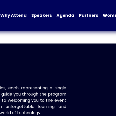
Why Attend
Speakers
Agenda
Partners
Women
ics, each representing a single
to guide you through the program
d to welcoming you to the event
n unforgettable learning and
world of technology.