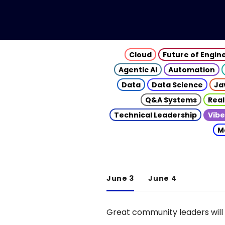
Cloud
Future of Engin
Agentic AI
Automation
Data
Data Science
Ja
Q&A Systems
Real
Technical Leadership
Vibe
M
June 3
June 4
Great community leaders will 