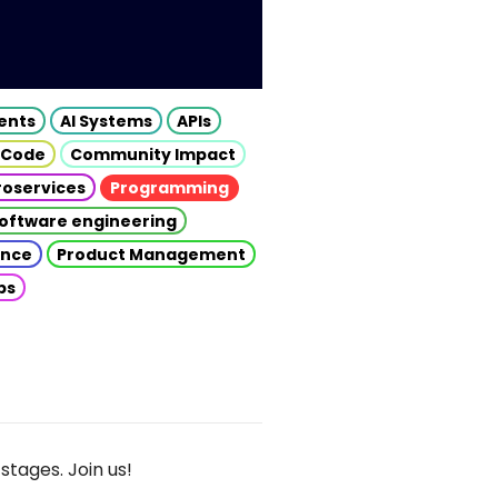
gents
AI Systems
APIs
 Code
Community Impact
roservices
Programming
oftware engineering
gence
Product Management
ps
stages. Join us!