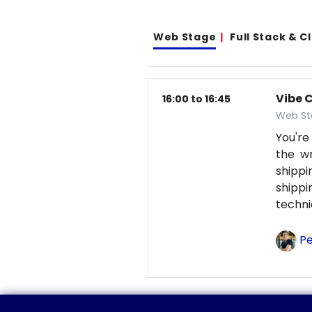
Web Stage
Full Stack & 
Vibe 
16:00 to 16:45
Web St
You're
the wr
shipp
shipp
techni
Pe