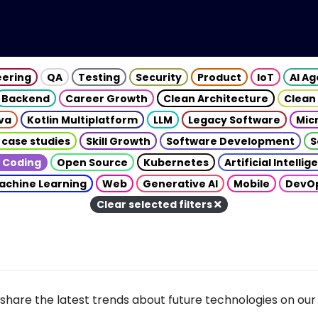
eering
QA
Testing
Security
Product
IoT
AI A
Backend
Career Growth
Clean Architecture
Clean
va
Kotlin Multiplatform
LLM
Legacy Software
Mic
 case studies
Skill Growth
Software Development
S
 Coding
Open Source
Kubernetes
Artificial Intelli
achine Learning
Web
Generative AI
Mobile
DevO
Clear selected filters
share the latest trends about future technologies on our 