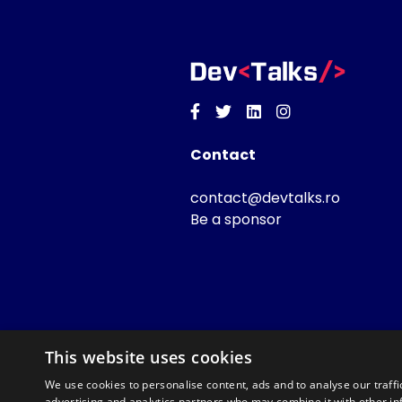
Facebook
Twitter
Linkedin
Instagram
Contact
contact@devtalks.ro
Be a sponsor
This website uses cookies
We use cookies to personalise content, ads and to analyse our traffi
advertising and analytics partners who may combine it with other in