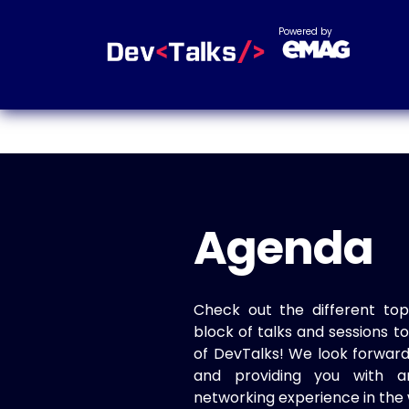
Powered by
Agenda
Check out the different top
block of talks and sessions 
of DevTalks! We look forwar
and providing you with a
networking experience in the 