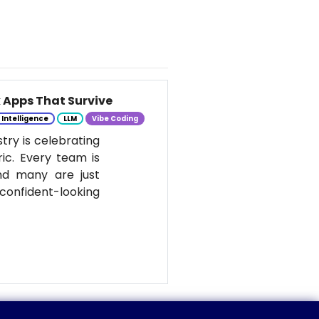
k Apps That Survive
l Intelligence
LLM
Vibe Coding
stry is celebrating
ic. Every team is
nd many are just
onfident-looking