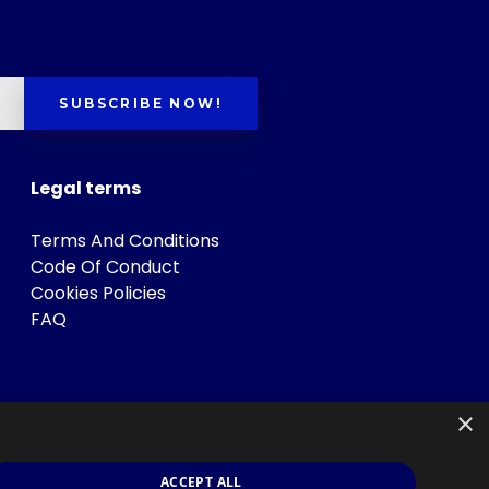
SUBSCRIBE NOW!
Legal terms
Terms And Conditions
Code Of Conduct
Cookies Policies
FAQ
×
ACCEPT ALL