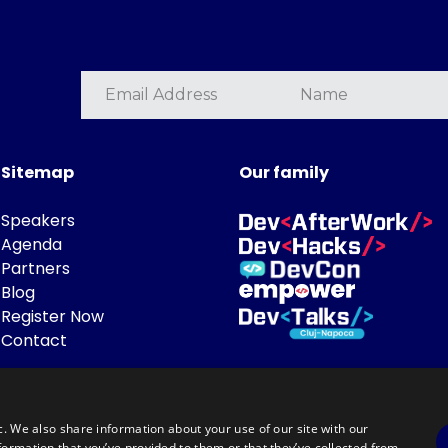
Sitemap
Our family
Speakers
Agenda
Partners
Blog
Register Now
Contact
c. We also share information about your use of our site with our
formation that you’ve provided to them or that they’ve collected from