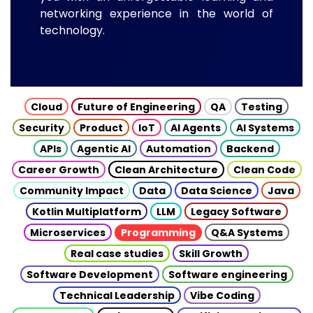
networking experience in the world of
technology.
Cloud
Future of Engineering
QA
Testing
Security
Product
IoT
AI Agents
AI Systems
APIs
Agentic AI
Automation
Backend
Career Growth
Clean Architecture
Clean Code
Community Impact
Data
Data Science
Java
Kotlin Multiplatform
LLM
Legacy Software
Microservices
Programming
Q&A Systems
Real case studies
Skill Growth
Software Development
Software engineering
Technical Leadership
Vibe Coding