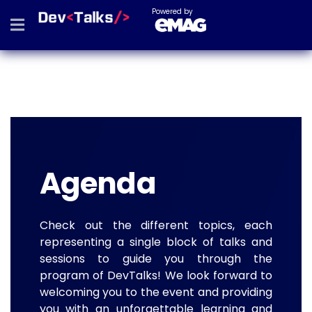
Powered by
Agenda
Check out the different topics, each
representing a single block of talks and
sessions to guide you through the
program of DevTalks! We look forward to
welcoming you to the event and providing
you with an unforgettable learning and