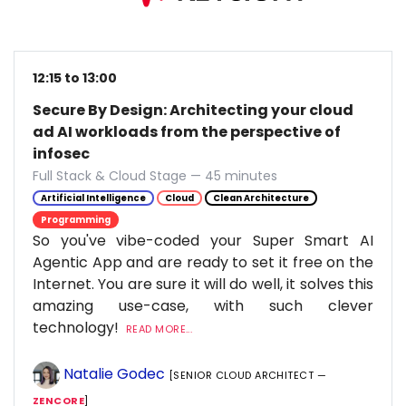
12:15 to 13:00
Secure By Design: Architecting your cloud
ad AI workloads from the perspective of
infosec
Full Stack & Cloud Stage — 45 minutes
Artificial Intelligence
Cloud
Clean Architecture
Programming
So you've vibe-coded your Super Smart AI
Agentic App and are ready to set it free on the
Internet. You are sure it will do well, it solves this
amazing use-case, with such clever
technology!
READ MORE...
Natalie Godec
[SENIOR CLOUD ARCHITECT —
ZENCORE
]