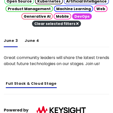
Open Source
Kubernetes
Artificial Intelligence
Product Management
Machine Learning
Web
Generative AI
Mobile
DevOps
Clear selected filters
June 3
June 4
Great community leaders will share the latest trends
about future technologies on our stages. Join us!
Full Stack & Cloud Stage
Powered by