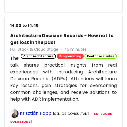
14:00 to 14:45
Architecture Decision Records - How not to
get lost in the past
Full Stack & Cloud Stage — 45 minutes
Clean Architecture
Programming
Real case studies
The
talk shares practical insights from real
experiences with introducing Architecture
Decision Records (ADRs). Attendees will learn
key lessons, gain strategies for overcoming
common challenges, and receive solutions to
help with ADR implementation.
Krisztián Papp
[SENIOR CONSULTANT —
LETSCODE
SOLUTIONS
]