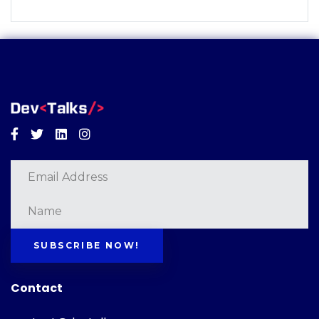
Facebook
Twitter
Linkedin
Instagram
SUBSCRIBE NOW!
Contact