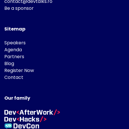
contact@devtalks.ro
Be a sponsor
Sitemap
Speakers
Agenda
Partners
Blog
Register Now
Contact
Our family