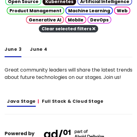
Open Source
Kubernetes
Artificial Intelligence
Product Management
Machine Learning
Web
Generative AI
Mobile
DevOps
Clear selected filters
June 3
June 4
Great community leaders will share the latest trends
about future technologies on our stages. Join us!
Java Stage
Full Stack & Cloud Stage
Powered by