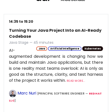
14:35 to 15:20
Turning Your Java Project Into an AI-Ready
Codebase
Java Stage — 45 minutes
Java
Artificial Intelligence
Kubernetes
AI-
augmented development is changing how we
build and maintain Java applications, but there
is one reality most teams overlook: AI is only as
good as the structure, clarity, and test harness
of the project it works within.
READ MORE...
Marc Nuri
[PRINCIPAL SOFTWARE ENGINEER —
RED HAT
LLC
]