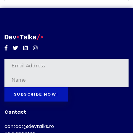
Facebook
Twitter
Linkedin
Instagram
SUBSCRIBE NOW!
Contact
contact@devtalks.ro