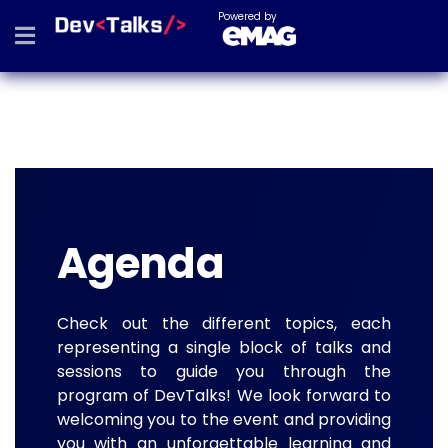
Powered by
Agenda
Check out the different topics, each
representing a single block of talks and
sessions to guide you through the
program of DevTalks! We look forward to
welcoming you to the event and providing
you with an unforgettable learning and