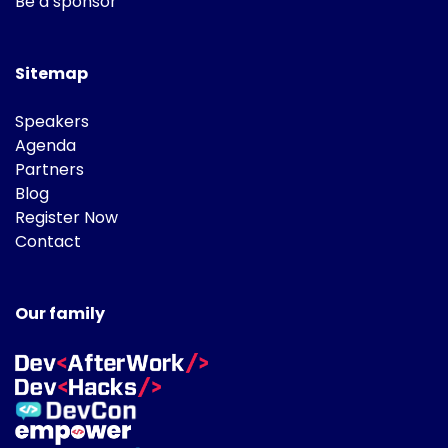
Be a sponsor
Sitemap
Speakers
Agenda
Partners
Blog
Register Now
Contact
Our family