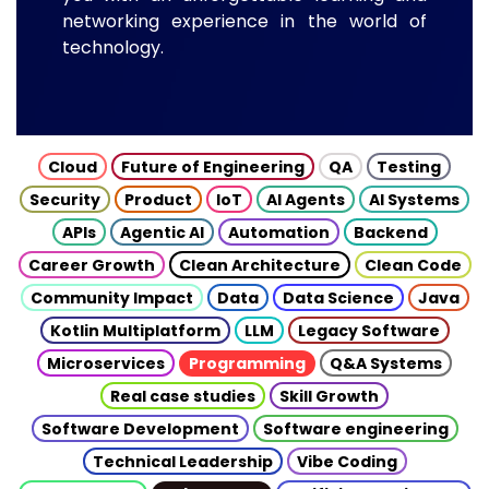
networking experience in the world of
technology.
Cloud
Future of Engineering
QA
Testing
Security
Product
IoT
AI Agents
AI Systems
APIs
Agentic AI
Automation
Backend
Career Growth
Clean Architecture
Clean Code
Community Impact
Data
Data Science
Java
Kotlin Multiplatform
LLM
Legacy Software
Microservices
Programming
Q&A Systems
Real case studies
Skill Growth
Software Development
Software engineering
Technical Leadership
Vibe Coding