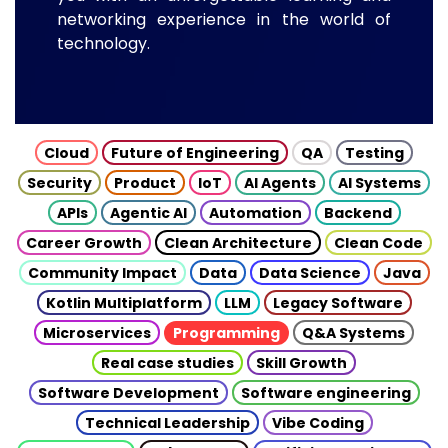
networking experience in the world of
technology.
Cloud
Future of Engineering
QA
Testing
Security
Product
IoT
AI Agents
AI Systems
APIs
Agentic AI
Automation
Backend
Career Growth
Clean Architecture
Clean Code
Community Impact
Data
Data Science
Java
Kotlin Multiplatform
LLM
Legacy Software
Microservices
Programming
Q&A Systems
Real case studies
Skill Growth
Software Development
Software engineering
Technical Leadership
Vibe Coding