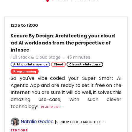
12:15 to 13:00
Secure By Design: Architecting your cloud
ad AI workloads from the perspective of
infosec
Full Stack & Cloud Stage — 45 minutes
Artificial Intelligence
Cloud
Clean Architecture
Programming
So you've vibe-coded your Super Smart AI
Agentic App and are ready to set it free on the
Internet. You are sure it will do well, it solves this
amazing use-case, with such clever
technology!
READ MORE...
Natalie Godec
[SENIOR CLOUD ARCHITECT —
ZENCORE
]