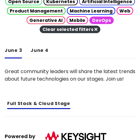
Open Source
Kubernetes
Artificial Intelligence
Product Management
Machine Learning
Web
Generative AI
Mobile
DevOps
Clear selected filters
June 3
June 4
Great community leaders will share the latest trends
about future technologies on our stages. Join us!
Full Stack & Cloud Stage
Powered by