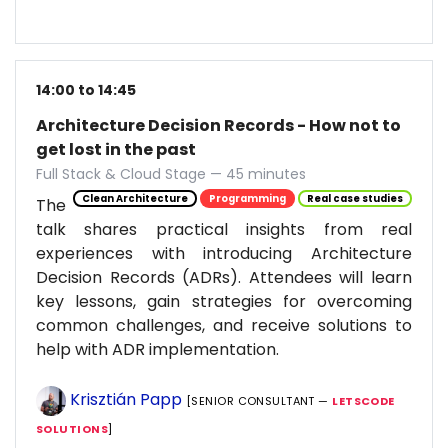
14:00 to 14:45
Architecture Decision Records - How not to
get lost in the past
Full Stack & Cloud Stage — 45 minutes
Clean Architecture
Programming
Real case studies
The
talk shares practical insights from real
experiences with introducing Architecture
Decision Records (ADRs). Attendees will learn
key lessons, gain strategies for overcoming
common challenges, and receive solutions to
help with ADR implementation.
Krisztián Papp
[SENIOR CONSULTANT —
LETSCODE
SOLUTIONS
]