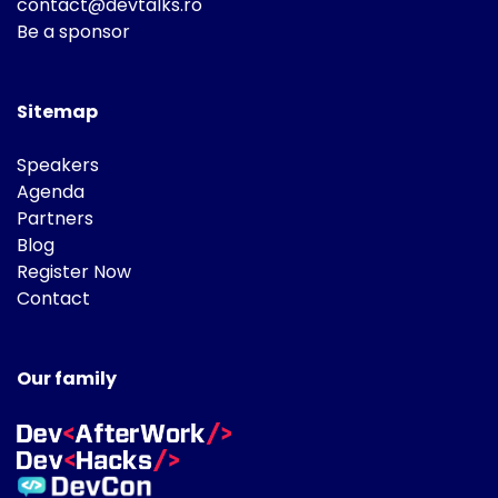
contact@devtalks.ro
Be a sponsor
Sitemap
Speakers
Agenda
Partners
Blog
Register Now
Contact
Our family