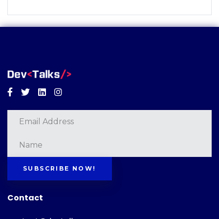
Facebook
Twitter
Linkedin
Instagram
SUBSCRIBE NOW!
Contact