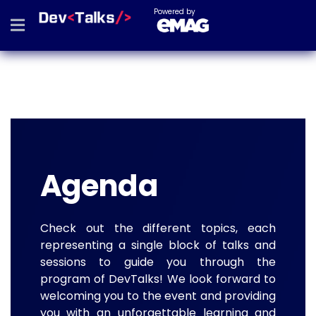
Powered by
Agenda
Check out the different topics, each
representing a single block of talks and
sessions to guide you through the
program of DevTalks! We look forward to
welcoming you to the event and providing
you with an unforgettable learning and