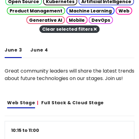
Open Source
Kubernetes
Artificial Intelligence
Product Management
Machine Learning
Web
Generative AI
Mobile
DevOps
Clear selected filters
June 3
June 4
Great community leaders will share the latest trends
about future technologies on our stages. Join us!
Web Stage
Full Stack & Cloud Stage
10:15 to 11:00