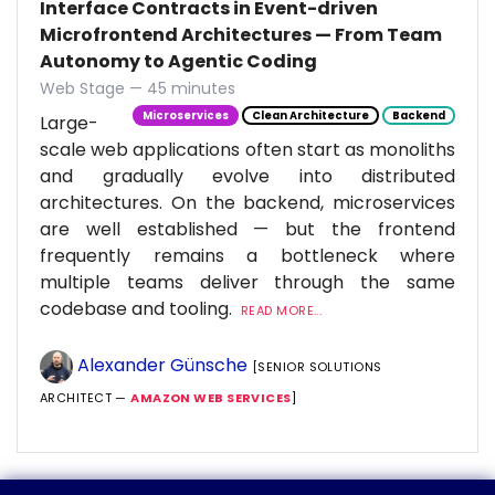
Interface Contracts in Event-driven
Microfrontend Architectures — From Team
Autonomy to Agentic Coding
Web Stage — 45 minutes
Microservices
Clean Architecture
Backend
Large-
scale web applications often start as monoliths
and gradually evolve into distributed
architectures. On the backend, microservices
are well established — but the frontend
frequently remains a bottleneck where
multiple teams deliver through the same
codebase and tooling.
READ MORE...
Alexander Günsche
[SENIOR SOLUTIONS
ARCHITECT —
AMAZON WEB SERVICES
]