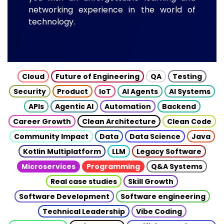
networking experience in the world of
technology.
Cloud
Future of Engineering
QA
Testing
Security
Product
IoT
AI Agents
AI Systems
APIs
Agentic AI
Automation
Backend
Career Growth
Clean Architecture
Clean Code
Community Impact
Data
Data Science
Java
Kotlin Multiplatform
LLM
Legacy Software
Microservices
Programming
Q&A Systems
Real case studies
Skill Growth
Software Development
Software engineering
Technical Leadership
Vibe Coding