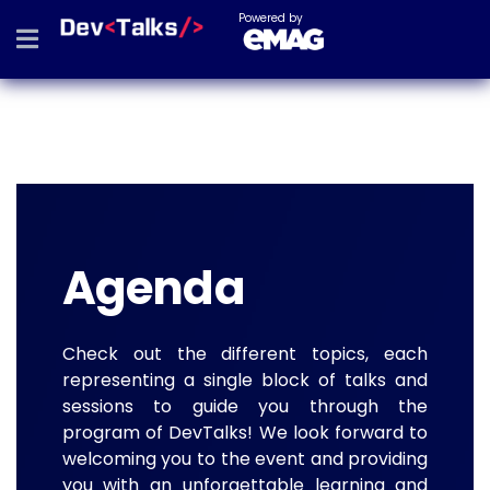
Powered by
Agenda
Check out the different topics, each
representing a single block of talks and
sessions to guide you through the
program of DevTalks! We look forward to
welcoming you to the event and providing
you with an unforgettable learning and