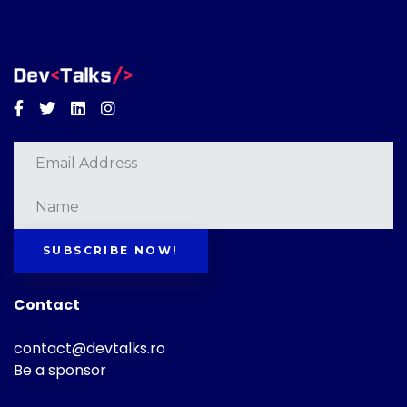
Facebook
Twitter
Linkedin
Instagram
SUBSCRIBE NOW!
Contact
contact@devtalks.ro
Be a sponsor