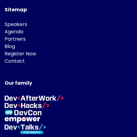
Sitemap
Speakers
Agenda
Partners
Blog
Register Now
Contact
Our family